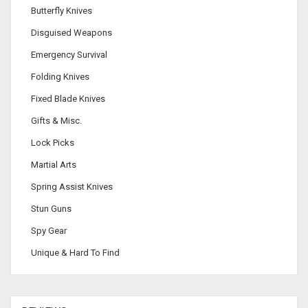
Butterfly Knives
Disguised Weapons
Emergency Survival
Folding Knives
Fixed Blade Knives
Gifts & Misc.
Lock Picks
Martial Arts
Spring Assist Knives
Stun Guns
Spy Gear
Unique & Hard To Find