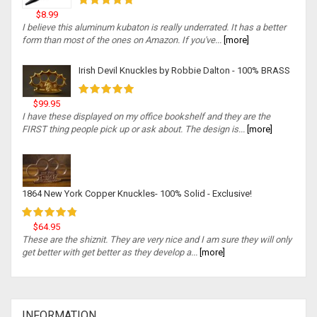
$8.99
I believe this aluminum kubaton is really underrated. It has a better
form than most of the ones on Amazon. If you've...
[more]
Irish Devil Knuckles by Robbie Dalton - 100% BRASS
$99.95
I have these displayed on my office bookshelf and they are the
FIRST thing people pick up or ask about. The design is...
[more]
1864 New York Copper Knuckles- 100% Solid - Exclusive!
$64.95
These are the shiznit. They are very nice and I am sure they will only
get better with get better as they develop a...
[more]
INFORMATION