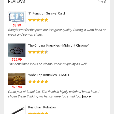
REVIEWS
[more]
11 Function Survival Card
$3.99
Bought just for the price but it is great quality. Strong, it won't bend or
break and comes sharp.
The Original Knuckles - Midnight Chrome™
$29.99
The new finish looks so clean! Excellent quality as well.
Wide-Top Knuckles - SMALL
$26.99
Great pair of knuckles. The finish is highly polished brass look. I
chose these thinking my hands were too small for...
[more]
Key Chain Kubaton