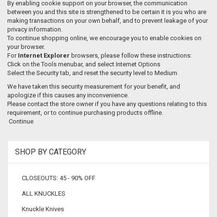
By enabling cookie support on your browser, the communication
between you and this site is strengthened to be certain it is you who are
making transactions on your own behalf, and to prevent leakage of your
privacy information.
To continue shopping online, we encourage you to enable cookies on
your browser.
For
Internet Explorer
browsers, please follow these instructions:
Click on the Tools menubar, and select Internet Options
Select the Security tab, and reset the security level to Medium
We have taken this security measurement for your benefit, and
apologize if this causes any inconvenience.
Please contact the store owner if you have any questions relating to this
requirement, or to continue purchasing products offline.
Continue
SHOP BY CATEGORY
CLOSEOUTS: 45 - 90% OFF
ALL KNUCKLES
Knuckle Knives