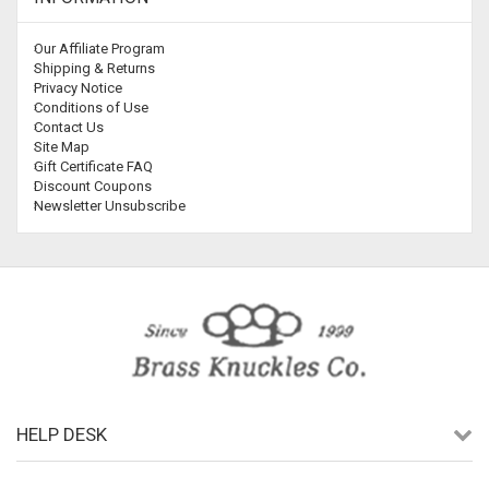
Our Affiliate Program
Shipping & Returns
Privacy Notice
Conditions of Use
Contact Us
Site Map
Gift Certificate FAQ
Discount Coupons
Newsletter Unsubscribe
HELP DESK