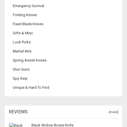
Emergency Survival
Folding Knives
Fixed Blade Knives
Gifts & Misc.
Lock Picks
Martial Arts
Spring Assist Knives
Stun Guns
Spy Gear
Unique & Hard To Find
REVIEWS
[more]
Black Widow Bowie Knife