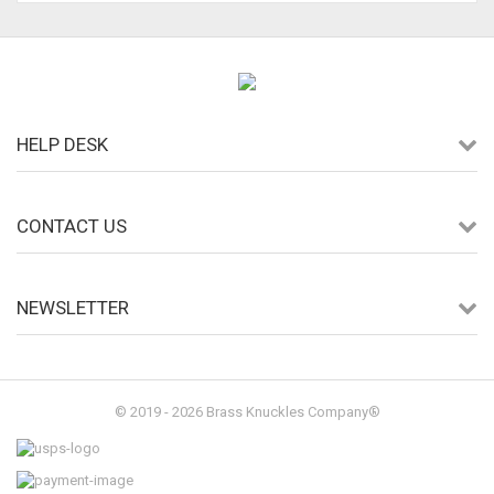
HELP DESK
CONTACT US
NEWSLETTER
© 2019 - 2026 Brass Knuckles Company®