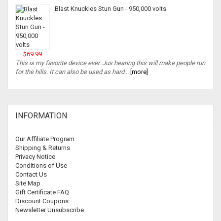
Blast Knuckles Stun Gun - 950,000 volts
$69.99
This is my favorite device ever. Jus hearing this will make people run
for the hills. It can also be used as hard...
[more]
INFORMATION
Our Affiliate Program
Shipping & Returns
Privacy Notice
Conditions of Use
Contact Us
Site Map
Gift Certificate FAQ
Discount Coupons
Newsletter Unsubscribe