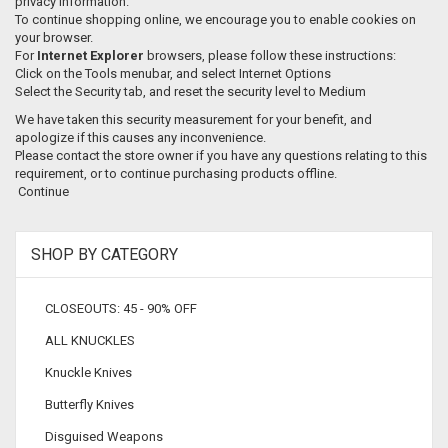
privacy information.
To continue shopping online, we encourage you to enable cookies on
your browser.
For
Internet Explorer
browsers, please follow these instructions:
Click on the Tools menubar, and select Internet Options
Select the Security tab, and reset the security level to Medium
We have taken this security measurement for your benefit, and
apologize if this causes any inconvenience.
Please contact the store owner if you have any questions relating to this
requirement, or to continue purchasing products offline.
Continue
SHOP BY CATEGORY
CLOSEOUTS: 45 - 90% OFF
ALL KNUCKLES
Knuckle Knives
Butterfly Knives
Disguised Weapons