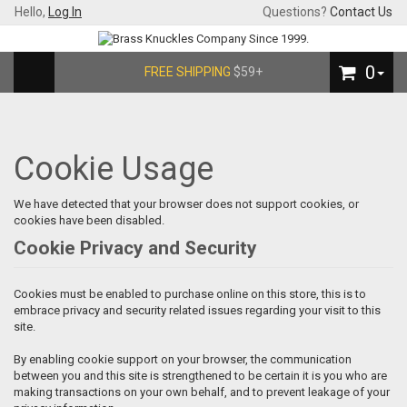
Hello,
Log In
Questions?
Contact Us
0
FREE SHIPPING
$59+
Cookie Usage
We have detected that your browser does not support cookies, or
cookies have been disabled.
Cookie Privacy and Security
Cookies must be enabled to purchase online on this store, this is to
embrace privacy and security related issues regarding your visit to this
site.
By enabling cookie support on your browser, the communication
between you and this site is strengthened to be certain it is you who are
making transactions on your own behalf, and to prevent leakage of your