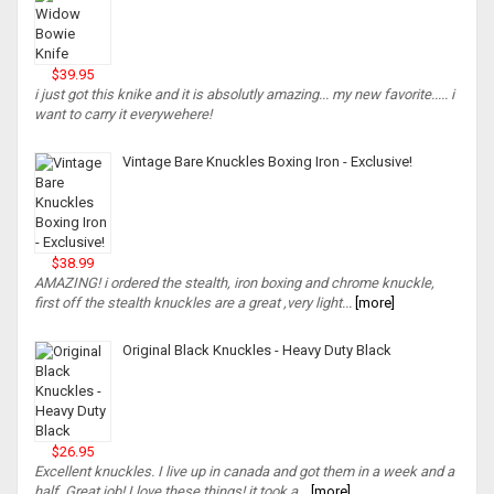
$39.95
i just got this knike and it is absolutly amazing... my new favorite..... i
want to carry it everywehere!
Vintage Bare Knuckles Boxing Iron - Exclusive!
$38.99
AMAZING! i ordered the stealth, iron boxing and chrome knuckle,
first off the stealth knuckles are a great ,very light...
[more]
Original Black Knuckles - Heavy Duty Black
$26.95
Excellent knuckles. I live up in canada and got them in a week and a
half. Great job! I love these things! it took a...
[more]