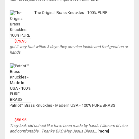
The Original Brass Knuckles - 100% PURE
$79.95
got it very fast within 3 days they are nice lookin and feel great on ur
hands
Patriot™ Brass Knuckles - Made In USA - 100% PURE BRASS
$58.95
They look old school like have been made by hand.. I like em fit nice
and comfortable...Thanks BKC May Jesus Bless...
[more]