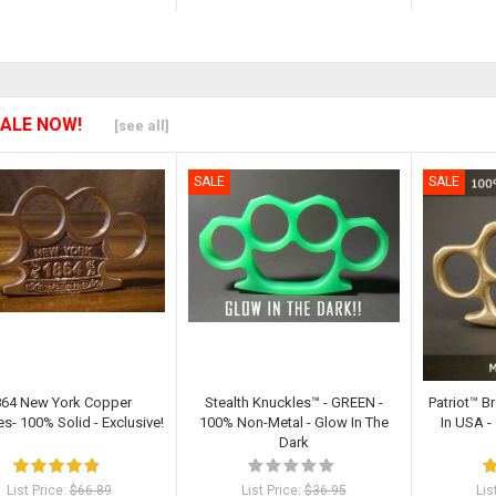
ALE NOW!
[see all]
SALE
SALE
864 New York Copper
Stealth Knuckles™ - GREEN -
Patriot™ B
s- 100% Solid - Exclusive!
100% Non-Metal - Glow In The
In USA 
Dark
List Price:
$66.89
List Price:
$36.95
Lis