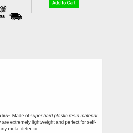
REE
kles
. Made of
super hard plastic resin material
™
 are extremely lightweight and perfect for self-
any metal detector.