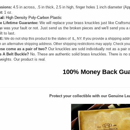
sions:
4.5 in across, .5 in thick, 2.5 in high, finger holes 1 inch diameter (
t:
1 oz.
al:
High Density Poly-Carbon Plastic
e Lifetime Guarantee:
We will replace your brass knuckles just like Craftsma
 was your fault or not. Just send us the broken pieces and we'll send you a 
lt to last.
E:
We do not ship this product to the states of IL, NY. If you provide a shipping addr
e an alternative shipping address. Other shipping restrictions may apply. Check your
ese come as a pair of two?
Our knuckles are sold individually not as a pair o
s A Belt Buckle?
No. These are authentic solid brass knuckles. There is no 
eights. Our product is real.
100% Money Back Gua
Protect your collectible with our
Genuine Lea