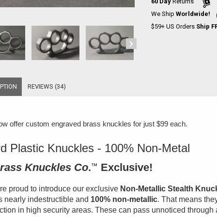
60 Day
Returns
We Ship
Worldwide!
$59+ US Orders
Ship F
PTION
REVIEWS (34)
w offer
custom engraved brass knuckles for just $99 each
.
d Plastic Knuckles - 100% Non-Metal
rass Knuckles Co
.
™
Exclusive!
e proud to introduce our exclusive
Non-Metallic Stealth Knuc
is nearly indestructible and
100% non-metallic
. That means they
ction in high security areas. These can pass unnoticed through 