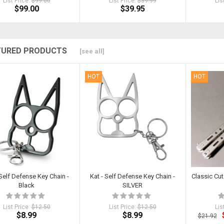
List Price:
$99.00
List Price:
$39.99
Lis
$99.00
$39.95
TURED PRODUCTS
[see all]
HOT
HOT
 Self Defense Key Chain -
Kat - Self Defense Key Chain -
Classic Cut 
Black
SILVER
List Price:
$12.50
List Price:
$12.50
Lis
$8.99
$8.99
$21.92