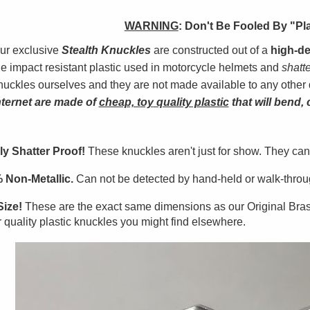
WARNING
:
Don't Be Fooled By "Pl
ur exclusive
Stealth Knuckles
are constructed out of a
high-de
he impact resistant plastic used in motorcycle helmets and
shatt
nuckles ourselves and they are not made available to any other 
nterne
t
are made of
cheap, t
oy
quality plastic
that will bend, 
ly Shatter Proof!
These knuckles aren't just for show. They can
 Non-Metallic.
Can not be detected by hand-held or walk-throug
Size!
These are the exact same dimensions as our Original Bra
 quality plastic knuckles you might find elsewhere.