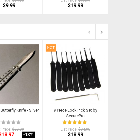
t Price:
$14.95
List Price:
$19.99
List Pr
$9.99
$19.99
$
HOT
HOT
Butterfly Knife - Silver
9 Piece Lock Pick Set by
Kat - Self Def
SecurePro
P
t Price:
$39.99
List Price:
$34.95
List Pri
$18.97
$18.99
$
-13
%