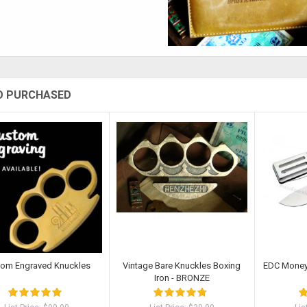
O PURCHASED
tom Engraved Knuckles
Vintage Bare Knuckles Boxing
EDC Money 
Iron - BRONZE