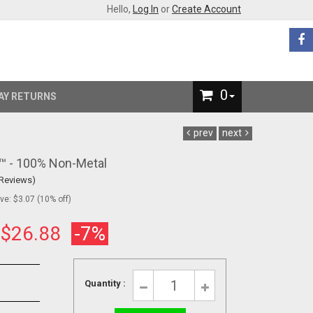
Hello,
Log In
or
Create Account
0
AY RETURNS
prev
next
s™ - 100% Non-Metal
 Reviews)
e: $3.07 (10% off)
:
$26.88
-7%
Quantity :