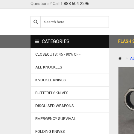
Questions? Call
1.888.604.2296
CATEGORIES
FLASH 
CLOSEOUTS: 45 - 90% OFF
A
ALL KNUCKLES
KNUCKLE KNIVES
BUTTERFLY KNIVES
DISGUISED WEAPONS
EMERGENCY SURVIVAL
FOLDING KNIVES