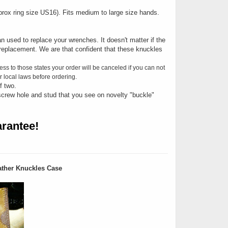
Approx ring size US16). Fits medium to large size hands.
n used to replace your wrenches. It doesn't matter if the
replacement. We are that confident that these knuckles
ess to those states your order will be canceled if you can not
 local laws before ordering.
f two.
screw hole and stud that you see on novelty "buckle"
rantee!
ther Knuckles Case