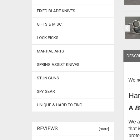
FIXED BLADE KNIVES
GIFTS & MISC.
LOCK PICKS
MARTIAL ARTS
DESCRI
SPRING ASSIST KNIVES
STUN GUNS
We no
SPY GEAR
Har
UNIQUE & HARD TO FIND
A
B
We ar
REVIEWS
that 
[more]
prote