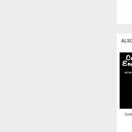
ALS
Cus