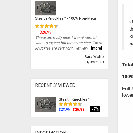
Stealth Knuckles™ - 100% Non-Metal
O
t
$28.95
k
These are really nice, i wasnt sure of
what to expect but these are nice. These
i
knuckles are very light , yet very...
[more]
Sara Wolfe
11/08/2010
Total
100%
RECENTLY VIEWED
Full 
lower
Stealth Knuckles™
-7%
$26.88
$28.95
INFORMATION