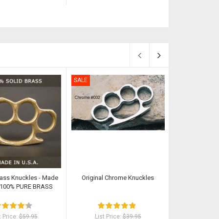
SALE
SALE
rass Knuckles - Made
Original Chrome Knuckles
Classic Cut Butt
- 100% PURE BRASS
t Price:
$59.95
List Price:
$39.95
List Pri