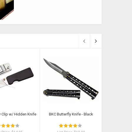
Sold
Sold
Clip w/ Hidden Knife
BKC Butterfly Knife - Black
Shippi