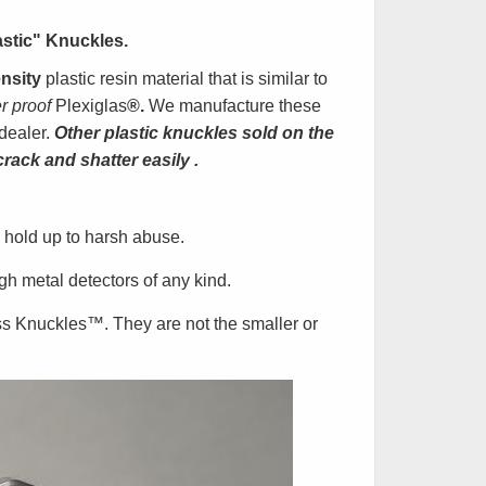
astic" Knuckles
.
nsity
plastic resin material that is similar to
er proof
Plexiglas
®.
We manufacture these
dealer.
Other plastic knuckles sold on the
crack and shatter easily
.
 hold up to harsh abuse.
h metal detectors of any kind.
ss Knuckles
™
. They are not the smaller or