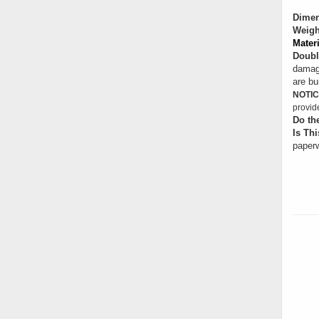
Dimen
Weigh
Materi
Doubl
damage
are bui
NOTIC
provid
Do th
Is Thi
paperw