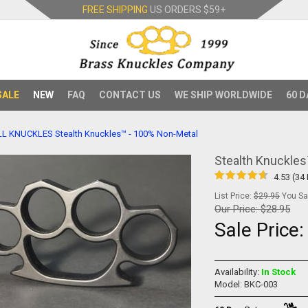
FREE SHIPPING
US ORDERS
$59+
SALE
NEW
FAQ
CONTACT US
WE SHIP WORLDWIDE
60 D
LL KNUCKLES
Stealth Knuckles™ - 100% Non-Metal
Stealth Knuckle
4.53 (34
List Price:
$29.95
You Sav
Our Price:
$28.95
Sale Price
Availability:
In Stock
Model: BKC-003