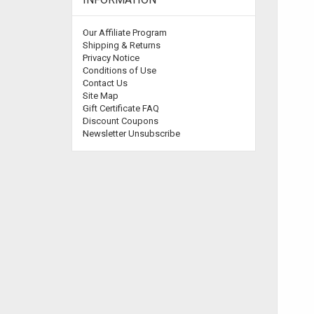
Our Affiliate Program
Shipping & Returns
Privacy Notice
Conditions of Use
Contact Us
Site Map
Gift Certificate FAQ
Discount Coupons
Newsletter Unsubscribe