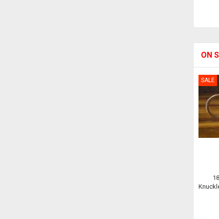
ON S
SALE
1
Knuckle