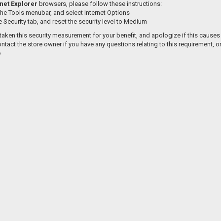
net Explorer
browsers, please follow these instructions:
the Tools menubar, and select Internet Options
e Security tab, and reset the security level to Medium
aken this security measurement for your benefit, and apologize if this causes
ntact the store owner if you have any questions relating to this requirement, o
e