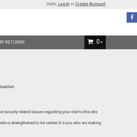
Hello,
Log In
or
Create Account
0
AY RETURNS
isabled.
security related issues regarding your visit to this site.
te is strengthened to be certain it is you who are making