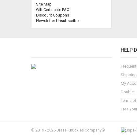
Site Map
Gift Certificate FAQ
Discount Coupons
Newsletter Unsubscribe
HELP 
Frequent
Shipping
My Acco
Double L
Terms of 
Free You
© 2019 - 2026 Brass Knuckles Company®