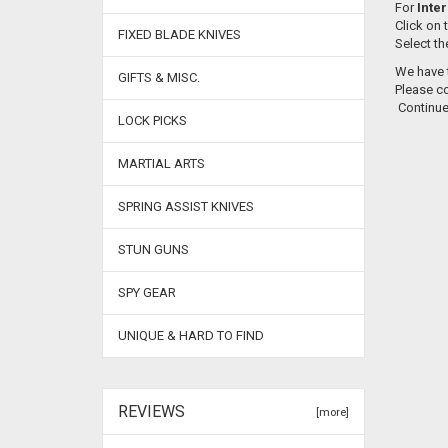
For
Inter
Click on 
FIXED BLADE KNIVES
Select th
We have t
GIFTS & MISC.
Please co
Continu
LOCK PICKS
MARTIAL ARTS
SPRING ASSIST KNIVES
STUN GUNS
SPY GEAR
UNIQUE & HARD TO FIND
REVIEWS
[more]