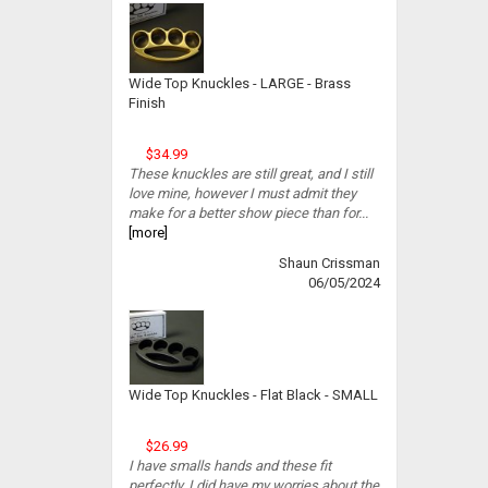
Wide Top Knuckles - LARGE - Brass
Finish
$34.99
These knuckles are still great, and I still
love mine, however I must admit they
make for a better show piece than for...
[more]
Shaun Crissman
06/05/2024
Wide Top Knuckles - Flat Black - SMALL
$26.99
I have smalls hands and these fit
perfectly. I did have my worries about the