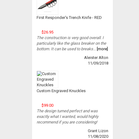
First Responder's Trench Knife - RED
$26.95
The construction is very good overall. I
particularly like the glass breaker on the
bottom. It can be used to breaks...
[more]
Aleister Alton
11/09/2018
Custom Engraved Knuckles
$99.00
The design turned perfect and was
exactly what I wanted, would highly
recommend if you are considering!
Grant Lizon
11/08/2020