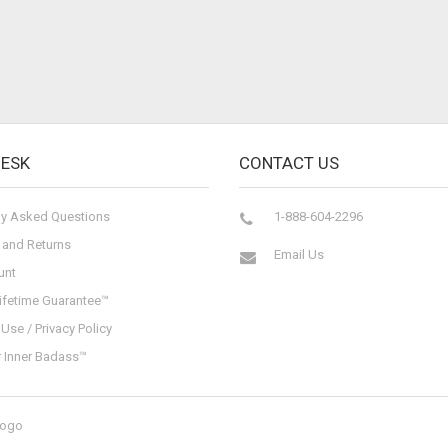
DESK
CONTACT US
ly Asked Questions
1-888-604-2296
 and Returns
Email Us
unt
ifetime Guarantee™
Use / Privacy Policy
r Inner Badass™