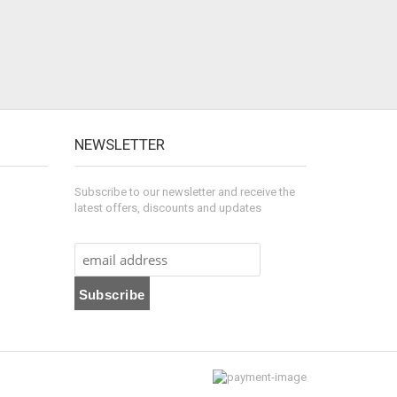
NEWSLETTER
Subscribe to our newsletter and receive the
latest offers, discounts and updates