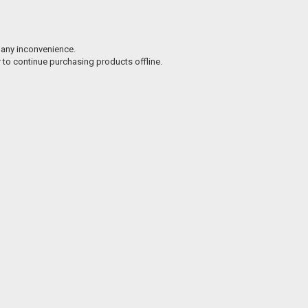
 any inconvenience.
r to continue purchasing products offline.