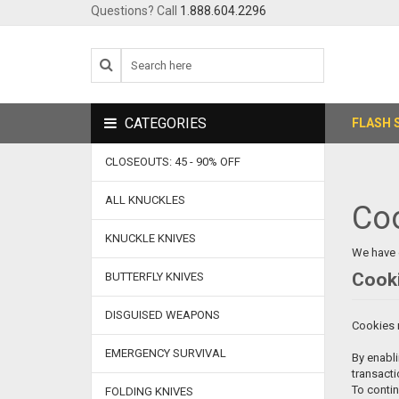
Questions? Call
1.888.604.2296
CATEGORIES
FLASH 
CLOSEOUTS: 45 - 90% OFF
ALL KNUCKLES
Co
KNUCKLE KNIVES
We have 
Cooki
BUTTERFLY KNIVES
DISGUISED WEAPONS
Cookies m
EMERGENCY SURVIVAL
By enabli
transacti
To conti
FOLDING KNIVES