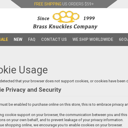
FREE SHIPPING
US ORDERS
$59+
SALE
NEW
FAQ
CONTACT US
WE SHIP WORLDWIDE
60 D
okie Usage
detected that your browser does not support cookies, or cookies have been d
e Privacy and Security
ust be enabled to purchase online on this store, this is to embrace privacy and 
ng cookie support on your browser, the communication between you and this si
ons on your own behalf, and to prevent leakage of your privacy information.
nue shopping online, we encourage you to enable cookies on your browser.