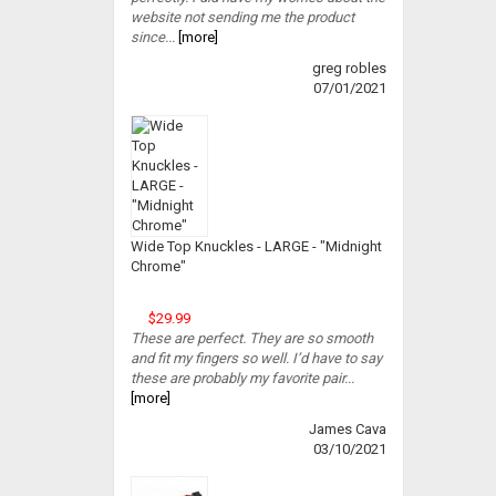
website not sending me the product
since...
[more]
greg robles
07/01/2021
Wide Top Knuckles - LARGE - "Midnight
Chrome"
$29.99
These are perfect. They are so smooth
and fit my fingers so well. I’d have to say
these are probably my favorite pair...
[more]
James Cava
03/10/2021