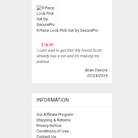
9 Piece Lock Pick Set by SecurePro
$18.99
I can't wait to get this! My friend Scott
already has a set and it's making me
jealous.
Brian Devore
07/24/2019
INFORMATION
Our Affiliate Program
Shipping & Returns
Privacy Notice
Conditions of Use
Contact Us