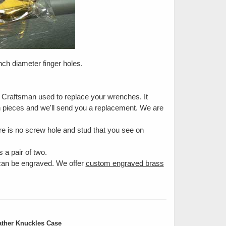
inch diameter finger holes.
e Craftsman used to replace your wrenches. It
en pieces and we'll send you a replacement. We are
e is no screw hole and stud that you see on
 a pair of two.
 can be engraved. We offer
custom engraved brass
ther Knuckles Case