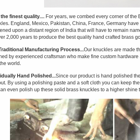
the finest quality....
For years, we combed every corner of the Ear
les. England, Mexico, Pakistan, China, France, Germany have a
ned upon a distant region of India that will have to remain na
ver 2,000 years to produce the best quality hand crafted brass go
Traditional Manufacturing Process...
Our knuckles are made th
hed by experienced craftsman who make fine custom hardware an
the world.
idually Hand Polished...
Since our product is hand polished the
ut. By using a polishing paste and a soft cloth you can keep them l
an even polish up these solid brass knuckles to a higher shine 