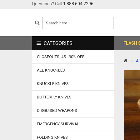
Questions? Call
1.888.604.2296
CATEGORIES
FLASH 
CLOSEOUTS: 45 - 90% OFF
A
ALL KNUCKLES
KNUCKLE KNIVES
BUTTERFLY KNIVES
DISGUISED WEAPONS
EMERGENCY SURVIVAL
FOLDING KNIVES