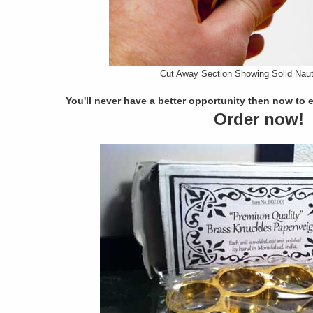
Cut Away Section Showing Solid Naut
You'll never have a better opportunity then now to 
Order now!