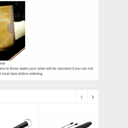
ess to those states your order will be canceled if you can not
 local laws before ordering.
Sold
Sold
S