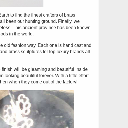
th to find the finest crafters of brass
ll been our hunting ground. Finally, we
meless. This ancient province has been known
ods in the world.
e old fashion way. Each one is hand cast and
d brass sculptures for top luxury brands all
 finish will be gleaming and beautiful inside
ooking beautiful forever. With a little effort
then when they come out of the factory!