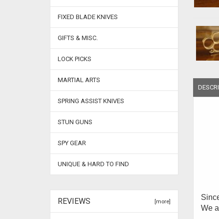
FIXED BLADE KNIVES
GIFTS & MISC.
LOCK PICKS
MARTIAL ARTS
DESCRI
SPRING ASSIST KNIVES
STUN GUNS
SPY GEAR
UNIQUE & HARD TO FIND
Since
REVIEWS
[more]
We ar