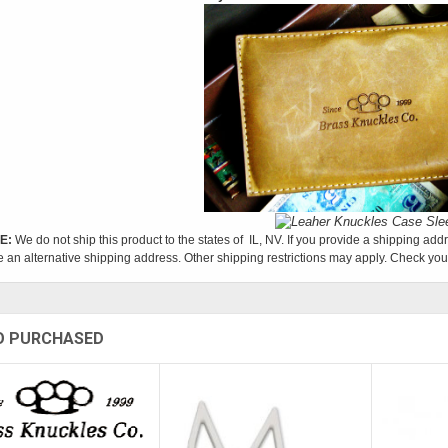
E:
We do not ship this product to the states of IL, NV. If you provide a shipping addr
e an alternative shipping address. Other shipping restrictions may apply. Check your
O PURCHASED
Sold