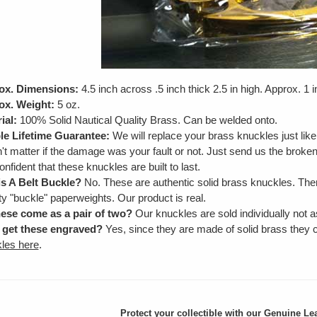
ox. Dimensions:
4.5 inch across .5 inch thick 2.5 in high. Approx. 1 
ox. Weight:
5 oz.
ial:
100% Solid Nautical Quality Brass. Can be welded onto.
e Lifetime Guarantee:
We will replace your brass knuckles just lik
't matter if the damage was your fault or not. Just send us the brok
onfident that these knuckles are built to last.
is A Belt Buckle?
No. These are authentic solid brass knuckles. Ther
ty "buckle" paperweights. Our product is real.
ese come as a pair of two?
Our knuckles are sold individually not as
 get these engraved?
Yes, since they are made of solid brass they
les here
.
Protect your collectible with our
Genuine Lea