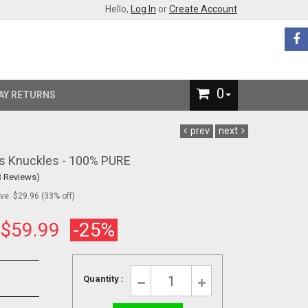
Hello,
Log In
or
Create Account
0
AY RETURNS
prev
next
ss Knuckles - 100% PURE
3 Reviews)
e: $29.96 (33% off)
:
$59.99
-25%
Quantity :