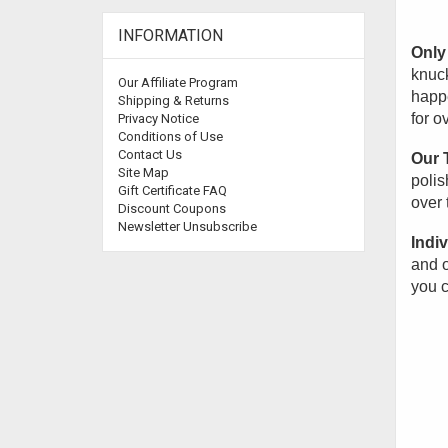
INFORMATION
Only 
knuck
Our Affiliate Program
happe
Shipping & Returns
for o
Privacy Notice
Conditions of Use
Contact Us
Our 
Site Map
polis
Gift Certificate FAQ
over 
Discount Coupons
Newsletter Unsubscribe
Indiv
and o
you c