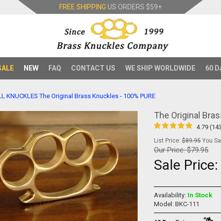
FREE SHIPPING
US ORDERS
$59+
SALE
NEW
FAQ
CONTACT US
WE SHIP WORLDWIDE
60 D
LL KNUCKLES
The Original Brass Knuckles - 100% PURE
The Original Bra
4.79 (14
List Price:
$89.95
You Sav
Our Price:
$79.95
Sale Price
Availability:
In Stock
Model: BKC-111