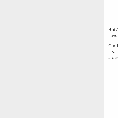
But 
have 
Our
nearl
are s