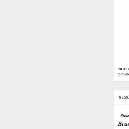
NOTIC
provid
ALS