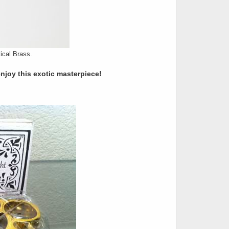
ical Brass.
enjoy this exotic masterpiece!