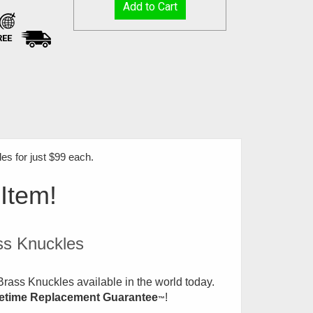
REE
s for just $99 each
.
 Item!
ss Knuckles
rass Knuckles available in the world today.
fetime Replacement Guarantee
!
™