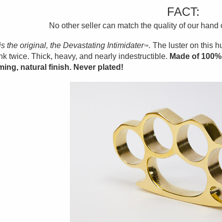
FACT:
No other seller can match the quality of our hand
is the original, the Devastating Intimidater
.
The luster on this 
™
ink twice. Thick, heavy, and nearly indestructible.
Made of 100% 
ing, natural finish. Never plated!