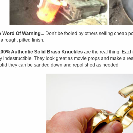
A Word Of Warning...
Don't be fooled by others selling cheap po
a rough, pitted finish.
100% Authentic Solid Brass Knuckles
are the real thing. Eac
y indestructible. They look great as movie props and make a res
olid they can be sanded down and repolished as needed.