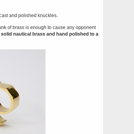
 cast and polished knuckles.
hunk of brass is enough to cause any opponent
solid nautical brass and hand polished to a