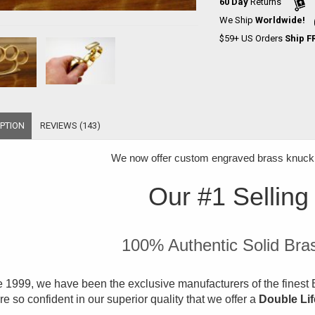
60 Day
Returns
We Ship
Worldwide!
$59+ US Orders
Ship F
PTION
REVIEWS (143)
We now offer
custom engraved brass knuckle
Our #1 Selling
100% Authentic Solid Bra
 1999, we have been the exclusive manufacturers of the finest B
e so confident in our superior quality that we offer a
Double Li