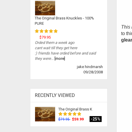
The Original Brass Knuckles - 100%
PURE
This 
to th
$79.95
gleam
Orded them a week ago
cant wait till they get here
:) friends have orded before and said
they were...
[more]
jake hindmarsh
09/28/2008
RECENTLY VIEWED
The Original Brass K
-25%
$59.99
$79.95