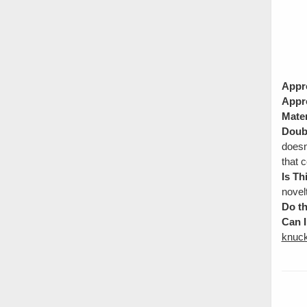
Appr
Appr
Mater
Doubl
doesn
that c
Is Th
novel
Do th
Can I
knuck