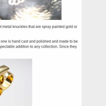
t metal knuckles that are spray painted gold or
h one is hand cast and polished and made to be
pectable addition to any collection. Since they