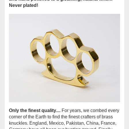
Never plated!
Only the finest quality....
For years, we combed every
corner of the Earth to find the finest crafters of brass
knuckles. England, Mexico, Pakistan, China, France,