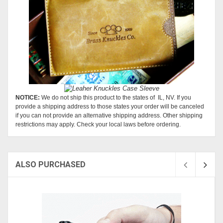
NOTICE:
We do not ship this product to the states of IL, NV. If you
provide a shipping address to those states your order will be canceled
if you can not provide an alternative shipping address. Other shipping
restrictions may apply. Check your local laws before ordering.
ALSO PURCHASED
Sold