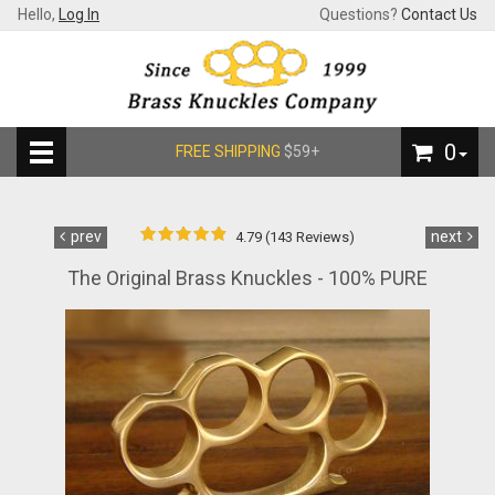
Hello,
Log In
Questions?
Contact Us
0
FREE SHIPPING
$59+
prev
next
4.79 (143 Reviews)
The Original Brass Knuckles - 100% PURE