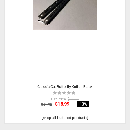
Classic Cut Butterfly Knife - Black
List Price:
$39.99
$18.99
-13
%
$21.92
[shop all featured products]