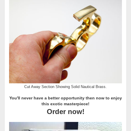
Cut Away Section Showing Solid Nautical Brass.
You'll never have a better opportunity then now to enjoy
this exotic masterpiece!
Order now!