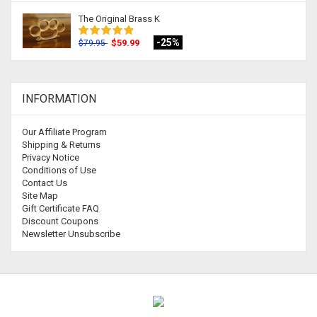
The Original Brass K
-25%
$59.99
$79.95
INFORMATION
Our Affiliate Program
Shipping & Returns
Privacy Notice
Conditions of Use
Contact Us
Site Map
Gift Certificate FAQ
Discount Coupons
Newsletter Unsubscribe