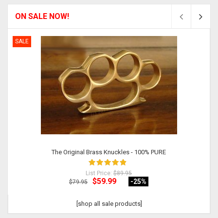
ON SALE NOW!
SALE
The Original Brass Knuckles - 100% PURE
List Price:
$89.95
$59.99
-25
%
$79.95
[shop all sale products]