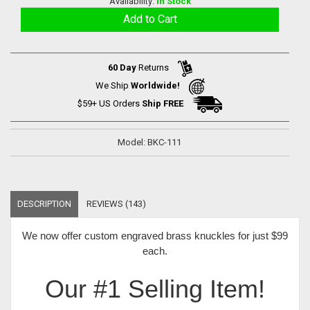
Availability:
In Stock
60 Day
Returns
We Ship
Worldwide!
$59+ US Orders
Ship FREE
Model: BKC-111
DESCRIPTION
REVIEWS (143)
We now offer
custom engraved brass knuckles for just $99
each
.
Our #1 Selling Item!