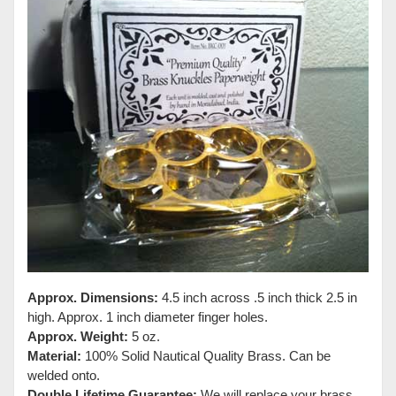
Approx. Dimensions:
4.5 inch across .5 inch thick 2.5 in
high. Approx. 1 inch diameter finger holes.
Approx. Weight:
5 oz.
Material:
100% Solid Nautical Quality Brass. Can be
welded onto.
Double Lifetime Guarantee:
We will replace your brass