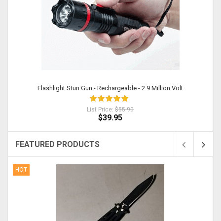
Flashlight Stun Gun - Rechargeable - 2.9 Million Volt
List Price:
$55.90
$39.95
FEATURED PRODUCTS
HOT