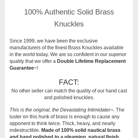
100% Authentic Solid Brass
Knuckles
Since 1999, we have been the exclusive
manufacturers of the finest Brass Knuckles available
in the world today.
We are so confident in our superior
quality that we offer a
Double Lifetime Replacement
Guarantee
!
™
FACT:
No other seller can match the quality of our hand cast
and polished knuckles.
This is the original, the Devastating Intimidater
.
The
™
luster on this hunk of brass is enough to cause any
opponent to think twice. Thick, heavy, and nearly
indestructible.
Made of 100% solid nautical brass
and hand polished to a gleaming, natural finish.