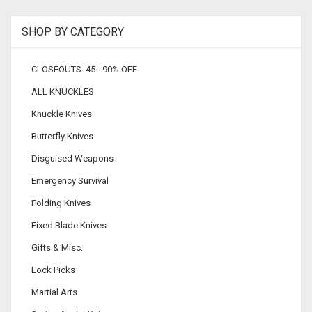
SHOP BY CATEGORY
CLOSEOUTS: 45 - 90% OFF
ALL KNUCKLES
Knuckle Knives
Butterfly Knives
Disguised Weapons
Emergency Survival
Folding Knives
Fixed Blade Knives
Gifts & Misc.
Lock Picks
Martial Arts