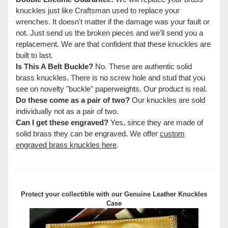
knuckles just like Craftsman used to replace your
wrenches. It doesn't matter if the damage was your fault or
not. Just send us the broken pieces and we'll send you a
replacement. We are that confident that these knuckles are
built to last.
Is This A Belt Buckle?
No. These are authentic solid
brass knuckles. There is no screw hole and stud that you
see on novelty "buckle" paperweights. Our product is real.
Do these come as a pair of two?
Our knuckles are sold
individually not as a pair of two.
Can I get these engraved?
Yes, since they are made of
solid brass they can be engraved. We offer
custom
engraved brass knuckles here
.
Protect your collectible with our
Genuine Leather Knuckles
Case