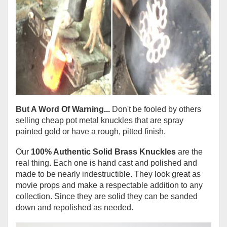
But A Word Of Warning...
Don't be fooled by others
selling cheap pot metal knuckles that are spray
painted gold or have a rough, pitted finish.
Our
100% Authentic Solid Brass Knuckles
are the
real thing. Each one is hand cast and polished and
made to be nearly indestructible. They look great as
movie props and make a respectable addition to any
collection. Since they are solid they can be sanded
down and repolished as needed.