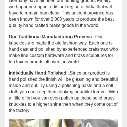
Germany have all been our hunting ground. Finally,
we happened upon a distant region of India that will
have to remain nameless. This ancient province has
been known for over 2,000 years to produce the best
quality hand crafted brass goods in the world.
Our Traditional Manufacturing Process...
Our
knuckles are made the old fashion way. Each one is
hand cast and polished by experienced craftsman who
make fine custom hardware and brass sculptures for
top luxury brands all over the world.
Individually Hand Polished...
Since our product is
hand polished the finish will be gleaming and beautiful
inside and out. By using a polishing paste and a soft
cloth you can keep them looking beautiful forever. With
a little effort you can even polish up these solid brass
knuckles to a higher shine then when they come out of
the factory!