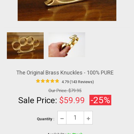
The Original Brass Knuckles - 100% PURE
4.79 (143 Reviews)
Our Price:
$79.95
-25%
Sale Price:
$59.99
Quantity :