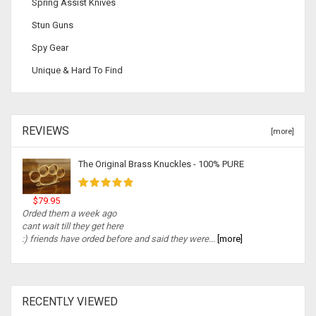
Spring Assist Knives
Stun Guns
Spy Gear
Unique & Hard To Find
REVIEWS
[more]
The Original Brass Knuckles - 100% PURE
$79.95
Orded them a week ago
cant wait till they get here
:) friends have orded before and said they were...
[more]
RECENTLY VIEWED