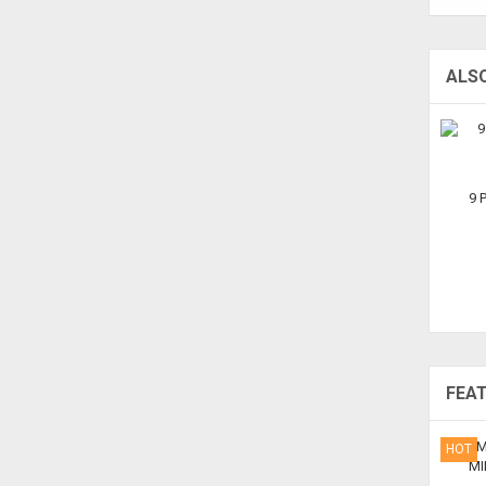
ALS
9 
FEA
HOT