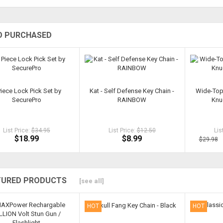
O PURCHASED
Piece Lock Pick Set by
Kat - Self Defense Key Chain -
Wide-Top
SecurePro
RAINBOW
Knu
List Price:
$34.95
List Price:
$12.50
Lis
$18.99
$8.99
$29.98
TURED PRODUCTS
[see all]
HOT
HOT