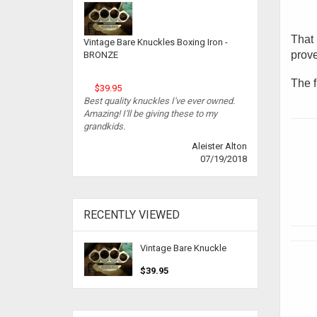
That 
Vintage Bare Knuckles Boxing Iron -
prove
BRONZE
The f
$39.95
Best quality knuckles I've ever owned.
Amazing! I'll be giving these to my
grandkids.
Aleister Alton
07/19/2018
RECENTLY VIEWED
Vintage Bare Knuckle
$39.95