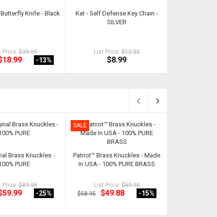
Butterfly Knife - Black
Kat - Self Defense Key Chain -
9 Piece Loc
SILVER
Sec
t Price:
$39.99
List Price:
$12.50
List Pri
$18.99
$8.99
$1
-13
%
SALE
SALE
nal Brass Knuckles -
Patriot™ Brass Knuckles - Made
Classic Cut Butt
100% PURE
In USA - 100% PURE BRASS
t Price:
$89.95
List Price:
$59.95
List Pri
$59.99
$49.88
$18
-25
%
-15
%
$58.95
$21.92