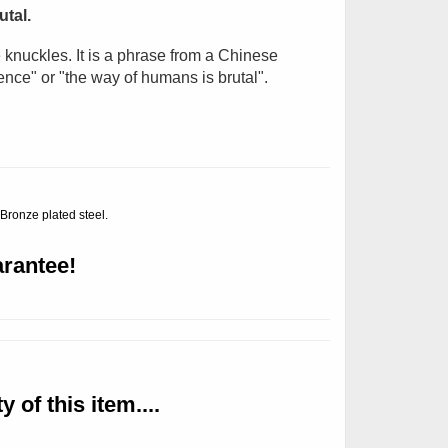
tal.
nuckles. It is
a phrase from a Chinese
ence" or "the way of humans is brutal".
 Bronze plated steel.
rantee!
 of this item....