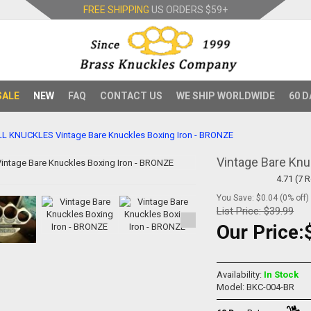
FREE SHIPPING
US ORDERS
$59+
SALE
NEW
FAQ
CONTACT US
WE SHIP WORLDWIDE
60 D
LL KNUCKLES
Vintage Bare Knuckles Boxing Iron - BRONZE
Vintage Bare Knu
4.71 (7 
You Save: $0.04 (0% off)
List Price:
$39.99
Our Price:
Availability:
In Stock
Model: BKC-004-BR