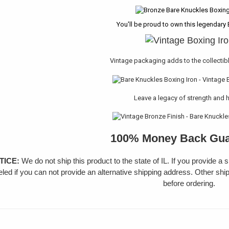
You'll be proud to own this legendary 
Vintage packaging adds to the collectib
Leave a legacy of strength and 
100% Money Back Gua
TICE:
We do not ship this product to the state of IL. If you provide a 
led if you can not provide an alternative shipping address. Other shi
before ordering.