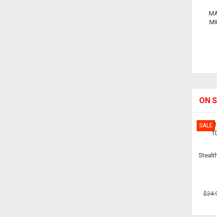
MA
MI
ON S
SALE
Stealt
$24.