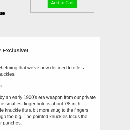
REE
 Exclusive!
elming that we've now decided to offer a
nuckles.
h
 by an early 1900's era weapon from our private
The smallest finger hole is about 7/8 inch
le knuckle fits a bit more snug to the fingers
sign too big. The pointed knuckles focus the
er punches.