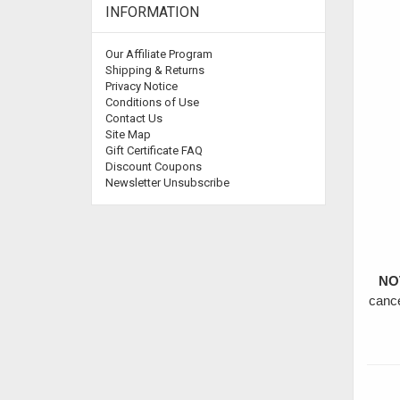
INFORMATION
Our Affiliate Program
Shipping & Returns
Privacy Notice
Conditions of Use
Contact Us
Site Map
Gift Certificate FAQ
Discount Coupons
Newsletter Unsubscribe
NO
cance