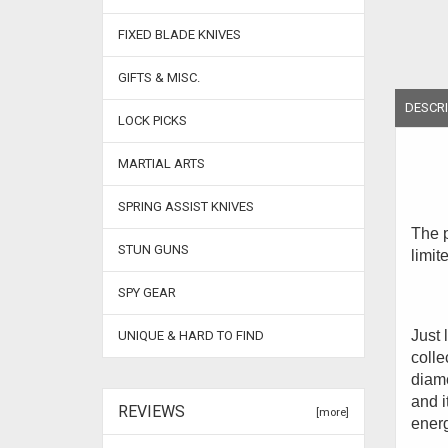
FIXED BLADE KNIVES
GIFTS & MISC.
DESCRI
LOCK PICKS
MARTIAL ARTS
SPRING ASSIST KNIVES
The p
STUN GUNS
limit
SPY GEAR
Just 
UNIQUE & HARD TO FIND
colle
diame
and i
REVIEWS
[more]
energ