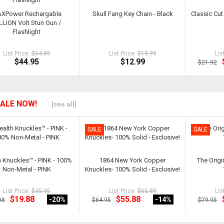
XPower Rechargable
Skull Fang Key Chain - Black
Classic Cut 
LLION Volt Stun Gun /
Flashlight
List Price:
$54.89
List Price:
$18.99
Lis
$44.95
$12.99
$21.92
ALE NOW!
[see all]
SALE
SALE
h Knuckles™ - PINK - 100%
1864 New York Copper
The Origi
Non-Metal - PINK
Knuckles- 100% Solid - Exclusive!
List Price:
$35.95
List Price:
$66.89
Lis
$19.88
$55.88
-20
%
-14
%
98
$64.95
$79.95