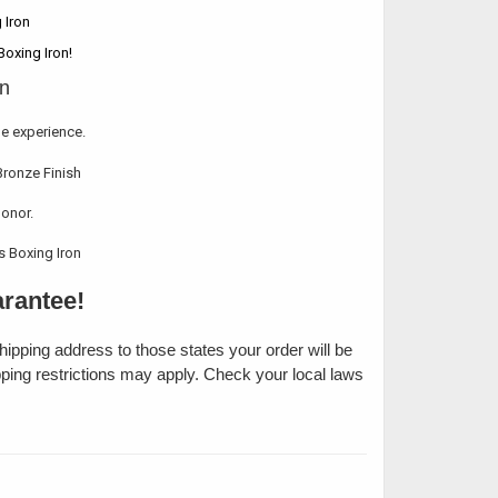
Boxing Iron!
le experience.
honor.
rantee!
shipping address to those states your order will be
pping restrictions may apply. Check your local laws