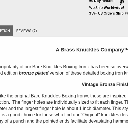
60 Day
Returns
We Ship
Worldwide!
$59+ US Orders
Ship F
PTION
REVIEWS (7)
A Brass Knuckles Company™
opularity of our Bare Knuckles Boxing Iron
has been so overwh
™
ed edition
bronze plated
version of these detailed boxing iron k
Vintage Bronze Finis
like the original Bare Knuckles Boxing Iron
, these are inspired
™
ction. The finger holes are individually sized to fit each finger. 
ter and the largest finger hole is about 1 inch diameter. This sty
t is a good choice for those who find our "Original" knuckles de
y of a punch and the pointed ends facilitate devastating hamm