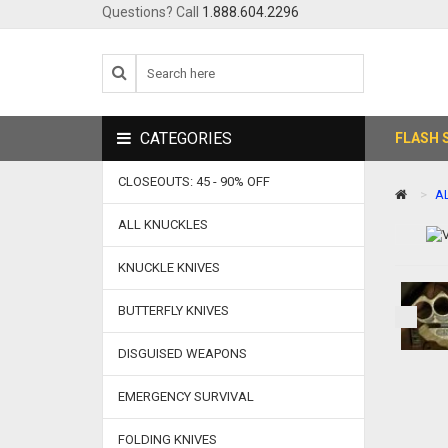
Questions? Call
1.888.604.2296
CATEGORIES
FLASH 
CLOSEOUTS: 45 - 90% OFF
A
ALL KNUCKLES
KNUCKLE KNIVES
BUTTERFLY KNIVES
DISGUISED WEAPONS
EMERGENCY SURVIVAL
FOLDING KNIVES