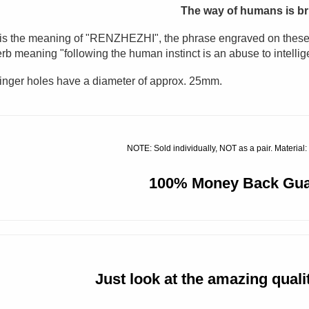
The way of humans is bru
is the meaning of
"
RENZHEZHI", the phrase engraved on these k
rb meaning "following the human instinct is an abuse to intellig
inger holes have a diameter of approx. 25mm.
NOTE: Sold individually, NOT as a pair. Material:
100% Money Back Gua
Just look at the amazing quality