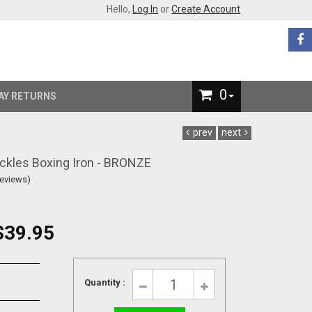
Hello,
Log In
or
Create Account
0
AY RETURNS
prev
next
ckles Boxing Iron - BRONZE
Reviews)
$39.95
Quantity :