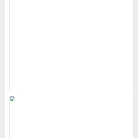
-------------