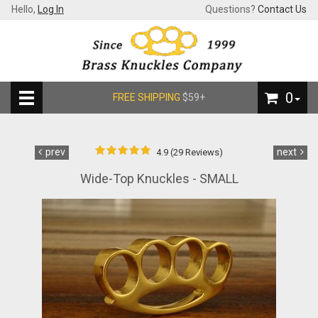
Hello,
Log In
Questions?
Contact Us
0
FREE SHIPPING
$59+
prev
next
4.9 (29 Reviews)
Wide-Top Knuckles - SMALL