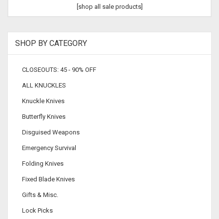
[shop all sale products]
SHOP BY CATEGORY
CLOSEOUTS: 45 - 90% OFF
ALL KNUCKLES
Knuckle Knives
Butterfly Knives
Disguised Weapons
Emergency Survival
Folding Knives
Fixed Blade Knives
Gifts & Misc.
Lock Picks