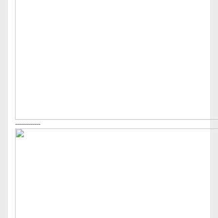
-------------