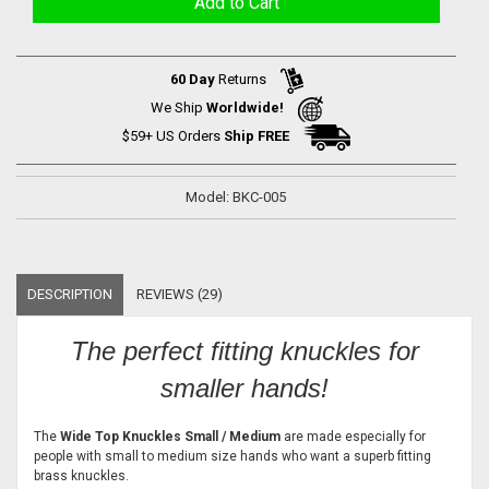
60 Day
Returns
We Ship
Worldwide!
$59+ US Orders
Ship FREE
Model: BKC-005
DESCRIPTION
REVIEWS (29)
The perfect fitting knuckles for
smaller hands!
The
Wide Top Knuckles Small / Medium
are made especially for
people with small to medium size hands who want a superb fitting
brass knuckles.