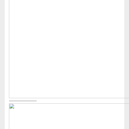
------------------------