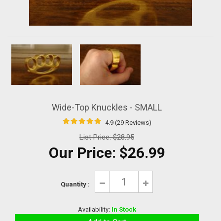
Wide-Top Knuckles - SMALL
4.9 (29 Reviews)
List Price:
$28.95
Our Price:
$26.99
Quantity :
Availability:
In Stock