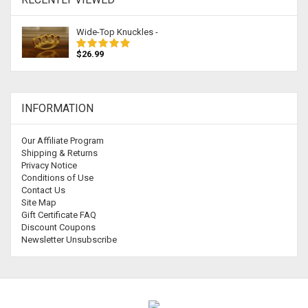
Wide-Top Knuckles -
$26.99
INFORMATION
Our Affiliate Program
Shipping & Returns
Privacy Notice
Conditions of Use
Contact Us
Site Map
Gift Certificate FAQ
Discount Coupons
Newsletter Unsubscribe