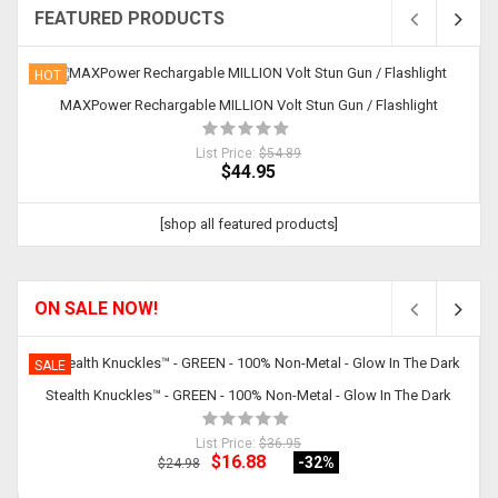
FEATURED PRODUCTS
HOT
MAXPower Rechargable MILLION Volt Stun Gun / Flashlight
List Price:
$54.89
$44.95
[shop all featured products]
ON SALE NOW!
SALE
Stealth Knuckles™ - GREEN - 100% Non-Metal - Glow In The Dark
List Price:
$36.95
$16.88
-32
%
$24.98