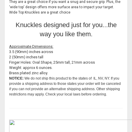
They are a great choice if you want a snug and secure grip. Plus, the
'wide top' design offers more surface area to impact your target.
Wide Top Knuckles are a great choice
Knuckles designed just for you...the
way you like them.
Approximate Dimensions:
3.5 (90mm) inches across
2 (50mm) inches tall
Finger Holes: Oval Shape, 25mm tall, 21mm across
Weight: approx 6 ounces.
Brass plated zinc alloy.
NOTICE:
We do not ship this product to the states of IL, NV, NY. If you
provide a shipping address to those states your order will be canceled
if you can not provide an alternative shipping address. Other shipping
restrictions may apply. Check your local laws before ordering.