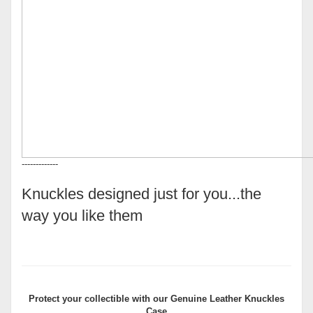
-------------
Knuckles designed just for you...the
way you like them
Protect your collectible with our
Genuine Leather Knuckles
Case