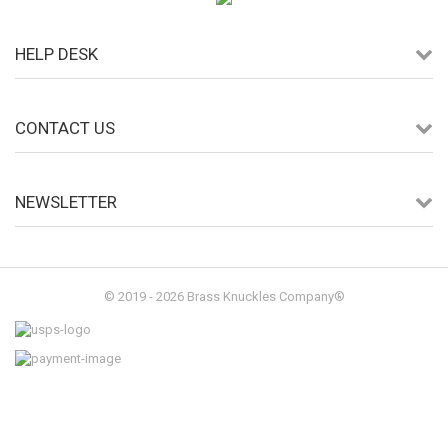
HELP DESK
CONTACT US
NEWSLETTER
© 2019 - 2026 Brass Knuckles Company®