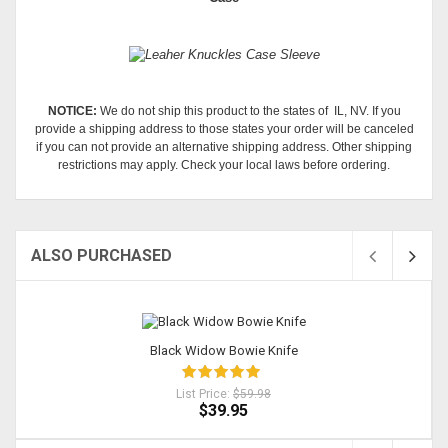
NOTICE:
We do not ship this product to the states of IL, NV. If you
provide a shipping address to those states your order will be canceled
if you can not provide an alternative shipping address. Other shipping
restrictions may apply. Check your local laws before ordering.
ALSO PURCHASED
Sold
Black Widow Bowie Knife
List Price:
$59.98
$39.95