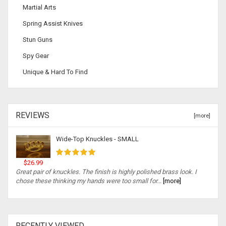
Martial Arts
Spring Assist Knives
Stun Guns
Spy Gear
Unique & Hard To Find
REVIEWS
[more]
Wide-Top Knuckles - SMALL
$26.99
Great pair of knuckles. The finish is highly polished brass look. I
chose these thinking my hands were too small for...
[more]
RECENTLY VIEWED