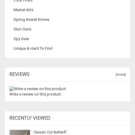
Lock Picks
Martial Arts
Spring Assist Knives
Stun Guns
Spy Gear
Unique & Hard To Find
REVIEWS
[more]
Write a review on this product.
RECENTLY VIEWED
Classic Cut Butterfl