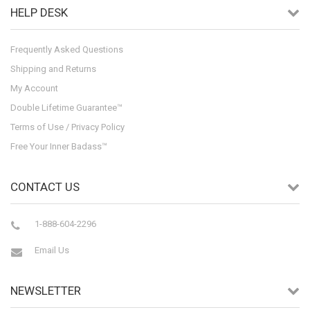
HELP DESK
Frequently Asked Questions
Shipping and Returns
My Account
Double Lifetime Guarantee™
Terms of Use / Privacy Policy
Free Your Inner Badass™
CONTACT US
1-888-604-2296
Email Us
NEWSLETTER