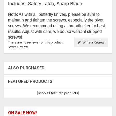
Includes: Safety Latch, Sharp Blade
Note: As with all butterfly knives, please be sure to
maintain and tighten the screws, especially the pivot
screws. We recommend using a threadlocker for best
results. Adjust with care, we
do not
warrant stripped
screws!
There are no reviews for this product.
Write a Review
Write Review
ALSO PURCHASED
FEATURED PRODUCTS
[shop all featured products]
ON SALE NOW!