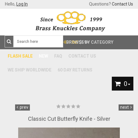
Hello,
Log In
Questions?
Contact Us
FREE SHIPPING
BROWSE BY CATEGORY
$59+
FLASH SALE
NEW
FAQ
CONTACT US
WE SHIP WORLDWIDE
60 DAY RETURNS
0
prev
next
Classic Cut Butterfly Knife - Silver