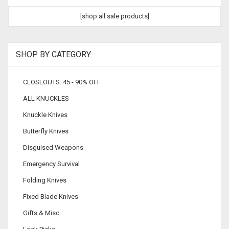
[shop all sale products]
SHOP BY CATEGORY
CLOSEOUTS: 45 - 90% OFF
ALL KNUCKLES
Knuckle Knives
Butterfly Knives
Disguised Weapons
Emergency Survival
Folding Knives
Fixed Blade Knives
Gifts & Misc.