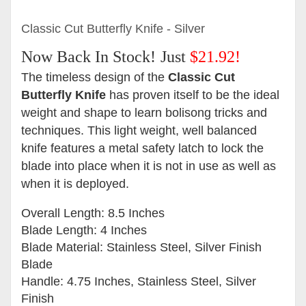
Classic Cut Butterfly Knife - Silver
Now Back In Stock!
Just
$21.92!
The timeless design of the
Classic Cut
Butterfly Knife
has proven itself to be the ideal
weight and shape to learn bolisong tricks and
techniques. This light weight, well balanced
knife features a
metal safety latch to lock the
blade into place when it is not in use as well as
when it is deployed.
Overall Length: 8.5 Inches
Blade Length: 4 Inches
Blade Material: Stainless Steel, Silver Finish
Blade
Handle: 4.75 Inches, Stainless Steel, Silver
Finish