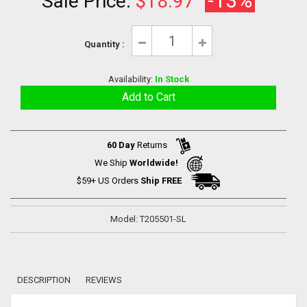
-13%
Sale Price:
$18.97
Quantity :
Availability:
In Stock
60 Day
Returns
We Ship
Worldwide!
$59+ US Orders
Ship FREE
Model: T205501-SL
DESCRIPTION
REVIEWS