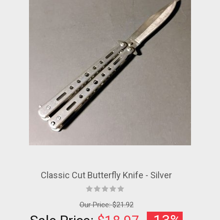
Classic Cut Butterfly Knife - Silver
Our Price:
$21.92