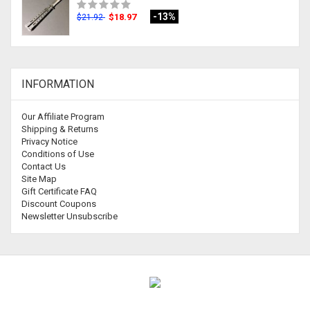
-13%
$18.97
$21.92
INFORMATION
Our Affiliate Program
Shipping & Returns
Privacy Notice
Conditions of Use
Contact Us
Site Map
Gift Certificate FAQ
Discount Coupons
Newsletter Unsubscribe