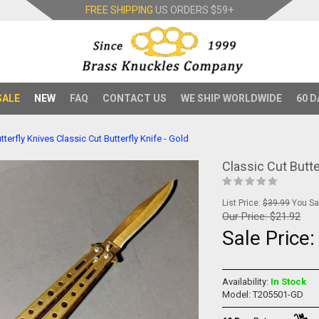
FREE SHIPPING
US ORDERS
$59+
SALE
NEW
FAQ
CONTACT US
WE SHIP WORLDWIDE
60 D
tterfly Knives
Classic Cut Butterfly Knife - Gold
Classic Cut Butte
List Price:
$39.99
You Sav
Our Price:
$21.92
Sale Price
Availability:
In Stock
Model: T205501-GD