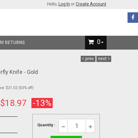
Hello,
Log In
or
Create Account
0
AY RETURNS
prev
next
rfly Knife - Gold
e: $21.02 (53% off)
:
$18.97
-13%
Quantity :