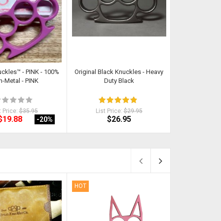
uckles™ - PINK - 100%
Original Black Knuckles - Heavy
Kat - Self Def
-Metal - PINK
Duty Black
RA
t Price:
$35.95
List Price:
$29.95
List Pri
$19.88
$26.95
$
-20
%
HOT
HOT