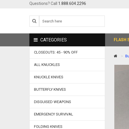
Questions? Call
1.888.604.2296
CATEGORIES
FLASH 
CLOSEOUTS: 45 - 90% OFF
Bu
ALL KNUCKLES
KNUCKLE KNIVES
BUTTERFLY KNIVES
DISGUISED WEAPONS
EMERGENCY SURVIVAL
FOLDING KNIVES