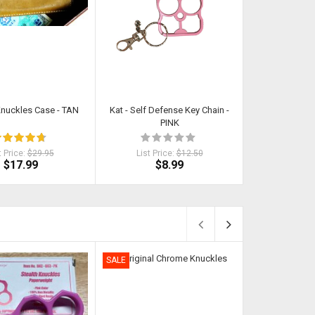
Knuckles Case - TAN
Kat - Self Defense Key Chain -
Kat - Self Def
PINK
SI
t Price:
$29.95
List Price:
$12.50
List Pri
$17.99
$8.99
$
SALE
SALE