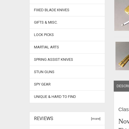
FIXED BLADE KNIVES
GIFTS & MISC.
LOCK PICKS
MARTIAL ARTS
SPRING ASSIST KNIVES
STUN GUNS
SPY GEAR
DESCRI
UNIQUE & HARD TO FIND
Clas
REVIEWS
[more]
Now