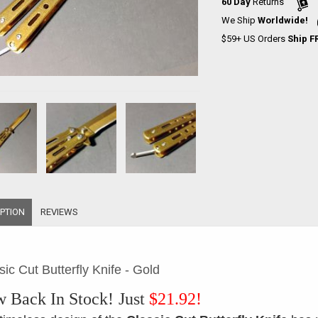
60 Day
Returns
We Ship
Worldwide!
$59+ US Orders
Ship F
PTION
REVIEWS
sic Cut Butterfly Knife - Gold
 Back In Stock!
Just
$21.92!