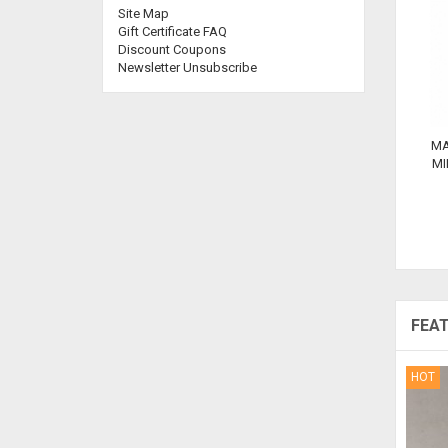
Site Map
Gift Certificate FAQ
Discount Coupons
Newsletter Unsubscribe
MA
MI
FEA
HOT