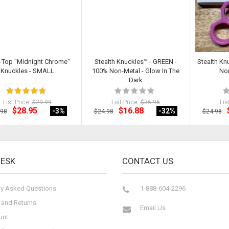
-Top "Midnight Chrome"
Stealth Knuckles™ - GREEN -
Stealth Kn
Knuckles - SMALL
100% Non-Metal - Glow In The
Non
Dark
List Price:
$29.99
List Price:
$36.95
Lis
$28.95
$16.88
-3
%
-32
%
.98
$24.98
$24.98
DESK
CONTACT US
ly Asked Questions
1-888-604-2296
 and Returns
Email Us
unt