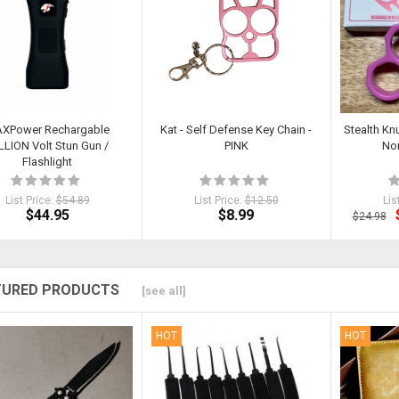
XPower Rechargable
Kat - Self Defense Key Chain -
Stealth Kn
LLION Volt Stun Gun /
PINK
Non
Flashlight
List Price:
$54.89
List Price:
$12.50
Lis
$44.95
$8.99
$24.98
TURED PRODUCTS
[see all]
HOT
HOT