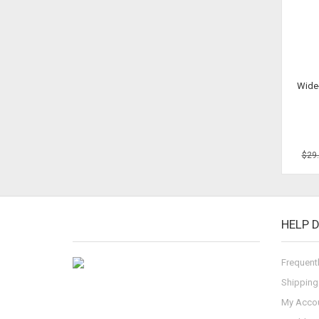
Wide
$29
HELP 
Frequent
Shipping
My Acco