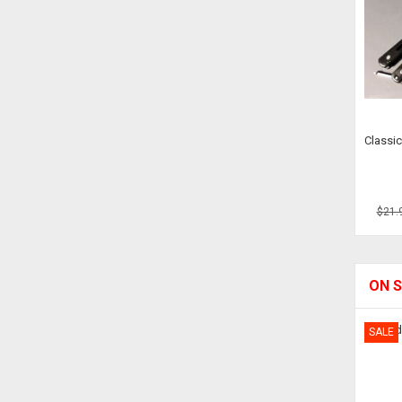
Classic
$21.
ON S
SALE