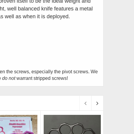
roven itself to be the ideal weight and
ht, well balanced knife features a
metal
 as well as when it is deployed.
hten the screws, especially the pivot screws. We
e
do not
warrant stripped screws!