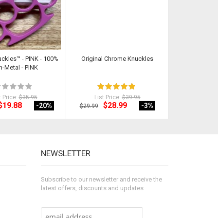
uckles™ - PINK - 100%
Original Chrome Knuckles
Classic Cut Butt
-Metal - PINK
t Price:
$35.95
List Price:
$39.95
List Pri
$19.88
$28.99
$18
-20
%
-3
%
$29.99
$21.92
NEWSLETTER
Subscribe to our newsletter and receive the
latest offers, discounts and updates