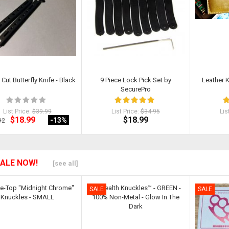
 Cut Butterfly Knife - Black
9 Piece Lock Pick Set by
Leather 
SecurePro
List Price:
$39.99
List Price:
$34.95
Lis
$18.99
$18.99
-13
%
92
ALE NOW!
[see all]
SALE
SALE