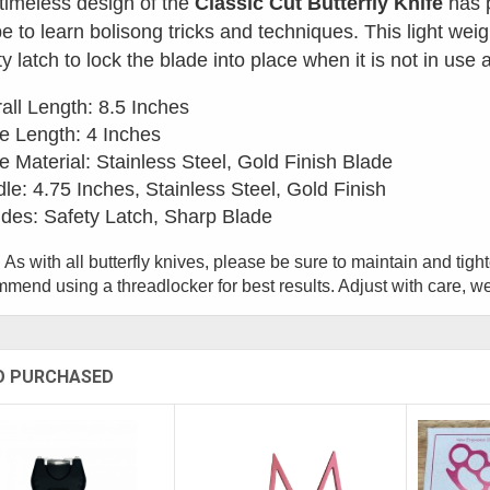
timeless design of the
Classic Cut Butterfly Knife
has p
e to learn bolisong tricks and techniques. This light weig
ty latch to lock the blade into place when it is not in use
all Length: 8.5 Inches
e Length: 4 Inches
e Material: Stainless Steel, Gold Finish Blade
le: 4.75 Inches, Stainless Steel, Gold Finish
udes: Safety Latch, Sharp Blade
 As with all butterfly knives, please be sure to maintain and tig
mend using a threadlocker for best results. Adjust with care, w
O PURCHASED