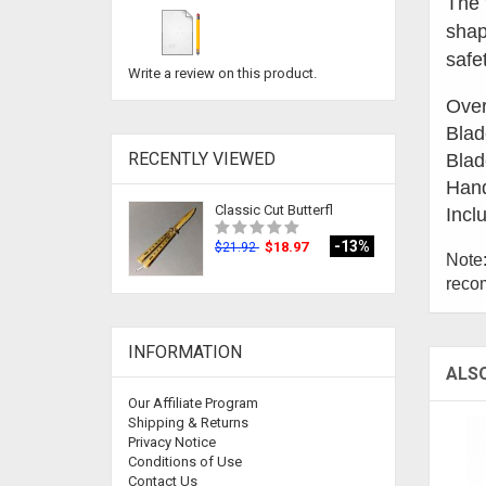
The 
shap
safe
Write a review on this product.
Over
Blad
RECENTLY VIEWED
Blad
Hand
Classic Cut Butterfl
Incl
-13%
$18.97
$21.92
Note:
recom
INFORMATION
ALS
Our Affiliate Program
Shipping & Returns
Privacy Notice
Conditions of Use
Contact Us