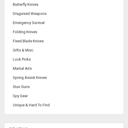
Butterfly Knives
Disguised Weapons
Emergency Survival
Folding Knives
Fixed Blade Knives
Gifts & Misc.
Lock Picks
Martial Arts
Spring Assist Knives
Stun Guns
Spy Gear
Unique & Hard To Find