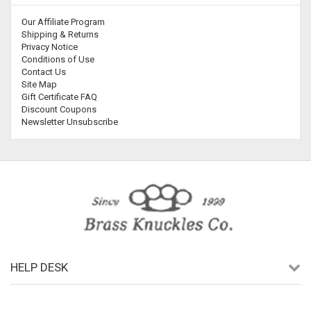
Our Affiliate Program
Shipping & Returns
Privacy Notice
Conditions of Use
Contact Us
Site Map
Gift Certificate FAQ
Discount Coupons
Newsletter Unsubscribe
HELP DESK