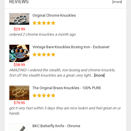
REVIEWS
[more]
Original Chrome Knuckles
$29.99
ordered 2 chrome knuckles a month ago
Vintage Bare Knuckles Boxing Iron - Exclusive!
$38.99
AMAZING! i ordered the stealth, iron boxing and chrome knuckle,
first off the stealth knuckles are a great ,very light...
[more]
The Original Brass Knuckles - 100% PURE
$79.95
got it very fast within 3 days they are nice lookin and feel great on ur
hands
BKC Butterfly Knife - Chrome