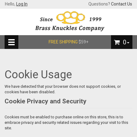
Hello,
Log In
Questions?
Contact Us
0
FREE SHIPPING
$59+
Cookie Usage
We have detected that your browser does not support cookies, or
cookies have been disabled.
Cookie Privacy and Security
Cookies must be enabled to purchase online on this store, this is to
embrace privacy and security related issues regarding your visit to this
site.