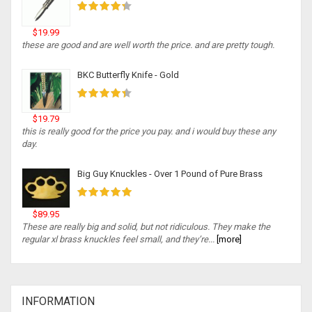
$19.99
these are good and are well worth the price. and are pretty tough.
BKC Butterfly Knife - Gold
$19.79
this is really good for the price you pay. and i would buy these any
day.
Big Guy Knuckles - Over 1 Pound of Pure Brass
$89.95
These are really big and solid, but not ridiculous. They make the
regular xl brass knuckles feel small, and they’re...
[more]
INFORMATION