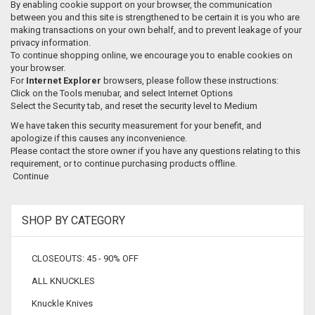
By enabling cookie support on your browser, the communication
between you and this site is strengthened to be certain it is you who are
making transactions on your own behalf, and to prevent leakage of your
privacy information.
To continue shopping online, we encourage you to enable cookies on
your browser.
For
Internet Explorer
browsers, please follow these instructions:
Click on the Tools menubar, and select Internet Options
Select the Security tab, and reset the security level to Medium
We have taken this security measurement for your benefit, and
apologize if this causes any inconvenience.
Please contact the store owner if you have any questions relating to this
requirement, or to continue purchasing products offline.
Continue
SHOP BY CATEGORY
CLOSEOUTS: 45 - 90% OFF
ALL KNUCKLES
Knuckle Knives