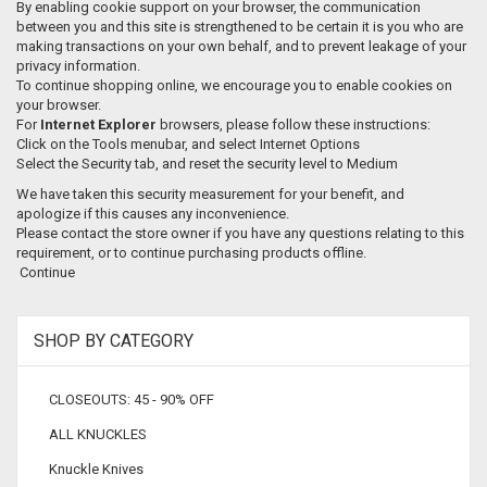
By enabling cookie support on your browser, the communication
between you and this site is strengthened to be certain it is you who are
making transactions on your own behalf, and to prevent leakage of your
privacy information.
To continue shopping online, we encourage you to enable cookies on
your browser.
For
Internet Explorer
browsers, please follow these instructions:
Click on the Tools menubar, and select Internet Options
Select the Security tab, and reset the security level to Medium
We have taken this security measurement for your benefit, and
apologize if this causes any inconvenience.
Please contact the store owner if you have any questions relating to this
requirement, or to continue purchasing products offline.
Continue
SHOP BY CATEGORY
CLOSEOUTS: 45 - 90% OFF
ALL KNUCKLES
Knuckle Knives