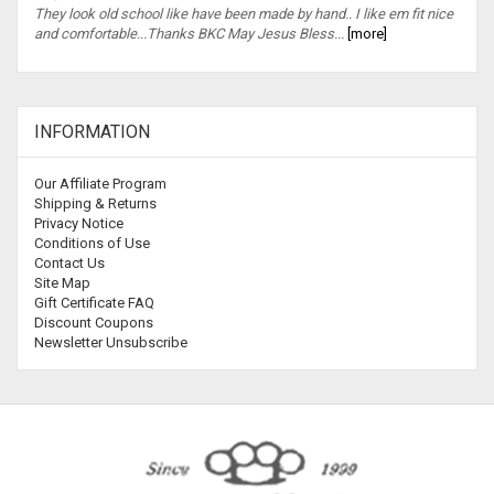
They look old school like have been made by hand.. I like em fit nice
and comfortable...Thanks BKC May Jesus Bless...
[more]
INFORMATION
Our Affiliate Program
Shipping & Returns
Privacy Notice
Conditions of Use
Contact Us
Site Map
Gift Certificate FAQ
Discount Coupons
Newsletter Unsubscribe