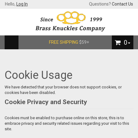
Hello,
Log In
Questions?
Contact Us
0
FREE SHIPPING
$59+
Cookie Usage
We have detected that your browser does not support cookies, or
cookies have been disabled.
Cookie Privacy and Security
Cookies must be enabled to purchase online on this store, this is to
embrace privacy and security related issues regarding your visit to this
site.