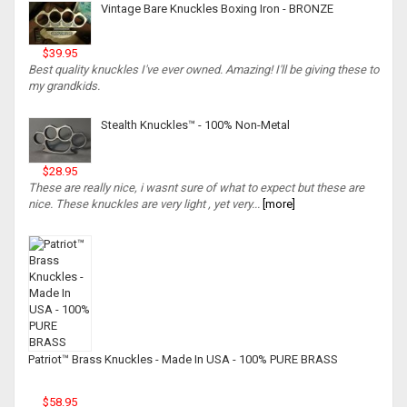
Vintage Bare Knuckles Boxing Iron - BRONZE
$39.95
Best quality knuckles I've ever owned. Amazing! I'll be giving these to
my grandkids.
Stealth Knuckles™ - 100% Non-Metal
$28.95
These are really nice, i wasnt sure of what to expect but these are
nice. These knuckles are very light , yet very...
[more]
Patriot™ Brass Knuckles - Made In USA - 100% PURE BRASS
$58.95