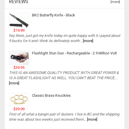
REVIEWS
[more]
BKC Butterfly Knife - Black
$19.99
hey there, just got my knife today im quite happy with it i payed about
9 bucks for it and i think its definately worth...
[more]
Flashlight Stun Gun - Rechargeable - 2.9 Million Volt
$39.95
THIS IS AN AWESOME QUALITY PRODUCT WITH GREAT POWER &
IS A GREAT FLASHLIGHT AS WELL. YOU CAN'T BEAT THE PRICE...
[more]
Classic Brass Knuckles
$39.99
First of all what a bangin pair of dusters. I live in BC and the shipping
time was about two weeks just recieved them...
[more]