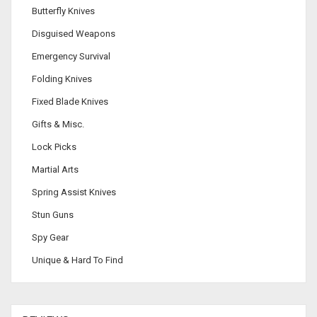
Butterfly Knives
Disguised Weapons
Emergency Survival
Folding Knives
Fixed Blade Knives
Gifts & Misc.
Lock Picks
Martial Arts
Spring Assist Knives
Stun Guns
Spy Gear
Unique & Hard To Find