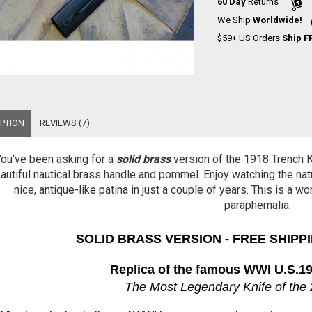
60 Day
Returns
We Ship
Worldwide!
$59+ US Orders
Ship F
PTION
REVIEWS (7)
You've been asking for a
solid brass
version of the 1918 Trench Kn
autiful nautical brass handle and pommel. Enjoy watching the natu
nice, antique-like patina in just a couple of years. This is a w
paraphernalia.
SOLID BRASS VERSION - FREE SHIPPI
Replica of the famous WWI U.S.19
The Most Legendary Knife of the 2