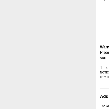
Warn
Pleas
sure 
This 
NOTIC
provid
Addi
The
M