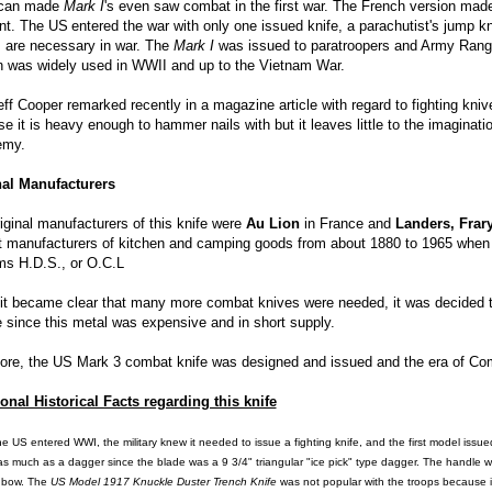
can made
Mark I
's even saw combat in the first war. The French version ma
ent. The US
entered the war with only one issued knife, a parachutist's jump k
 are necessary in war. The
Mark I
was issued to paratroopers and Army Rang
n was widely used in WWII and up to the Vietnam War.
eff Cooper remarked recently in a magazine article with regard to fighting kniv
e it is heavy enough to hammer nails with but it leaves little to the imaginati
emy.
nal Manufacturers
iginal manufacturers of this knife were
Au Lion
in France and
Landers, Frar
t manufacturers of kitchen and camping goods from about 1880 to 1965 when 
rms H.D.S., or O.C.L
t became clear that many more combat knives were needed, it was decided to
 since this metal was expensive and in short supply.
ore, the US Mark 3 combat knife was designed and issued and the era of Co
onal Historical Facts regarding this knife
he US
entered WWI, the military knew it needed to issue a fighting knife, and the first model issu
 as much as a dagger since the blade was a 9 3/4" triangular "ice pick" type dagger. The handle
 bow. The
US
Model 1917 Knuckle Duster Trench Knife
was not popular with the troops because it