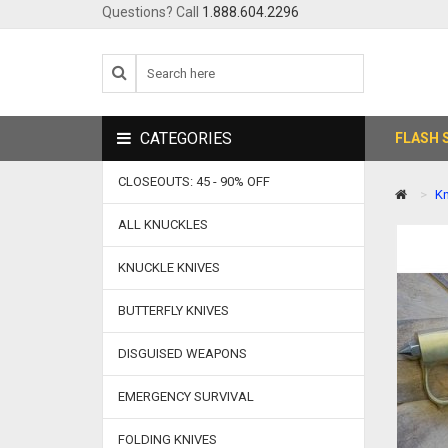
Questions? Call
1.888.604.2296
CATEGORIES
FLASH 
CLOSEOUTS: 45 - 90% OFF
Kn
ALL KNUCKLES
KNUCKLE KNIVES
BUTTERFLY KNIVES
DISGUISED WEAPONS
EMERGENCY SURVIVAL
FOLDING KNIVES