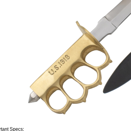
tant Specs: