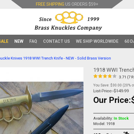
FREE SHIPPING
US ORDERS
$59+
SALE
NEW
FAQ
CONTACT US
WE SHIP WORLDWIDE
60 D
uckle Knives
1918 WWI Trench Knife - NEW - Solid Brass Version
1918 WWI Trench 
3.71 (7 
You Save: $30.00 (20% of
List Price:
$149.99
Our Price:
Availability:
In Stock
Model: 1918