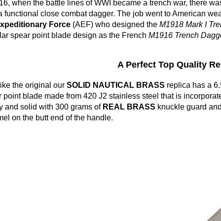
16, when the battle lines of WWI became a trench war, there wa
a functional close combat dagger. The job went to American we
Expeditionary Force
(AEF) who designed the
M1918 Mark I Tre
ar spear point blade design as the French
M1916 Trench Dagge
A Perfect Top Quality Rep
like the original our
SOLID NAUTICAL BRASS
replica has a 
 point blade made from 420 J2 stainless steel that is incorporate
 and solid with 300 grams of
REAL BRASS
knuckle guard and i
l on the butt end of the handle.