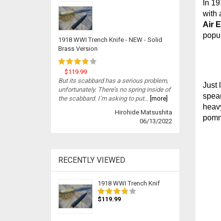
In 19
with 
Air 
popul
1918 WWI Trench Knife - NEW - Solid
Brass Version
$119.99
But its scabbard has a serious problem,
Just 
unfortunately. There’s no spring inside of
spear
the scabbard. I’m asking to put...
[more]
heavy
Hirohide Matsushita
pomme
06/13/2022
RECENTLY VIEWED
1918 WWI Trench Knif
$119.99