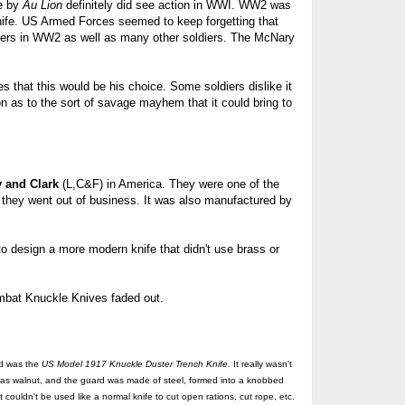
de by
Au Lion
definitely did see action in WWI. WW2 was
nife. US
Armed Forces seemed to keep forgetting that
ers in WW2 as well as many other soldiers. The McNary
es that this would be his choice. Some soldiers dislike it
on as to the sort of savage mayhem that it could bring to
y and Clark
(L,C&F) in America. They were one of the
they went out of business. It was also manufactured by
 design a more modern knife that didn't use brass or
mbat Knuckle Knives faded out.
ed was the
US
Model 1917 Knuckle Duster Trench Knife.
It really wasn't
 was walnut, and the guard was made of steel, formed into a knobbed
 couldn't be used like a normal knife to cut open rations, cut rope, etc.