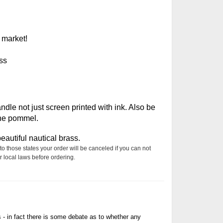
 market!
ss
le not just screen printed with ink. Also be
the pommel.
autiful nautical brass.
to those states your order will be canceled if you can not
 local laws before ordering.
s - in fact there is some debate as to whether any