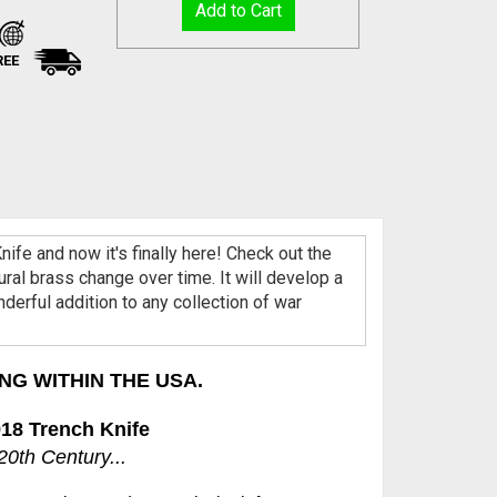
REE
ife and now it's finally here! Check out the
ral brass change over time. It will develop a
onderful addition to any collection of war
NG WITHIN THE USA.
18 Trench Knife
0th Century...