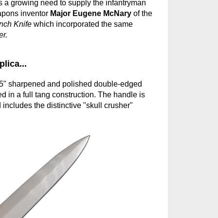
s a growing need to supply the infantryman
apons inventor
Major Eugene McNary
of the
nch Knife
which incorporated the same
r.
lica...
6.5" sharpened and polished double-edged
d in a full tang construction. The handle is
ncludes the distinctive "skull crusher"