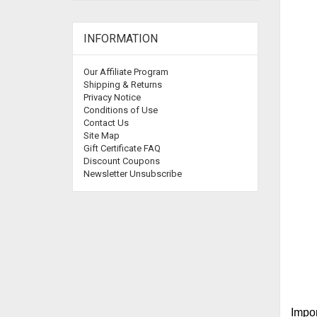
INFORMATION
Our Affiliate Program
Shipping & Returns
Privacy Notice
Conditions of Use
Contact Us
Site Map
Gift Certificate FAQ
Discount Coupons
Newsletter Unsubscribe
Impor