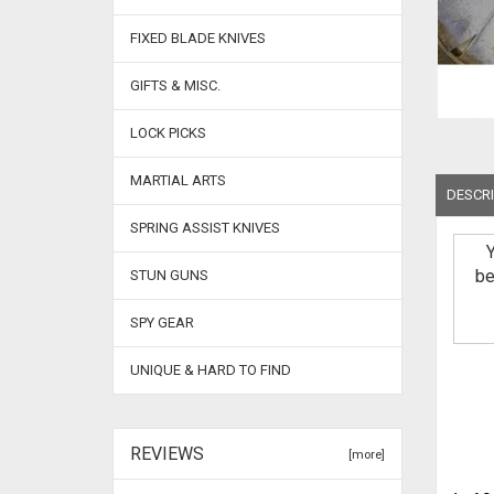
FIXED BLADE KNIVES
GIFTS & MISC.
LOCK PICKS
MARTIAL ARTS
DESCRI
SPRING ASSIST KNIVES
be
STUN GUNS
SPY GEAR
UNIQUE & HARD TO FIND
REVIEWS
[more]