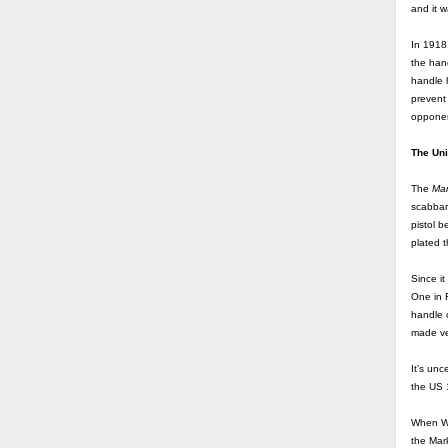
and it w
In 1918
the hand
handle h
prevent
opponen
The Un
The
Mar
scabbar
pistol b
plated t
Since i
One in 
handle o
made ver
It's unc
the US
When WW
the Mark