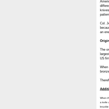
Ameri
differ
knives
patter
Col. J
becaus
an en
Origi
The or
larges
US
fi
When i
bronze
Theref
Additi
When t
a knife
knuckle