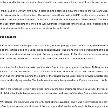
as large and bulky and did not feel comfortable and solid in a soldiers hand. It simply was not ve
, Major Eugene McNary of the AEF designed and patented a new knife named the US Mark One. Man
le, along with the makers initials. This was an actual knife, with a 6 3/4" double edged dagger 
ad a conical nut that both held the blade in the handle, and acted as a "skull crusher". The knuck
 the user from dropping the knife if he was wounded or knocked unconscious. The knuckles had 
t, and to prevent the opponent from grabbing the knife hand.
ique Scabbard
k I's
scabbard was a two piece iron scabbard, with two prongs riveted on the back, which were used
d to the cartridge belt, the upper prong is bent upward. The prongs were the weak point of the s
elt, or if the scabbard was given a jerk, the prongs would break off. For this reason, most survi
hen chemically blackened to prevent rust. The scabbard is much rarer than the knife.
t took time for the American makers of the Mark One to tool up for production, Major McNary cont
France. This
Au Lion
version has a handle made of bronze, not the brass used on the American v
ften has two grooves running the length of the handle on the upper side to provide a better grip
sion, and is slightly smaller. The blade was the same blade used on a French issue trench knife,
ertain if the American version saw action, since by the time shipments arrived in Europe, the war
1917/18 spike blade knives were sold off as surplus, and many of the Mark One models were also
II started, the Mark One was the only combat knife available, and it was heavily issued to earl
 One by cutting one or both sides of the round guard off so the knife would lie flatter against the 