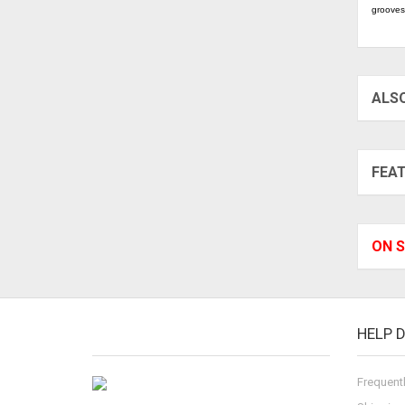
grooves
ALS
FEA
ON S
HELP 
Frequent