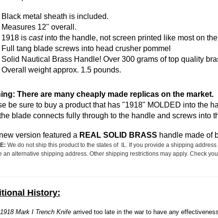
Black
metal
sheath is included.
Measures 12" overall.
1918 is
cast
into the handle, not screen printed like most on the
Full tang blade screws into head crusher pommel
Solid Nautical Brass Handle! Over 300 grams of top quality bra
Overall weight approx. 1.5 pounds.
ing: There are many cheaply made replicas on the market.
e be sure to buy a product that has "1918" MOLDED into the hand
the blade connects fully through to the handle and screws into 
new version featured a
REAL SOLID BRASS
handle made of be
E:
We do not ship this product to the states of IL. If you provide a shipping address 
e an alternative shipping address. Other shipping restrictions may apply. Check your
tional History:
1918 Mark I Trench Knife
arrived too late in the war to have any effectivenes