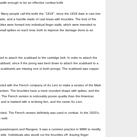
rsatile enough to be an effective combat knife
y people call this knife the "1918", since the 1918 date is cast into
blade, and a handle made of cast brass with knuckles. The butt of the
les were formed into individual finger stalls, which were intended to
small spikes on each bow, both to improve the damage done to an
 to attach the scabbard to the cartridge belt. In order to attach the
cabbard, since if the prong was bent down to attach the scabbard to a
ving scabbards are missing one or both prongs. The scabbard was copper
racted with the French company of
Au Lion
to make a version of the Mark
ersion. The knuckles have a more rounded shape with spikes, and the
. The French version is noticeably poorer quality than the American
 and is marked with a reclining lion, and the name
Au Lion
.
 ended. The French version definitely was used in combat. In the 1920's,
 sold.
y paratroopers and Rangers. It was a common practice in WWII to modify
side. Individuals also would cut the knuckles off, leaving finger