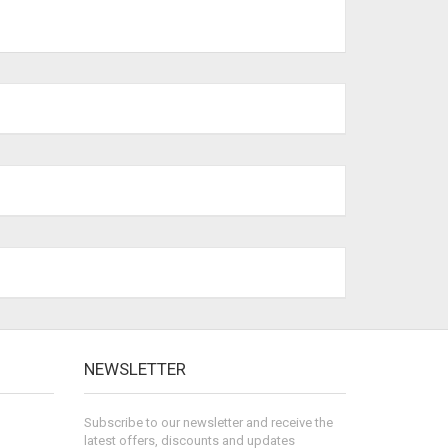
NEWSLETTER
Subscribe to our newsletter and receive the
latest offers, discounts and updates