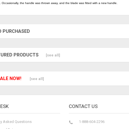
. Occasionally, the handle was thrown away, and the blade was fitted with a new handle.
O PURCHASED
TURED PRODUCTS
[see all]
ALE NOW!
[see all]
DESK
CONTACT US
ly Asked Questions
1-888-604-2296