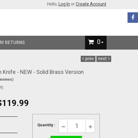
Hello,
Log In
or
Create Account
0
AY RETURNS
prev
next
Knife - NEW - Solid Brass Version
Reviews)
f)
$119.99
Quantity :