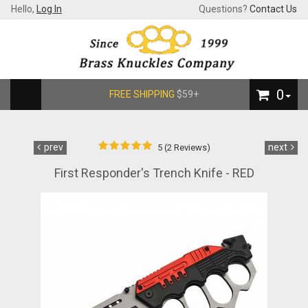
Hello,
Log In
Questions?
Contact Us
0
FREE SHIPPING
$59+
prev
next
5 (2 Reviews)
First Responder's Trench Knife - RED