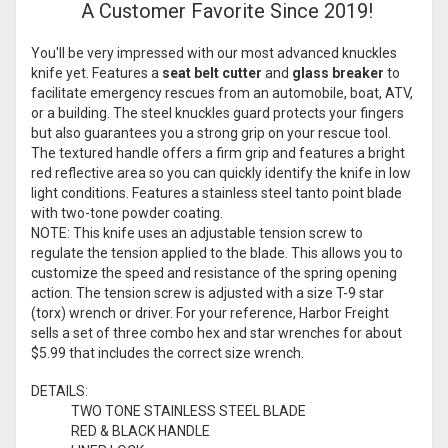
A Customer Favorite Since 2019!
You'll be very impressed with our most advanced knuckles
knife yet. Features a
seat belt cutter
and
glass breaker
to
facilitate emergency rescues from an automobile, boat, ATV,
or a building. The steel knuckles guard protects your fingers
but also guarantees you a strong grip on your rescue tool.
The textured handle offers a firm grip and features a bright
red reflective area so you can quickly identify the knife in low
light conditions. Features a stainless steel tanto point blade
with two-tone powder coating.
NOTE: This knife uses an adjustable tension screw to
regulate the tension applied to the blade. This allows you to
customize the speed and resistance of the spring opening
action. The tension screw is adjusted with a size T-9 star
(torx) wrench or driver. For your reference, Harbor Freight
sells a
set of three
combo hex and star wrenches for about
$5.99 that includes the correct size wrench.
DETAILS:
TWO TONE STAINLESS STEEL BLADE
RED & BLACK HANDLE