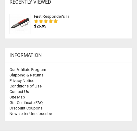
RECENTLY VIEWED
First Responder's Tr
$26.95
INFORMATION
Our Affiliate Program
Shipping & Returns
Privacy Notice
Conditions of Use
Contact Us
Site Map
Gift Certificate FAQ
Discount Coupons
Newsletter Unsubscribe