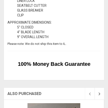
LINER LOCK
SEATBELT CUTTER
GLASS BREAKER
CLIP
APPROXIMATE DIMENSIONS:
5" CLOSED
4" BLADE LENGTH
9" OVERALL LENGTH
Please note: We do not ship this item to IL.
100% Money Back Guarantee
ALSO PURCHASED