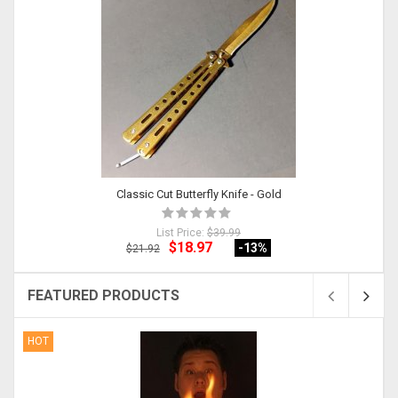
Classic Cut Butterfly Knife - Gold
List Price:
$39.99
$18.97
-13
%
$21.92
FEATURED PRODUCTS
HOT