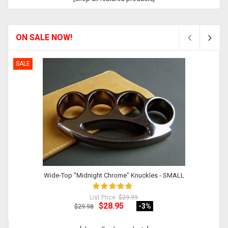
ON SALE NOW!
SALE
Wide-Top "Midnight Chrome" Knuckles - SMALL
List Price:
$29.99
$28.95
-3
%
$29.98