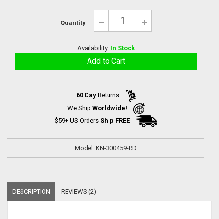
Quantity :
Availability:
In Stock
60 Day
Returns
We Ship
Worldwide!
$59+ US Orders
Ship FREE
Model: KN-300459-RD
DESCRIPTION
REVIEWS (2)