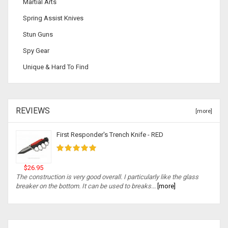
Martial Arts
Spring Assist Knives
Stun Guns
Spy Gear
Unique & Hard To Find
REVIEWS
[more]
First Responder's Trench Knife - RED
$26.95
The construction is very good overall. I particularly like the glass
breaker on the bottom. It can be used to breaks...
[more]