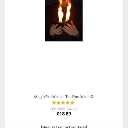
Magic Fire Wallet - The Pyro Wallet®
List Price:
$45.99
$18.89
[shop all featured products]