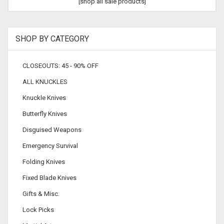
[shop all sale products]
SHOP BY CATEGORY
CLOSEOUTS: 45 - 90% OFF
ALL KNUCKLES
Knuckle Knives
Butterfly Knives
Disguised Weapons
Emergency Survival
Folding Knives
Fixed Blade Knives
Gifts & Misc.
Lock Picks