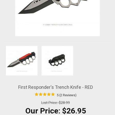
First Responder's Trench Knife - RED
5 (2 Reviews)
List Price:
$28.99
Our Price:
$26.95