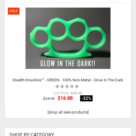
SALE
Stealth Knuckles™ - GREEN - 100% Non-Metal - Glow In The Dark
List Price:
$36.95
$16.88
-32
%
$24.98
[shop all sale products]
SHOP BY CATEGORY