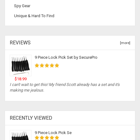
Spy Gear
Unique & Hard To Find
REVIEWS
[more]
9 Piece Lock Pick Set by SecurePro
$18.99
I can't wait to get this! My friend Scott already has a set and it's
making me jealous.
RECENTLY VIEWED
9 Piece Lock Pick Se