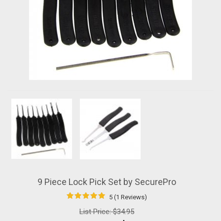
9 Piece Lock Pick Set by SecurePro
5 (1 Reviews)
List Price:
$34.95