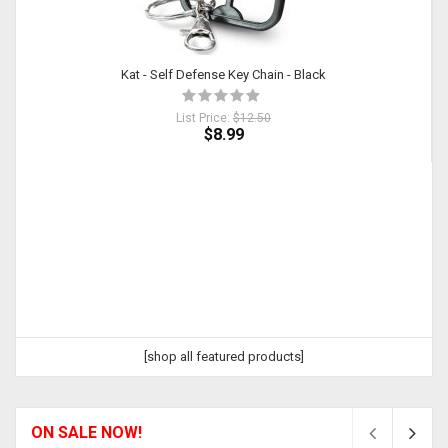
Kat - Self Defense Key Chain - Black
List Price:
$12.50
$8.99
[shop all featured products]
ON SALE NOW!