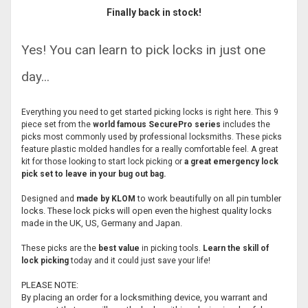
Finally back in stock!
Yes! You can learn to pick locks in just one
day...
Everything you need to get started picking locks is right here. This 9
piece set from the
world famous
SecurePro series
includes the
picks most commonly used by professional locksmiths. These picks
feature plastic molded handles for a really comfortable feel. A great
kit for those looking to start lock picking or
a great emergency lock
pick set to leave in your bug out bag.
to work beautifully on all pin tumbler
Designed and
made by KLOM
locks. These lock picks will open even the highest quality locks
made in the UK, US, Germany and Japan.
These picks are the
best value
in picking tools.
Learn the skill of
lock picking
today and it could just save your life!
PLEASE NOTE:
By placing an order for a locksmithing device, you warrant and