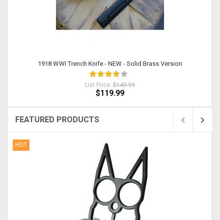
1918 WWI Trench Knife - NEW - Solid Brass Version
List Price:
$149.99
$119.99
FEATURED PRODUCTS
HOT