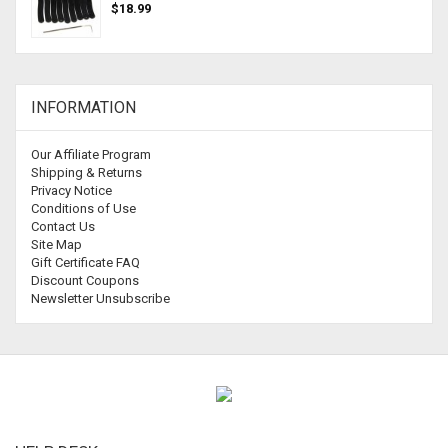
$18.99
INFORMATION
Our Affiliate Program
Shipping & Returns
Privacy Notice
Conditions of Use
Contact Us
Site Map
Gift Certificate FAQ
Discount Coupons
Newsletter Unsubscribe