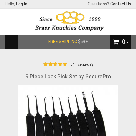
Hello,
Log In
Questions?
Contact Us
0
FREE SHIPPING
$59+
5 (1 Reviews)
9 Piece Lock Pick Set by SecurePro