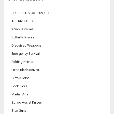
CLOSEOUTS: 45 - 90% OFF
ALL KNUCKLES
Knuckle Knives
Butterfly Knives
Disguised Weapons
Emergency Survival
Folding Knives
Fixed Blade Knives
Gifts & Misc.
Lock Picks
Martial Arts
Spring Assist Knives
Stun Guns