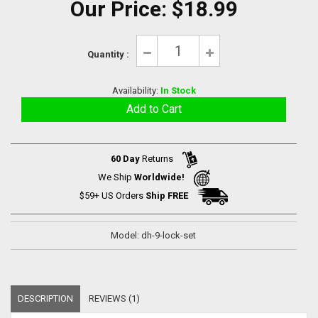
Our Price:
$18.99
Quantity :
Availability:
In Stock
60 Day
Returns
We Ship
Worldwide!
$59+ US Orders
Ship FREE
Model: dh-9-lock-set
DESCRIPTION
REVIEWS (1)