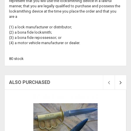
represent that you will use the locksmithing device in a lawful
manner, that you are legally qualified to purchase and possess the
locksmithing device at the time you place the order and that you
are a
(1) a lock manufacturer or distributor;
(2) a bona fide locksmith;
(3) a bona fide repossessor; or
(4) a motor vehicle manufacturer or dealer.
80 stock
ALSO PURCHASED