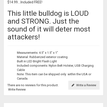
$14.99....Included FREE!
This little bulldog is LOUD
and STRONG. Just the
sound of it will deter most
attackers!
Measurements: 4.5” x 1.5” x 1”
Material: Rubberized exterior coating
Built in LED Bright Flash Light
Included components: Nylon Belt Holster, USB Charging
Cable
Note: This item can be shipped only within the USA or
Canada.
There are no reviews for this product.
Write a Review
Write Review