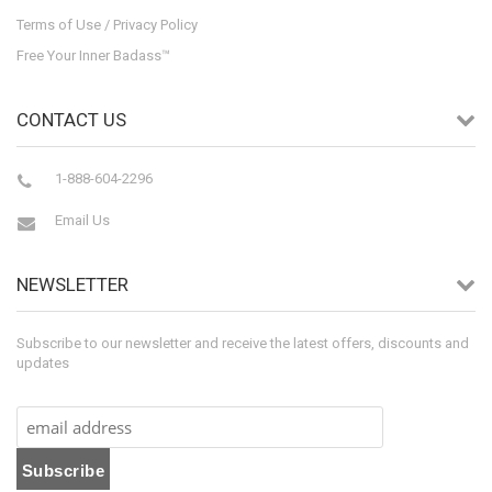
Terms of Use / Privacy Policy
Free Your Inner Badass™
CONTACT US
1-888-604-2296
Email Us
NEWSLETTER
Subscribe to our newsletter and receive the latest offers, discounts and
updates