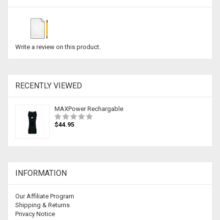
Write a review on this product.
RECENTLY VIEWED
MAXPower Rechargable
$44.95
INFORMATION
Our Affiliate Program
Shipping & Returns
Privacy Notice