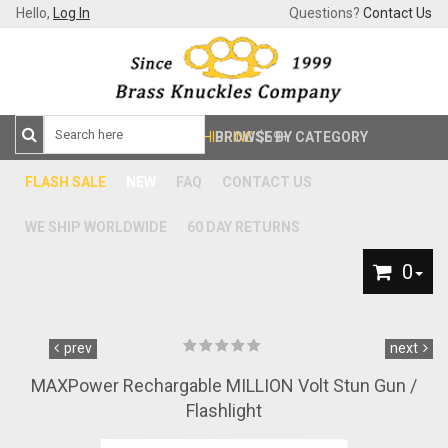
Hello,
Log In
Questions?
Contact Us
FREE SHIPPING
BROWSE BY CATEGORY
$59+
FLASH SALE
NEW
FAQ
CONTACT US
WE SHIP WORLDWIDE
60 DAY RETURNS
0
prev
next
MAXPower Rechargable MILLION Volt Stun Gun /
Flashlight