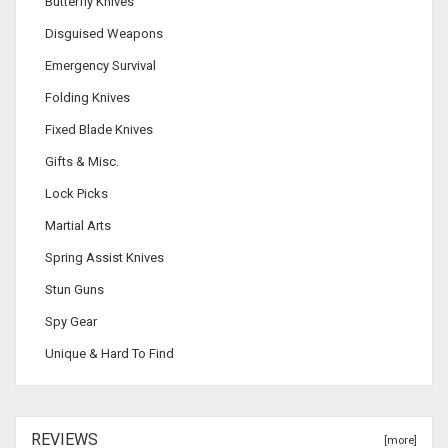
Butterfly Knives
Disguised Weapons
Emergency Survival
Folding Knives
Fixed Blade Knives
Gifts & Misc.
Lock Picks
Martial Arts
Spring Assist Knives
Stun Guns
Spy Gear
Unique & Hard To Find
REVIEWS
[more]