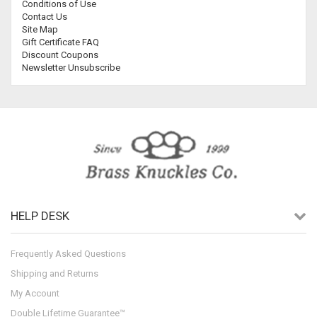
Conditions of Use
Contact Us
Site Map
Gift Certificate FAQ
Discount Coupons
Newsletter Unsubscribe
HELP DESK
Frequently Asked Questions
Shipping and Returns
My Account
Double Lifetime Guarantee™