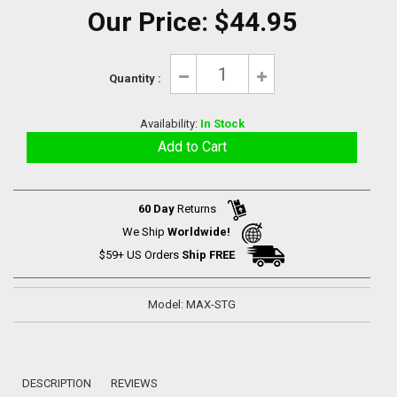
Our Price:
$44.95
Quantity :
Availability:
In Stock
60 Day
Returns
We Ship
Worldwide!
$59+ US Orders
Ship FREE
Model: MAX-STG
DESCRIPTION
REVIEWS