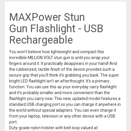
MAXPower Stun
Gun
Flashlight - USB
Rechargeable
You won't beleive how lightweight and compact this
incredible MILLION VOLT stun gun is until you wrap your
fingers around it. It practically disappears in your hand! And
the rubberized, tactile finish of the device provides such a
secure grip that you'll think it's grabbing you back. The super
bright LED flashlight isn't an afterthought. It's a primary
function. You can use this as your everyday carry flashlight
and it's probably smaller and more convenient than the
flashlight you carry now. This new, updated model features a
standard USB charging port so you can charge it anywhere in
the world without special adapters. You can even charge it
from your laptop, televsion or any other device with a USB
port.
Duty-grade nylon holster with belt loop valued at