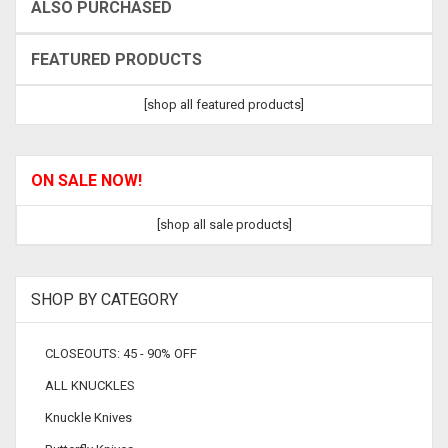
ALSO PURCHASED
FEATURED PRODUCTS
[shop all featured products]
ON SALE NOW!
[shop all sale products]
SHOP BY CATEGORY
CLOSEOUTS: 45 - 90% OFF
ALL KNUCKLES
Knuckle Knives