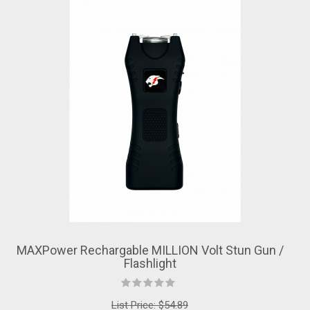
MAXPower Rechargable MILLION Volt Stun Gun /
Flashlight
List Price:
$54.89