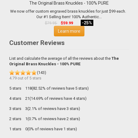
The Original Brass Knuckles - 100% PURE
We now offer custom engraved brass knuckles for just $99 each.
Our #1 Selling Item! 100% Authentic...
-25%
$59.99
$79.95
Learn more
Customer Reviews
List and calculate the average of all the reviews about the
The
Original Brass Knuckles - 100% PURE
(
143
)
4.79
out of
5
stars
5 stars
118(82.52% of reviews have 5 stars)
4 stars
21(14.69% of reviews have 4 stars)
3 stars
3(2.1% of reviews have 3 stars)
2 stars
1(0.7% of reviews have 2 stars)
1 stars
0(0% of reviews have 1 stars)