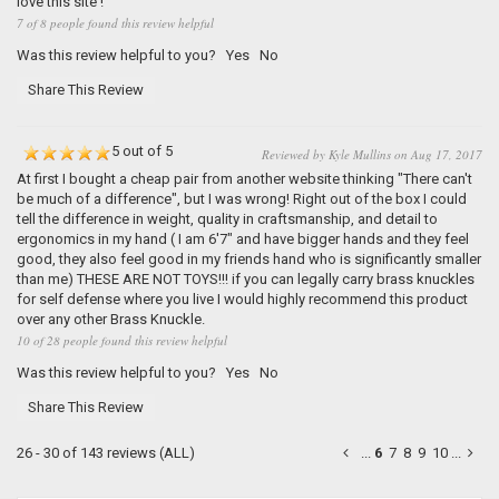
love this site !
7 of 8 people found this review helpful
Was this review helpful to you?
Yes
No
Share This Review
5 out of 5
Reviewed by Kyle Mullins on Aug 17, 2017
At first I bought a cheap pair from another website thinking "There can't
be much of a difference", but I was wrong! Right out of the box I could
tell the difference in weight, quality in craftsmanship, and detail to
ergonomics in my hand ( I am 6'7" and have bigger hands and they feel
good, they also feel good in my friends hand who is significantly smaller
than me) THESE ARE NOT TOYS!!! if you can legally carry brass knuckles
for self defense where you live I would highly recommend this product
over any other Brass Knuckle.
10 of 28 people found this review helpful
Was this review helpful to you?
Yes
No
Share This Review
26 - 30 of 143 reviews
(ALL)
...
6
7
8
9
10
...