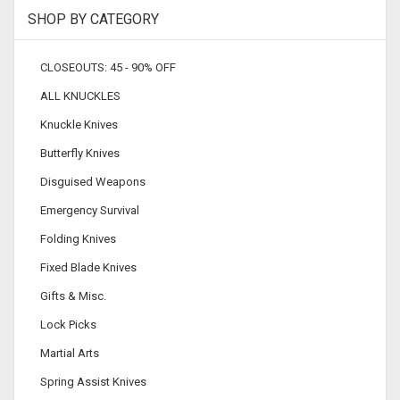
SHOP BY CATEGORY
CLOSEOUTS: 45 - 90% OFF
ALL KNUCKLES
Knuckle Knives
Butterfly Knives
Disguised Weapons
Emergency Survival
Folding Knives
Fixed Blade Knives
Gifts & Misc.
Lock Picks
Martial Arts
Spring Assist Knives