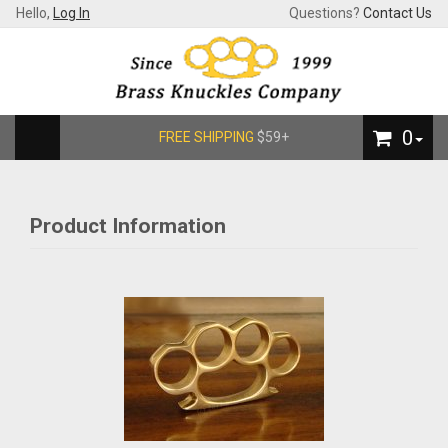
Hello,
Log In
Questions?
Contact Us
0
FREE SHIPPING
$59+
Product Information