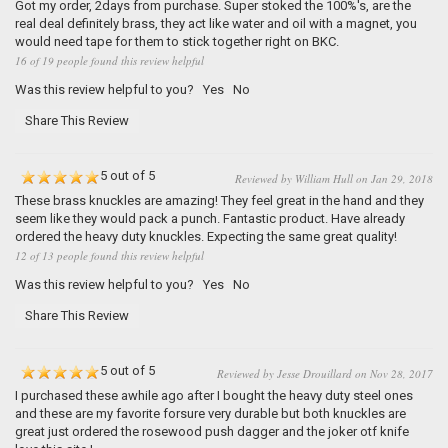
Got my order, 2days from purchase. Super stoked the 100%'s, are the
real deal definitely brass, they act like water and oil with a magnet, you
would need tape for them to stick together right on BKC.
16 of 19 people found this review helpful
Was this review helpful to you?
Yes
No
Share This Review
5 out of 5
Reviewed by William Hull on Jan 29, 2018
These brass knuckles are amazing! They feel great in the hand and they
seem like they would pack a punch. Fantastic product. Have already
ordered the heavy duty knuckles. Expecting the same great quality!
12 of 13 people found this review helpful
Was this review helpful to you?
Yes
No
Share This Review
5 out of 5
Reviewed by Jesse Drouillard on Nov 28, 2017
I purchased these awhile ago after I bought the heavy duty steel ones
and these are my favorite forsure very durable but both knuckles are
great just ordered the rosewood push dagger and the joker otf knife