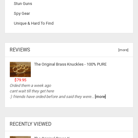
Stun Guns
Spy Gear
Unique & Hard To Find
REVIEWS
[more]
The Original Brass Knuckles - 100% PURE
$79.95
Orded them a week ago
cant wait till they get here
:) friends have orded before and said they were...
[more]
RECENTLY VIEWED