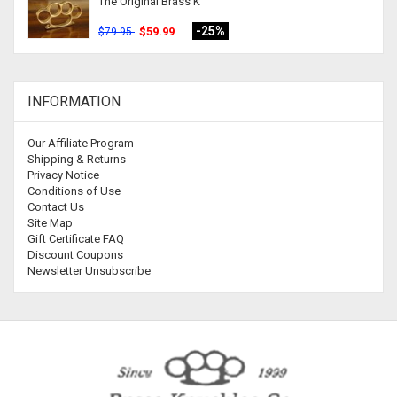
The Original Brass K
-25%
$59.99
$79.95
INFORMATION
Our Affiliate Program
Shipping & Returns
Privacy Notice
Conditions of Use
Contact Us
Site Map
Gift Certificate FAQ
Discount Coupons
Newsletter Unsubscribe