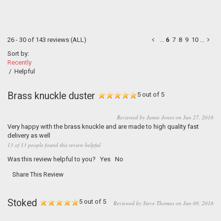
26 - 30 of 143 reviews
(ALL)
...
6
7
8
9
10
...
Sort by:
Recently
/
Helpful
Brass knuckle duster
5 out of 5
Reviewed by Jamie Jones on Jun 27, 2018
Very happy with the brass knuckle and are made to high quality fast
delivery as well
13 of 13 people found this review helpful
Was this review helpful to you?
Yes
No
Share This Review
Stoked
5 out of 5
Reviewed by Steve Thomas on Jun 09, 2018