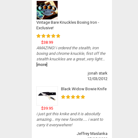
Vintage Bare Knuckles Boxing Iron -
Exclusive!
$38.99
AMAZING! i ordered the stealth, iron
boxing and chrome knuckle, first off the
stealth knuckles are a great ,very light...
[more]
jonah stark
12/03/2012
Black Widow Bowie Knife
$39.95
i just got this knike and it is absolutly
amazing... my new favorite..... i want to
carry it everywehere!
Jeffrey Maslanka