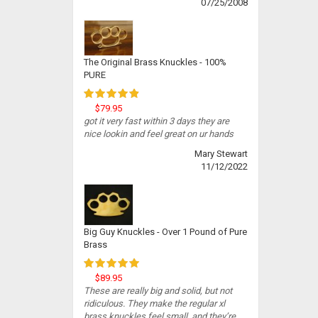
07/25/2008
The Original Brass Knuckles - 100%
PURE
$79.95
got it very fast within 3 days they are
nice lookin and feel great on ur hands
Mary Stewart
11/12/2022
Big Guy Knuckles - Over 1 Pound of Pure
Brass
$89.95
These are really big and solid, but not
ridiculous. They make the regular xl
brass knuckles feel small, and they’re...