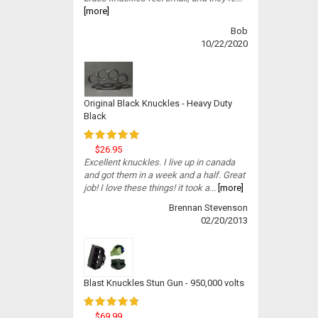
[more]
Bob
10/22/2020
Original Black Knuckles - Heavy Duty
Black
$26.95
Excellent knuckles. I live up in canada
and got them in a week and a half. Great
job! I love these things! it took a...
[more]
Brennan Stevenson
02/20/2013
Blast Knuckles Stun Gun - 950,000 volts
$69.99