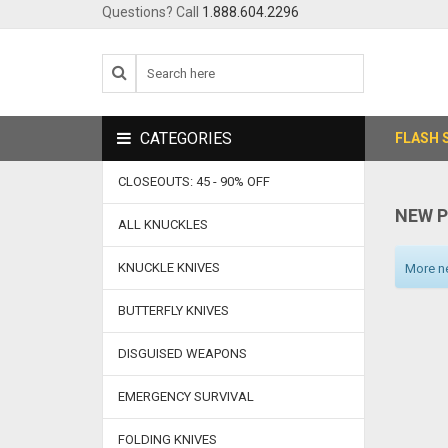
Questions? Call
1.888.604.2296
CATEGORIES
FLASH 
CLOSEOUTS: 45 - 90% OFF
NEW 
ALL KNUCKLES
KNUCKLE KNIVES
More ne
BUTTERFLY KNIVES
DISGUISED WEAPONS
EMERGENCY SURVIVAL
FOLDING KNIVES