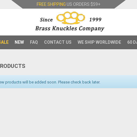
FREE SHIPPING
US ORDERS
$59+
SALE
NEW
FAQ
CONTACT US
WE SHIP WORLDWIDE
60 D
PRODUCTS
w products will be added soon. Please check back later.