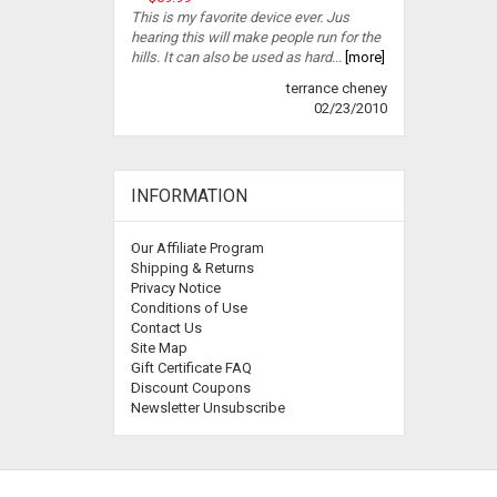
This is my favorite device ever. Jus
hearing this will make people run for the
hills. It can also be used as hard...
[more]
terrance cheney
02/23/2010
INFORMATION
Our Affiliate Program
Shipping & Returns
Privacy Notice
Conditions of Use
Contact Us
Site Map
Gift Certificate FAQ
Discount Coupons
Newsletter Unsubscribe