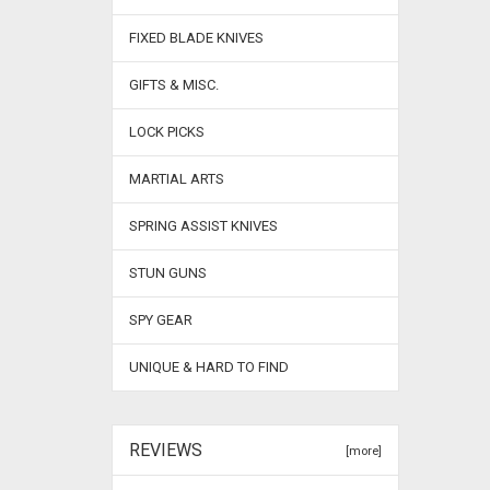
FIXED BLADE KNIVES
GIFTS & MISC.
LOCK PICKS
MARTIAL ARTS
SPRING ASSIST KNIVES
STUN GUNS
SPY GEAR
UNIQUE & HARD TO FIND
REVIEWS
[more]