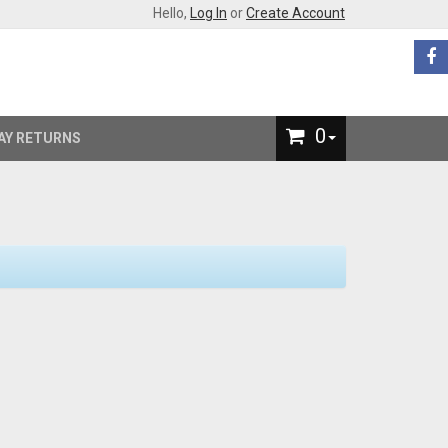
Hello,
Log In
or
Create Account
0
AY RETURNS