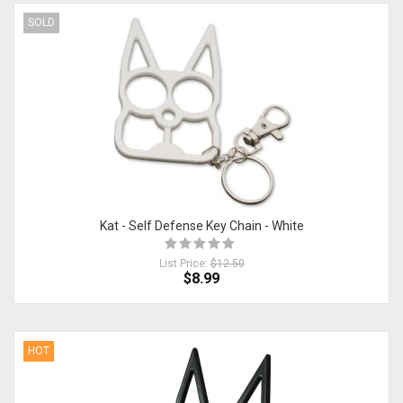
SOLD
Kat - Self Defense Key Chain - White
List Price:
$12.50
$8.99
HOT