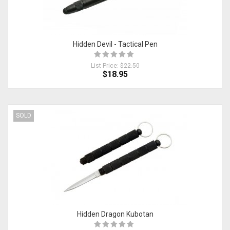
Hidden Devil - Tactical Pen
List Price:
$22.50
$18.95
SOLD
Hidden Dragon Kubotan