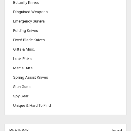
Butterfly Knives
Disguised Weapons
Emergency Survival
Folding Knives
Fixed Blade Knives
Gifts & Misc.
Lock Picks
Martial Arts
Spring Assist Knives
Stun Guns
Spy Gear
Unique & Hard To Find
REVIEWS
[more]