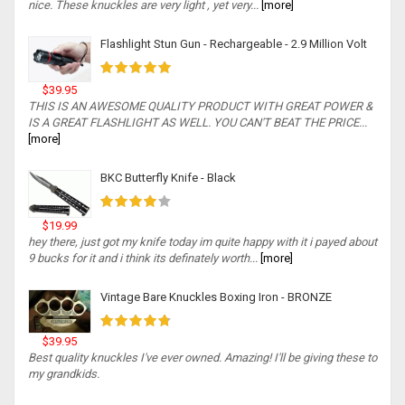
nice. These knuckles are very light , yet very...
[more]
Flashlight Stun Gun - Rechargeable - 2.9 Million Volt
$39.95
THIS IS AN AWESOME QUALITY PRODUCT WITH GREAT POWER &
IS A GREAT FLASHLIGHT AS WELL. YOU CAN'T BEAT THE PRICE...
[more]
BKC Butterfly Knife - Black
$19.99
hey there, just got my knife today im quite happy with it i payed about
9 bucks for it and i think its definately worth...
[more]
Vintage Bare Knuckles Boxing Iron - BRONZE
$39.95
Best quality knuckles I've ever owned. Amazing! I'll be giving these to
my grandkids.