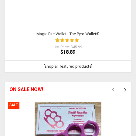
Magic Fire Wallet - The Pyro Wallet®
List Price:
$45.99
$18.89
[shop all featured products]
ON SALE NOW!
SALE