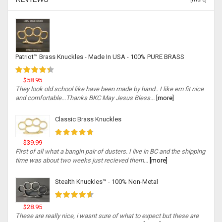
Patriot™ Brass Knuckles - Made In USA - 100% PURE BRASS
$58.95
They look old school like have been made by hand.. I like em fit nice
and comfortable...Thanks BKC May Jesus Bless...
[more]
Classic Brass Knuckles
$39.99
First of all what a bangin pair of dusters. I live in BC and the shipping
time was about two weeks just recieved them...
[more]
Stealth Knuckles™ - 100% Non-Metal
$28.95
These are really nice, i wasnt sure of what to expect but these are