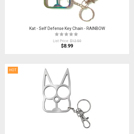
Kat - Self Defense Key Chain - RAINBOW
List Price:
$12.50
$8.99
HOT