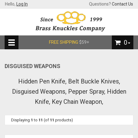
Hello,
Log In
Questions?
Contact Us
0
FREE SHIPPING
$59+
DISGUISED WEAPONS
Hidden Pen Knife, Belt Buckle Knives,
Disguised Weapons, Pepper Spray, Hidden
Knife, Key Chain Weapon,
Displaying
1
to
11
(of
11
products)