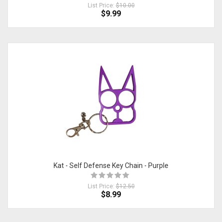
List Price:
$10.00
$9.99
Kat - Self Defense Key Chain - Purple
List Price:
$12.50
$8.99