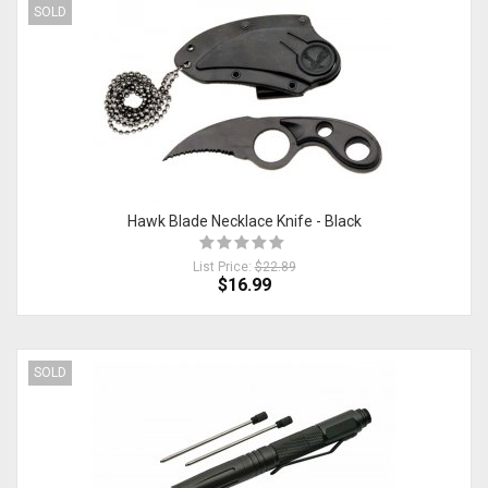
SOLD
Hawk Blade Necklace Knife - Black
List Price:
$22.89
$16.99
SOLD