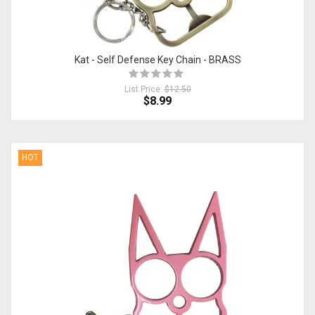
Kat - Self Defense Key Chain - BRASS
List Price:
$12.50
$8.99
HOT