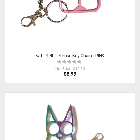
Kat - Self Defense Key Chain - PINK
List Price:
$12.50
$8.99