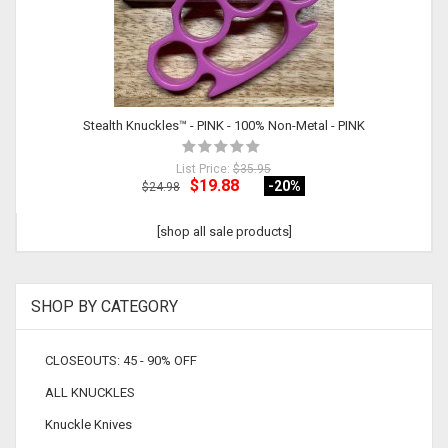
Stealth Knuckles™ - PINK - 100% Non-Metal - PINK
List Price:
$35.95
$19.88
-20
%
$24.98
[shop all sale products]
SHOP BY CATEGORY
CLOSEOUTS: 45 - 90% OFF
ALL KNUCKLES
Knuckle Knives