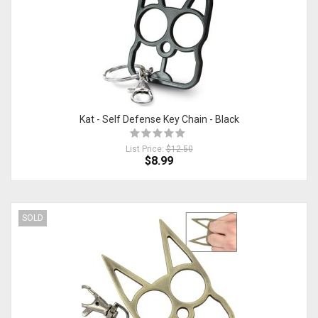
Kat - Self Defense Key Chain - Black
List Price:
$12.50
$8.99
SOLD