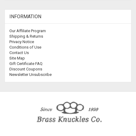
INFORMATION
Our Affiliate Program
Shipping & Returns
Privacy Notice
Conditions of Use
Contact Us
Site Map
Gift Certificate FAQ
Discount Coupons
Newsletter Unsubscribe