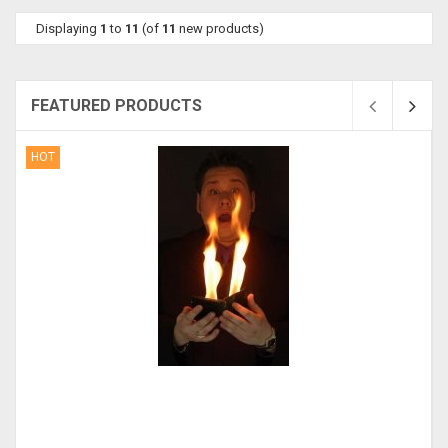
Displaying
1
to
11
(of
11
new products)
FEATURED PRODUCTS
HOT