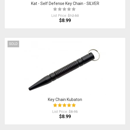
Kat - Self Defense Key Chain - SILVER
List Price:
$12.50
$8.99
SOLD
Key Chain Kubaton
List Price:
$8.95
$8.99