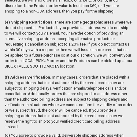
selected, we will ship orders via FedEx, UPS, DHL, or USPS, at our
discretion. If the Product order value is less than $69, or if you are
shipping to a non-USA address, then you pay for the shipping.
(e)
Shipping Restrictions.
There are some geographic areas where we
do not ship certain Products. If you provide an address we do not ship
to we will contact you via email. You have the option of providing an
alternative shipping address, accepting alternative products or
requesting a cancellation subject to a 20% fee. If you do not contact us
within 30 days with a response then we will issue a store credit that can
be applied to a future purchase or, at our discretion, we will convert your
order to a LOCAL PICKUP order and the Products can be picked up at our
SIOUX FALLS, SOUTH DAKOTA location.
(f)
Address Verification.
In many cases, orders that are placed with a
shipping address that is not authorized by the credit card issuer are
subject to shipping delays, verification emails/telephone calls and/or
cancellation. Additionally, orders that are shipped to an address other
than the authorized billing address are subject to shipping delays and
verification. In situations where we cannot confirm the validity of an order
or we suspect fraud, the order will be canceled. If you provide a
shipping address that is not authorized by the credit card issuer we
reserve the right to ship to your verified credit card billing address
instead.
(g)
You agree to provide a valid, deliverable shipping address when