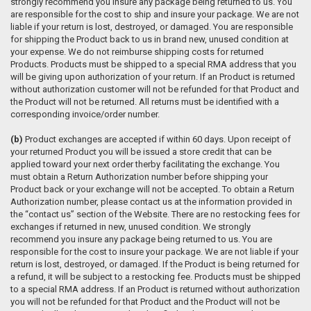
strongly recommend you insure any package being returned to us. You
are responsible for the cost to ship and insure your package. We are not
liable if your return is lost, destroyed, or damaged. You are responsible
for shipping the Product back to us in brand new, unused condition at
your expense. We do not reimburse shipping costs for returned
Products. Products must be shipped to a special RMA address that you
will be giving upon authorization of your return. If an Product is returned
without authorization customer will not be refunded for that Product and
the Product will not be returned. All returns must be identified with a
corresponding invoice/order number.
(b)
Product exchanges are accepted if within 60 days. Upon receipt of
your returned Product you will be issued a store credit that can be
applied toward your next order therby facilitating the exchange. You
must obtain a Return Authorization number before shipping your
Product back or your exchange will not be accepted. To obtain a Return
Authorization number, please contact us at the information provided in
the “contact us” section of the Website. There are no restocking fees for
exchanges if returned in new, unused condition. We strongly
recommend you insure any package being returned to us. You are
responsible for the cost to insure your package. We are not liable if your
return is lost, destroyed, or damaged. If the Product is being returned for
a refund, it will be subject to a restocking fee. Products must be shipped
to a special RMA address. If an Product is returned without authorization
you will not be refunded for that Product and the Product will not be