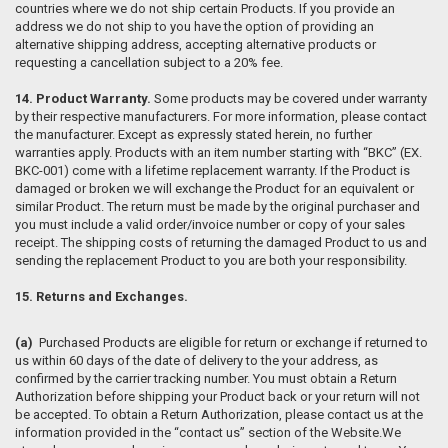
countries where we do not ship certain Products. If you provide an
address we do not ship to you have the option of providing an
alternative shipping address, accepting alternative products or
requesting a cancellation subject to a 20% fee.
14. Product Warranty.
Some products may be covered under warranty
by their respective manufacturers. For more information, please contact
the manufacturer. Except as expressly stated herein, no further
warranties apply. Products with an item number starting with “BKC” (EX.
BKC-001) come with a lifetime replacement warranty. If the Product is
damaged or broken we will exchange the Product for an equivalent or
similar Product. The return must be made by the original purchaser and
you must include a valid order/invoice number or copy of your sales
receipt. The shipping costs of returning the damaged Product to us and
sending the replacement Product to you are both your responsibility.
15. Returns and Exchanges.
(a)
Purchased Products are eligible for return or exchange if returned to
us within 60 days of the date of delivery to the your address, as
confirmed by the carrier tracking number. You must obtain a Return
Authorization before shipping your Product back or your return will not
be accepted. To obtain a Return Authorization, please contact us at the
information provided in the “contact us” section of the Website.We