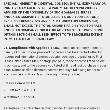
SPECIAL, INDIRECT, INCIDENTAL, CONSEQUENTIAL, EXEMPLARY OR
PUNITIVE DAMAGES, EVEN IF A PARTY HAS BEEN PREVIOUSLY
ADVISED OF THE POSSIBILITY OF SUCH DAMAGES. BRASS
KNUCKLES COMPANY’S TOTAL LIABILITY, AND YOUR SOLE AND
EXCLUSIVE REMEDY FOR ANY CLAIM UNDER THIS AGREEMENT,
SHALL NOT EXCEED THE TOTAL AMOUNT PAID BY YOU TO BRASS
KNUCKLES COMPANY UNDER THIS AGREEMENT. THE PROVISIONS
OF THIS SECTION SHALL BE IN EFFECT TO THE MAXIMUM EXTENT
PERMITTED BY APPLICABLE LAW.
21. Compliance with Applicable Law.
Except as expressly permitted
herein, all other notices provided for herein shall be effected either by
recognized international express courier, postage pre-paid, or by First
Class United States Mail, postage pre-paid, to the address listed below
in our case, and to the address you listed at time of last purchase in your
case. Notice shall be deemed received two days following tender to
such courier and three days following posting by Mail.
Brass K Company LLC
25 First Ave. SW STE A,
Watertown, SD 57201
22. Independent Parties.
Nothing in this Agreement shall create an