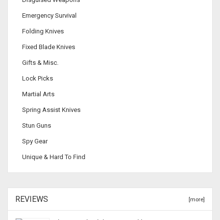
Emergency Survival
Folding Knives
Fixed Blade Knives
Gifts & Misc.
Lock Picks
Martial Arts
Spring Assist Knives
Stun Guns
Spy Gear
Unique & Hard To Find
REVIEWS
[more]