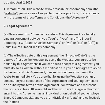
Updated April 2 2023
1. Introduction.
This website, www.brassknucklescompany.com, (the
“
Website
”) permits users like you to purchase products, in accordance
with the terms of these Terms and Conditions (the “
Agreement
”).
2. Legal Agreement.
(a)
Please read this Agreement carefully. This Agreement is a legally
binding agreement between you (“
you
” or “
your
”) and The Brass K
Company, LLC (“
Brass Knuckles Company
” or “
we
” or “
our
” or “
us
””) a
South Dakota limited liability company.
(b)
The effective date of this Agreement (the “
Effective Date
”) is the
date you first use the Website. By using the Website, you agree to be
bound by this Agreement. If you choose to accept this Agreement, you
must do so as written, without modification. If you do not agree to abide
by the terms of this Agreement, please discontinue your use of the
Website immediately. You agree that by using the Website, such use
constitutes your acceptance of this Agreement and your agreement to
be bound by the terms of this Agreement. You warrant and represent
that you are at least 18 years old and that you have the legal authority to
enter into this Agreement as an individual or on behalf of your employer.
Brass K Company, LLC and you are individually, a “
party
” and collectively,
the “
parties
.”