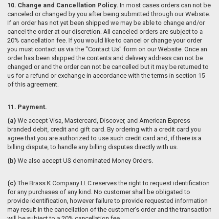
10. Change and Cancellation Policy.
In most cases orders can not be
canceled or changed by you after being submitted through our Website.
If an order has not yet been shipped we may be able to change and/or
cancel the order at our discretion. All canceled orders are subject to a
20% cancellation fee. If you would like to cancel or change your order
you must contact us via the "Contact Us" form on our Website. Once an
order has been shipped the contents and delivery address can not be
changed or and the order can not be cancelled but it may be returned to
us for a refund or exchange in accordance with the terms in section 15
of this agreement.
11. Payment.
(a)
We accept Visa, Mastercard, Discover, and American Express
branded debit, credit and gift card. By ordering with a credit card you
agree that you are authorized to use such credit card and, if there is a
billing dispute, to handle any billing disputes directly with us.
(b)
We also accept US denominated Money Orders.
(c)
The Brass K Company LLC reserves the right to request identification
for any purchases of any kind. No customer shall be obligated to
provide identification, however failure to provide requested information
may result in the cancellation of the customer's order and the transaction
will be subject to a 20% cancellation fee.