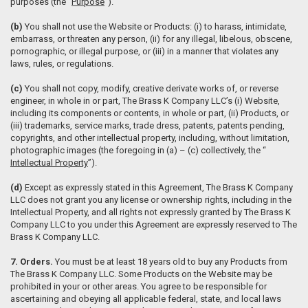
purposes (the “
Purpose
”).
(b)
You shall not use the Website or Products: (i) to harass, intimidate,
embarrass, or threaten any person, (ii) for any illegal, libelous, obscene,
pornographic, or illegal purpose, or (iii) in a manner that violates any
laws, rules, or regulations.
(c)
You shall not copy, modify, creative derivate works of, or reverse
engineer, in whole in or part, The Brass K Company LLC’s (i) Website,
including its components or contents, in whole or part, (ii) Products, or
(iii) trademarks, service marks, trade dress, patents, patents pending,
copyrights, and other intellectual property, including, without limitation,
photographic images (the foregoing in (a) – (c) collectively, the “
Intellectual Property
”).
(d)
Except as expressly stated in this Agreement, The Brass K Company
LLC does not grant you any license or ownership rights, including in the
Intellectual Property, and all rights not expressly granted by The Brass K
Company LLC to you under this Agreement are expressly reserved to The
Brass K Company LLC.
7. Orders.
You must be at least 18 years old to buy any Products from
The Brass K Company LLC. Some Products on the Website may be
prohibited in your or other areas. You agree to be responsible for
ascertaining and obeying all applicable federal, state, and local laws