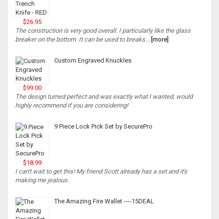
$26.95
The construction is very good overall. I particularly like the glass
breaker on the bottom. It can be used to breaks...
[more]
Custom Engraved Knuckles
$99.00
The design turned perfect and was exactly what I wanted, would
highly recommend if you are considering!
9 Piece Lock Pick Set by SecurePro
$18.99
I can't wait to get this! My friend Scott already has a set and it's
making me jealous.
The Amazing Fire Wallet ----15DEAL