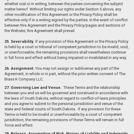
whether oral or in writing, between the parties concerning the subject
matter hereof. Without limiting our rights under Section 5 above, any
other modification of this Agreement or the Privacy Policy shall be
effective only if in a writing signed by the parties. In the event of conflict
between this Agreement and the Privacy Policy/pages and sections of
the Website, this Agreement shall prevail.
25. Severability.
If any provision of this Agreement or the Privacy Policy
is held by a court or tribunal of competent jurisdiction to be invalid, void,
or unenforceable, the remaining provisions shall nevertheless continue
in full force and effect without being impaired or invalidated in any way.
26. Assignment.
You may not assign or sublicense any part of the
Agreement, in whole or in part, without the prior written consent of The
Brass K Company LLC.
27. Governing Law and Venue.
These Terms and the relationship
between you and us will be governed and construed in accordance with
the laws of South Dakota, without regard to conflict-of-laws principles
and you agree to submit to the personal jurisdiction and venue of the
state and federal courts of South Dakota. If any provision for these
Terms is held to be invalid or unenforceable by a court of competent
jurisdiction, the remaining provisions of these Terms will remain in full
force and effect.
28. Release, Assumption of Risk, Waiver of Liability and Indemnity