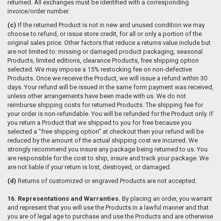
returned. All exchanges must be identified with a corresponding
invoice/order number.
(c)
If the returned Product is not in new and unused condition we may
choose to refund, or issue store credit, for all or only a portion of the
original sales price. Other factors that reduce a returns value include but
are not limited to: missing or damaged product packaging, seasonal
Products, limited editions, clearance Products, free shipping option
selected. We may impose a 15% restocking fee on non-defective
Products. Once we receive the Product, we will issue a refund within 30
days. Your refund will be issued in the same form payment was received,
unless other arrangements have been made with us. We do not
reimburse shipping costs for returned Products. The shipping fee for
your order is non-refundable. You will be refunded for the Product only. If
you return a Product that we shipped to you for free because you
selected a "free shipping option" at checkout then your refund will be
reduced by the amount of the actual shipping cost we incurred. We
strongly recommend you insure any package being returned to us. You
are responsible for the cost to ship, insure and track your package. We
are not liable if your return is lost, destroyed, or damaged.
(d)
Returns of customized or engraved Products are not accepted.
16. Representations and Warranties.
By placing an order, you warrant
and represent that you will use the Products in a lawful manner and that
you are of legal age to purchase and use the Products and are otherwise