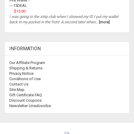
$15.00
I was going to the strip club when I showed my ID I put my wallet
back in my pocket in the front. A second later when...
[more]
INFORMATION
Our Affiliate Program
Shipping & Returns
Privacy Notice
Conditions of Use
Contact Us
Site Map
Gift Certificate FAQ
Discount Coupons
Newsletter Unsubscribe