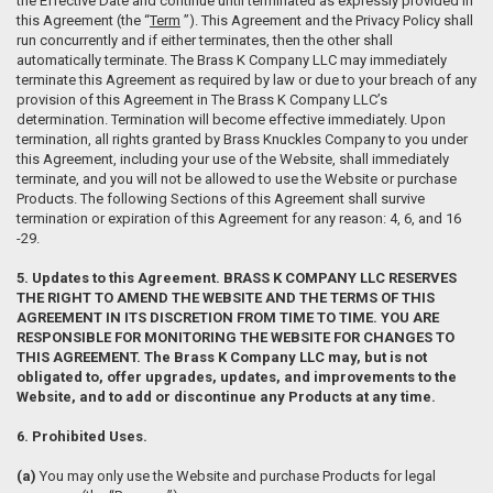
the Effective Date and continue until terminated as expressly provided in
this Agreement (the “
Term
”). This Agreement and the Privacy Policy shall
run concurrently and if either terminates, then the other shall
automatically terminate. The Brass K Company LLC may immediately
terminate this Agreement as required by law or due to your breach of any
provision of this Agreement in The Brass K Company LLC’s
determination. Termination will become effective immediately. Upon
termination, all rights granted by Brass Knuckles Company to you under
this Agreement, including your use of the Website, shall immediately
terminate, and you will not be allowed to use the Website or purchase
Products. The following Sections of this Agreement shall survive
termination or expiration of this Agreement for any reason: 4, 6, and 16
-29.
5. Updates to this Agreement. BRASS K COMPANY LLC RESERVES
THE RIGHT TO AMEND THE WEBSITE AND THE TERMS OF THIS
AGREEMENT IN ITS DISCRETION FROM TIME TO TIME. YOU ARE
RESPONSIBLE FOR MONITORING THE WEBSITE FOR CHANGES TO
THIS AGREEMENT. The Brass K Company LLC may, but is not
obligated to, offer upgrades, updates, and improvements to the
Website, and to add or discontinue any Products at any time.
6. Prohibited Uses.
(a)
You may only use the Website and purchase Products for legal