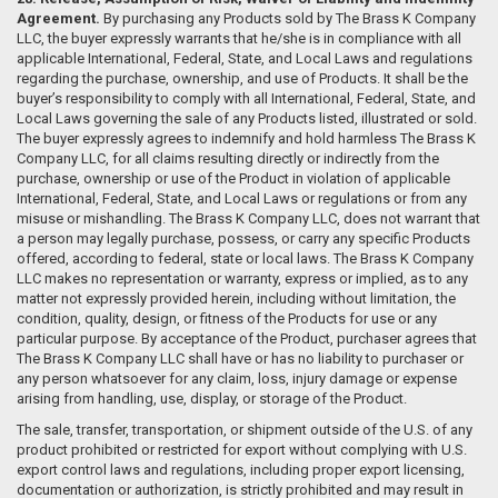
Agreement.
By purchasing any Products sold by The Brass K Company
LLC, the buyer expressly warrants that he/she is in compliance with all
applicable International, Federal, State, and Local Laws and regulations
regarding the purchase, ownership, and use of Products. It shall be the
buyer’s responsibility to comply with all International, Federal, State, and
Local Laws governing the sale of any Products listed, illustrated or sold.
The buyer expressly agrees to indemnify and hold harmless The Brass K
Company LLC, for all claims resulting directly or indirectly from the
purchase, ownership or use of the Product in violation of applicable
International, Federal, State, and Local Laws or regulations or from any
misuse or mishandling. The Brass K Company LLC, does not warrant that
a person may legally purchase, possess, or carry any specific Products
offered, according to federal, state or local laws. The Brass K Company
LLC makes no representation or warranty, express or implied, as to any
matter not expressly provided herein, including without limitation, the
condition, quality, design, or fitness of the Products for use or any
particular purpose. By acceptance of the Product, purchaser agrees that
The Brass K Company LLC shall have or has no liability to purchaser or
any person whatsoever for any claim, loss, injury damage or expense
arising from handling, use, display, or storage of the Product.
The sale, transfer, transportation, or shipment outside of the U.S. of any
product prohibited or restricted for export without complying with U.S.
export control laws and regulations, including proper export licensing,
documentation or authorization, is strictly prohibited and may result in