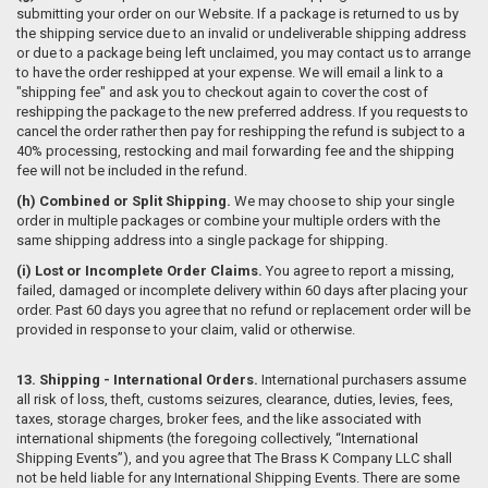
submitting your order on our Website. If a package is returned to us by
the shipping service due to an invalid or undeliverable shipping address
or due to a package being left unclaimed, you may contact us to arrange
to have the order reshipped at your expense. We will email a link to a
"shipping fee" and ask you to checkout again to cover the cost of
reshipping the package to the new preferred address. If you requests to
cancel the order rather then pay for reshipping the refund is subject to a
40% processing, restocking and mail forwarding fee and the shipping
fee will not be included in the refund.
(h)
Combined or Split Shipping.
We may choose to ship your single
order in multiple packages or combine your multiple orders with the
same shipping address into a single package for shipping.
(i) Lost or Incomplete Order Claims.
You agree to report a missing,
failed, damaged or incomplete delivery within 60 days after placing your
order. Past 60 days you agree that no refund or replacement order will be
provided in response to your claim, valid or otherwise.
13. Shipping - International Orders.
International purchasers assume
all risk of loss, theft, customs seizures, clearance, duties, levies, fees,
taxes, storage charges, broker fees, and the like associated with
international shipments (the foregoing collectively, “International
Shipping Events”), and you agree that The Brass K Company LLC shall
not be held liable for any International Shipping Events. There are some