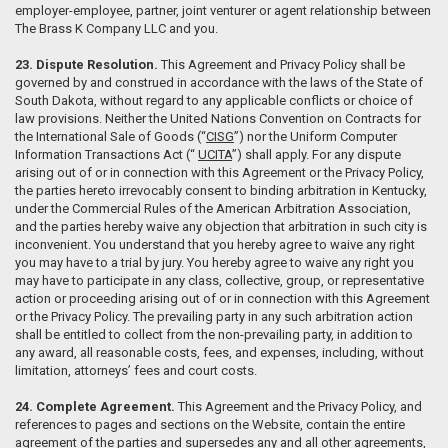
employer-employee, partner, joint venturer or agent relationship between
The Brass K Company LLC and you.
23. Dispute Resolution.
This Agreement and Privacy Policy shall be
governed by and construed in accordance with the laws of the State of
South Dakota, without regard to any applicable conflicts or choice of
law provisions. Neither the United Nations Convention on Contracts for
the International Sale of Goods (“
CISG
”) nor the Uniform Computer
Information Transactions Act (“
UCITA
”) shall apply. For any dispute
arising out of or in connection with this Agreement or the Privacy Policy,
the parties hereto irrevocably consent to binding arbitration in Kentucky,
under the Commercial Rules of the American Arbitration Association,
and the parties hereby waive any objection that arbitration in such city is
inconvenient. You understand that you hereby agree to waive any right
you may have to a trial by jury. You hereby agree to waive any right you
may have to participate in any class, collective, group, or representative
action or proceeding arising out of or in connection with this Agreement
or the Privacy Policy. The prevailing party in any such arbitration action
shall be entitled to collect from the non-prevailing party, in addition to
any award, all reasonable costs, fees, and expenses, including, without
limitation, attorneys’ fees and court costs.
24. Complete Agreement.
This Agreement and the Privacy Policy, and
references to pages and sections on the Website, contain the entire
agreement of the parties and supersedes any and all other agreements,