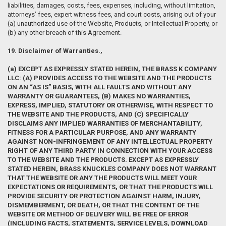
liabilities, damages, costs, fees, expenses, including, without limitation,
attorneys’ fees, expert witness fees, and court costs, arising out of your
(a) unauthorized use of the Website, Products, or Intellectual Property, or
(b) any other breach of this Agreement.
19. Disclaimer of Warranties.,
(a) EXCEPT AS EXPRESSLY STATED HEREIN, THE BRASS K COMPANY
LLC: (A) PROVIDES ACCESS TO THE WEBSITE AND THE PRODUCTS
ON AN “AS IS” BASIS, WITH ALL FAULTS AND WITHOUT ANY
WARRANTY OR GUARANTEES, (B) MAKES NO WARRANTIES,
EXPRESS, IMPLIED, STATUTORY OR OTHERWISE, WITH RESPECT TO
THE WEBSITE AND THE PRODUCTS, AND (C) SPECIFICALLY
DISCLAIMS ANY IMPLIED WARRANTIES OF MERCHANTABILITY,
FITNESS FOR A PARTICULAR PURPOSE, AND ANY WARRANTY
AGAINST NON-INFRINGEMENT OF ANY INTELLECTUAL PROPERTY
RIGHT OF ANY THIRD PARTY IN CONNECTION WITH YOUR ACCESS
TO THE WEBSITE AND THE PRODUCTS. EXCEPT AS EXPRESSLY
STATED HEREIN, BRASS KNUCKLES COMPANY DOES NOT WARRANT
THAT THE WEBSITE OR ANY THE PRODUCTS WILL MEET YOUR
EXPECTATIONS OR REQUIREMENTS, OR THAT THE PRODUCTS WILL
PROVIDE SECURITY OR PROTECTION AGAINST HARM, INJURY,
DISMEMBERMENT, OR DEATH, OR THAT THE CONTENT OF THE
WEBSITE OR METHOD OF DELIVERY WILL BE FREE OF ERROR
(INCLUDING FACTS, STATEMENTS, SERVICE LEVELS, DOWNLOAD