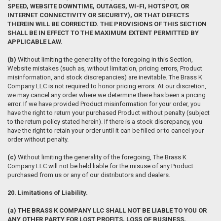
SPEED, WEBSITE DOWNTIME, OUTAGES, WI-FI, HOTSPOT, OR
INTERNET CONNECTIVITY OR SECURITY), OR THAT DEFECTS
THEREIN WILL BE CORRECTED. THE PROVISIONS OF THIS SECTION
SHALL BE IN EFFECT TO THE MAXIMUM EXTENT PERMITTED BY
APPLICABLE LAW.
(b)
Without limiting the generality of the foregoing in this Section,
Website mistakes (such as, without limitation, pricing errors, Product
misinformation, and stock discrepancies) are inevitable. The Brass K
Company LLC is not required to honor pricing errors. At our discretion,
we may cancel any order where we determine there has been a pricing
error. If we have provided Product misinformation for your order, you
have the right to return your purchased Product without penalty (subject
to the return policy stated herein). If there is a stock discrepancy, you
have the right to retain your order until it can be filled or to cancel your
order without penalty.
(c)
Without limiting the generality of the foregoing, The Brass K
Company LLC will not be held liable for the misuse of any Product
purchased from us or any of our distributors and dealers.
20. Limitations of Liability.
(a) THE BRASS K COMPANY LLC SHALL NOT BE LIABLE TO YOU OR
ANY OTHER PARTY FOR LOST PROFITS, LOSS OF BUSINESS,