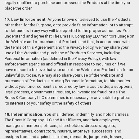
legally qualified to purchase and possess the Products at the time you
place the order.
17. Law Enforcement.
Anyone known or believed to use the Products
other than for the Purpose, or to provide false information, or to attempt
to defraud us in any way will be reported to the proper authorities. You
understand and agree that The Brass K Company LLC monitors usage on
the Website and of purchase of Products and that, in accordance with
the terms of this Agreement and the Privacy Policy, we may share your
use of the Website and purchase of Products Services, including
Personal Information (as defined in the Privacy Policy), with law
enforcement agencies and officials in response to inquiries or if we
have reason to believe that your use of the Website or Products is for an
unlawful purpose. We may also share your use of the Website and
purchases of Products, including Personal Information, to third parties
without your prior consent as required by law, a court order, a subpoena,
legal process, governmental request, to investigate fraud, or as The
Brass K Company LLC determines is necessary or advisable to protect
its interests or your safety or the safety of others.
18. Indemnification.
You shall defend, indemnify, and hold harmless
The Brass K Company LLC and its affiliates, and their employees,
managers, members, officers, shareholders, directors, agents,
representatives, contractors, insurers, attorneys, successors, and
assigns from and against all claims, demands, judgments, losses,