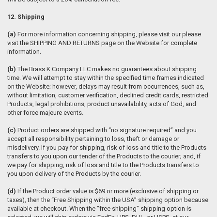
12. Shipping
(a)
For more information concerning shipping, please visit our please
visit the SHIPPING AND RETURNS page on the Website for complete
information.
(b)
The Brass K Company LLC makes no guarantees about shipping
time. We will attempt to stay within the specified time frames indicated
on the Website; however, delays may result from occurrences, such as,
without limitation, customer verification, declined credit cards, restricted
Products, legal prohibitions, product unavailability, acts of God, and
other force majeure events.
(c)
Product orders are shipped with “no signature required” and you
accept all responsibility pertaining to loss, theft or damage or
misdelivery. If you pay for shipping, risk of loss and title to the Products
transfers to you upon our tender of the Products to the courier; and, if
we pay for shipping, risk of loss and title to the Products transfers to
you upon delivery of the Products by the courier.
(d)
If the Product order value is $69 or more (exclusive of shipping or
taxes), then the “Free Shipping within the USA” shipping option because
available at checkout. When the “free shipping” shipping option is