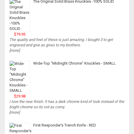
The Original Solid Brass Knuckles -100% SOLID
$79.95
The quality and feel of these is just amazing. I bought 3 to get
engraved and give as gives to my brothers.
[more]
Wide-Top "Midnight Chrome" Knuckles - SMALL
$29.98
I love the new finish. It has a dark chrome kind of look instead of the
bright chrome so its not as corny.
[more]
First Responder's Trench Knife - RED