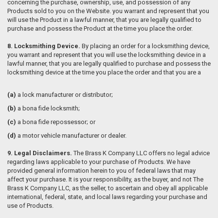
concerning the purchase, ownership, use, and possession of any
Products sold to you on the Website.
you warrant and represent that you
will use the Product in a lawful manner, that you are legally qualified to
purchase and possess the Product at the time you place the order.
8. Locksmithing Device.
By placing an order for a locksmithing device,
you warrant and represent that you will use the locksmithing device in a
lawful manner, that you are legally qualified to purchase and possess the
locksmithing device at the time you place the order and that you are a
(a)
a lock manufacturer or distributor;
(b)
a bona fide locksmith;
(c)
a bona fide repossessor; or
(d)
a motor vehicle manufacturer or dealer.
9. Legal Disclaimers.
The Brass K Company LLC offers no legal advice
regarding laws applicable to your purchase of Products. We have
provided general information herein to you of federal laws that may
affect your purchase. It is your responsibility, as the buyer, and not The
Brass K Company LLC, as the seller, to ascertain and obey all applicable
international, federal, state, and local laws regarding your purchase and
use of Products.