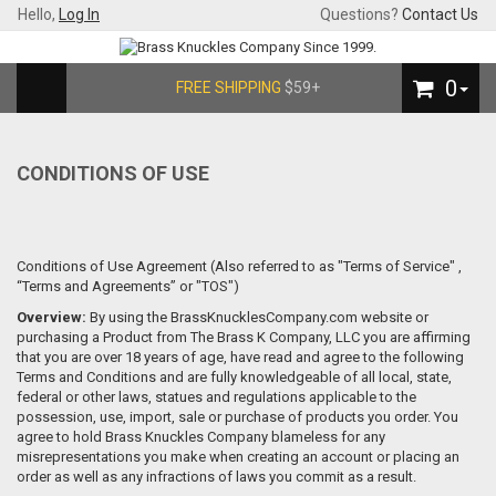
Hello,
Log In
Questions?
Contact Us
0
FREE SHIPPING
$59+
CONDITIONS OF USE
Conditions of Use Agreement (Also referred to as "Terms of Service" ,
“Terms and Agreements” or "TOS")
Overview:
By using the BrassKnucklesCompany.com website or
purchasing a Product from The Brass K Company, LLC you are affirming
that you are over 18 years of age, have read and agree to the following
Terms and Conditions and are fully knowledgeable of all local, state,
federal or other laws, statues and regulations applicable to the
possession, use, import, sale or purchase of products you order. You
agree to hold Brass Knuckles Company blameless for any
misrepresentations you make when creating an account or placing an
order as well as any infractions of laws you commit as a result.