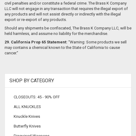
civil penalties and/or constitute a federal crime. The Brass K Company
LLC will not engage in any transaction that requires the illegal export of
any products and will not assist directly or indirectly with the illegal
export or re-export of any products.
Should any shipments be confiscated, The Brass K Company LLC, will be
held harmless, and assume no liability for the merchandise.
29.
California Prop 65 Statement:
“Warning: Some products we sell
may contains a chemical known to the State of California to cause
cancer.”
SHOP BY CATEGORY
CLOSEOUTS: 45 - 90% OFF
ALL KNUCKLES
Knuckle Knives
Butterfly Knives
Disguised Weapons