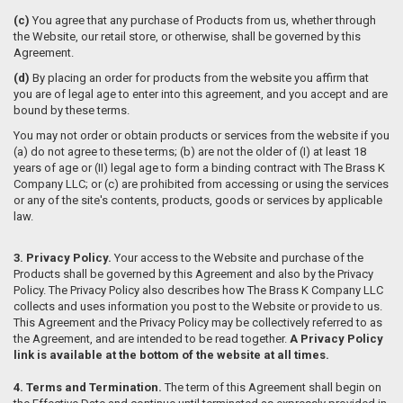
(c)
You agree that any purchase of Products from us, whether through
the Website, our retail store, or otherwise, shall be governed by this
Agreement.
(d)
By placing an order for products from the website you affirm that
you are of legal age to enter into this agreement, and you accept and are
bound by these terms.
You may not order or obtain products or services from the website if you
(a) do not agree to these terms; (b) are not the older of (I) at least 18
years of age or (II) legal age to form a binding contract with The Brass K
Company LLC; or (c) are prohibited from accessing or using the services
or any of the site's contents, products, goods or services by applicable
law.
3. Privacy Policy.
Your access to the Website and purchase of the
Products shall be governed by this Agreement and also by the Privacy
Policy. The Privacy Policy also describes how The Brass K Company LLC
collects and uses information you post to the Website or provide to us.
This Agreement and the Privacy Policy may be collectively referred to as
the Agreement, and are intended to be read together.
A Privacy Policy
link is available at the bottom of the website at all times.
4. Terms and Termination.
The term of this Agreement shall begin on