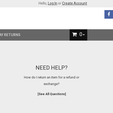
Hello,
Log In
or
Create Account
0
AY RETURNS
NEED HELP?
How do I return an item for a refund or
exchange?
[See All Questions]