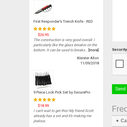
First Responder's Trench Knife - RED
$26.95
The construction is very good overall. I
particularly like the glass breaker on the
Security
bottom. It can be used to breaks...
[more]
Aleister Alton
11/09/2018
9 Piece Lock Pick Set by SecurePro
$18.99
Fre
I can't wait to get this! My friend Scott
already has a set and it's making me
Can
jealous.