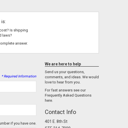
is:
cost? Is shipping
d laws?
complete answer.
We are here to help
Send us your questions,
* Required Information
comments, and ideas. We would
love to hear from you.
For fast answers see our
Frequently Asked Questions
here.
Contact Info
401 E. 8th St
umber if you have one.