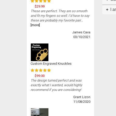
$29.99
I a
These are perfect. They are so smooth
and fit my fingers so well. I’d have to say
these are probably my favorite pair...
[more]
James Cava
03/10/2021
Custom Engraved Knuckles
$99.00
The design turned perfect and was
exactly what I wanted, would highly
recommend if you are considering!
Grant Lizon
11/08/2020