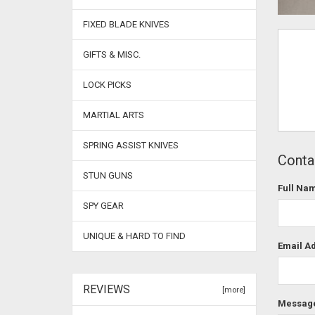
FIXED BLADE KNIVES
GIFTS & MISC.
LOCK PICKS
MARTIAL ARTS
SPRING ASSIST KNIVES
Contac
STUN GUNS
Full Na
SPY GEAR
UNIQUE & HARD TO FIND
Email A
REVIEWS
[more]
Messag