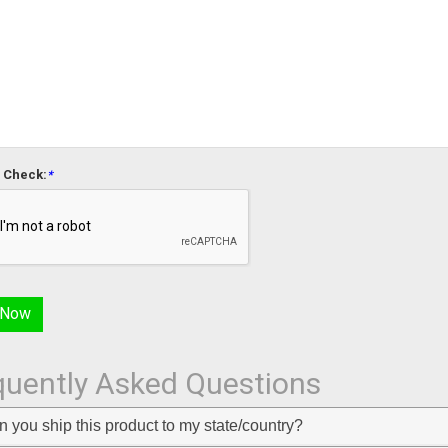
 Check:
*
quently Asked Questions
 you ship this product to my state/country?