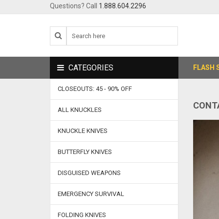
Questions? Call
1.888.604.2296
CATEGORIES
FLASH 
CLOSEOUTS: 45 - 90% OFF
CONT
ALL KNUCKLES
KNUCKLE KNIVES
BUTTERFLY KNIVES
DISGUISED WEAPONS
EMERGENCY SURVIVAL
FOLDING KNIVES