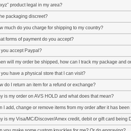
"xyz" product legal in my area?
the packaging discreet?
w much do you charge for shipping to my country?
at forms of payment do you accept?
 you accept Paypal?
n will my order be shipped, how can I track my package and on
you have a physical store that I can visit?
 do I return an item for a refund or exchange?
y is my order on AVS HOLD and what does that mean?
 I add, change or remove items from my order after it has been
y is my Visa/MC/Discover/Amex credit, debit or gift card bei
n you make some custom knuckles for me? Or do engraving?