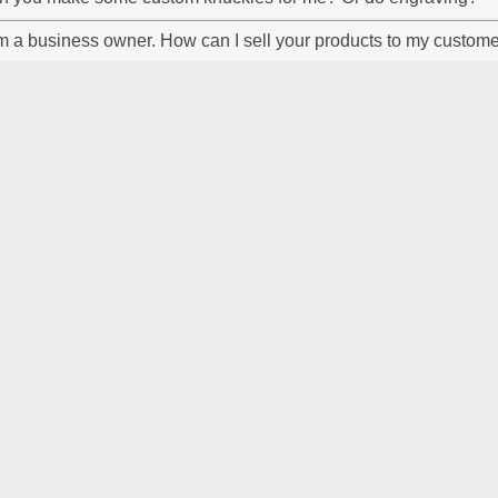
m a business owner. How can I sell your products to my custom