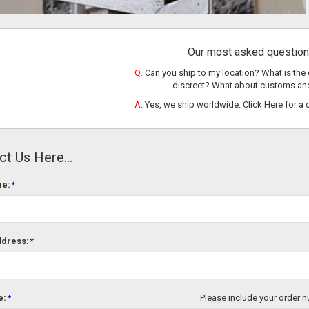
Our most asked question 
Q.
Can you ship to my location? What is the 
discreet? What about customs an
A.
Yes, we ship worldwide.
Click Here
for a 
t Us Here...
me:
*
ddress:
*
e:
Please include your order n
*