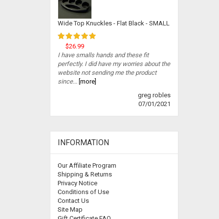
Wide Top Knuckles - Flat Black - SMALL
$26.99
I have smalls hands and these fit
perfectly. I did have my worries about the
website not sending me the product
since...
[more]
greg robles
07/01/2021
INFORMATION
Our Affiliate Program
Shipping & Returns
Privacy Notice
Conditions of Use
Contact Us
Site Map
Gift Certificate FAQ