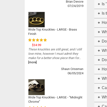
Brian Devore
Is 
07/24/2019
Is 
Ho
Wide Top Knuckles - LARGE - Brass
Wh
Finish
Do
$34.99
These knuckles are still great, and I still
Whe
love mine, however I must admit they
make for a better show piece than for...
Do 
[more]
Shaun Crissman
How
06/05/2024
Wh
Can
Wh
Wide Top Knuckles - LARGE - "Midnight
Chrome"
Ca