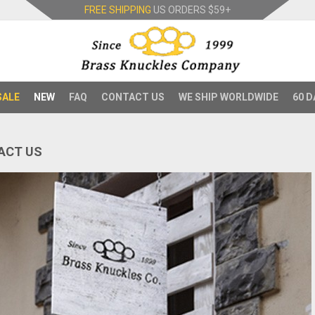
FREE SHIPPING
US ORDERS
$59+
SALE
NEW
FAQ
CONTACT US
WE SHIP WORLDWIDE
60 D
ACT US