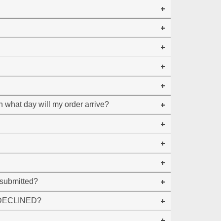
 what day will my order arrive?
 submitted?
ng DECLINED?