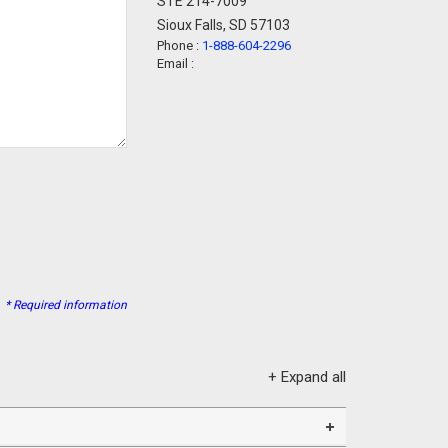
STE 214-7009
Sioux Falls, SD 57103
Phone :
1-888-604-2296
Email :
* Required information
+ Expand all