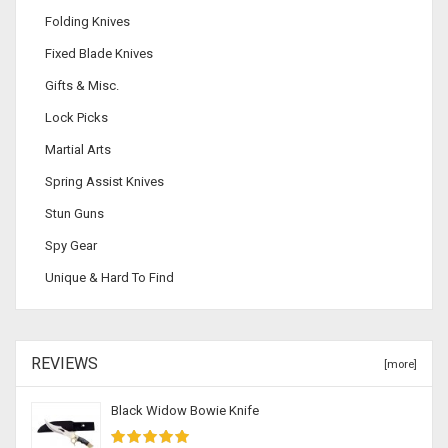
Folding Knives
Fixed Blade Knives
Gifts & Misc.
Lock Picks
Martial Arts
Spring Assist Knives
Stun Guns
Spy Gear
Unique & Hard To Find
REVIEWS
[more]
Black Widow Bowie Knife