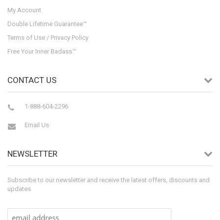
My Account
Double Lifetime Guarantee™
Terms of Use / Privacy Policy
Free Your Inner Badass™
CONTACT US
1-888-604-2296
Email Us
NEWSLETTER
Subscribe to our newsletter and receive the latest offers, discounts and
updates