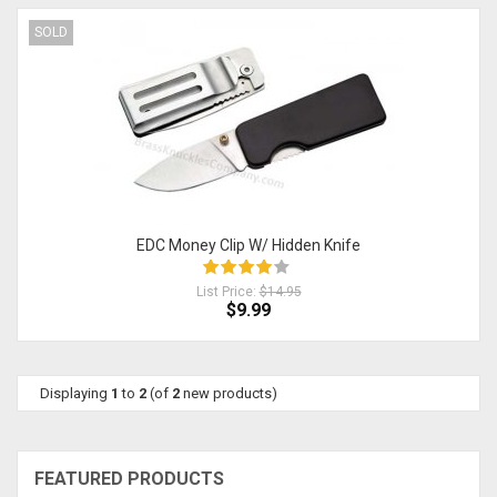
SOLD
EDC Money Clip W/ Hidden Knife
List Price:
$14.95
$9.99
Displaying
1
to
2
(of
2
new products)
FEATURED PRODUCTS