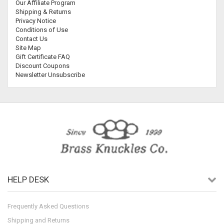
Our Affiliate Program
Shipping & Returns
Privacy Notice
Conditions of Use
Contact Us
Site Map
Gift Certificate FAQ
Discount Coupons
Newsletter Unsubscribe
HELP DESK
Frequently Asked Questions
Shipping and Returns