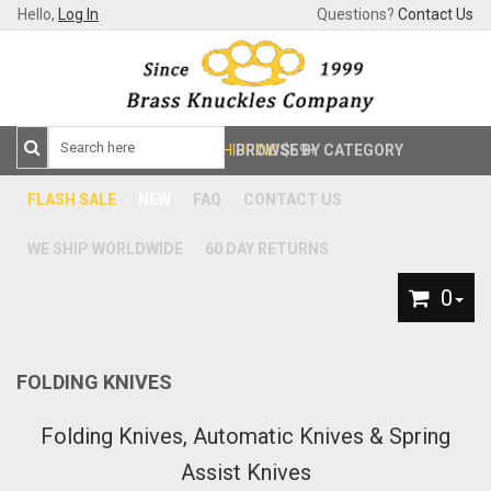
Hello,
Log In
Questions?
Contact Us
FREE SHIPPING
BROWSE BY CATEGORY
$59+
FLASH SALE
NEW
FAQ
CONTACT US
WE SHIP WORLDWIDE
60 DAY RETURNS
0
FOLDING KNIVES
Folding Knives, Automatic Knives & Spring
Assist Knives