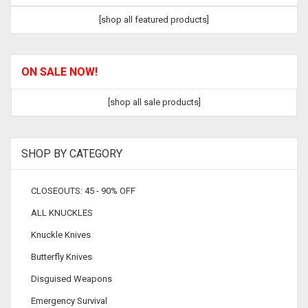
[shop all featured products]
ON SALE NOW!
[shop all sale products]
SHOP BY CATEGORY
CLOSEOUTS: 45 - 90% OFF
ALL KNUCKLES
Knuckle Knives
Butterfly Knives
Disguised Weapons
Emergency Survival