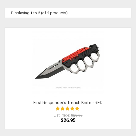
Displaying
1
to
2
(of
2
products)
First Responder's Trench Knife - RED
List Price:
$28.99
$26.95