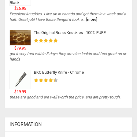
$26.95
Excellent knuckles. I live up in canada and got them in a week and a
half. Great job! I love these things! it took a...
[more]
The Original Brass Knuckles - 100% PURE
$79.95
got it very fast within 3 days they are nice lookin and feel great on ur
hands
BKC Butterfly Knife - Chrome
$19.99
these are good and are well worth the price. and are pretty tough.
INFORMATION