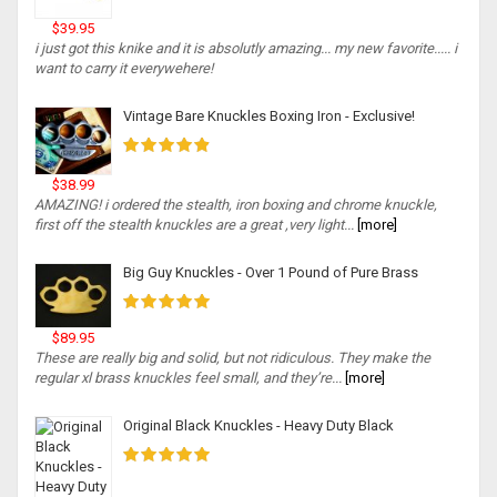
$39.95
i just got this knike and it is absolutly amazing... my new favorite..... i
want to carry it everywehere!
Vintage Bare Knuckles Boxing Iron - Exclusive!
$38.99
AMAZING! i ordered the stealth, iron boxing and chrome knuckle,
first off the stealth knuckles are a great ,very light...
[more]
Big Guy Knuckles - Over 1 Pound of Pure Brass
$89.95
These are really big and solid, but not ridiculous. They make the
regular xl brass knuckles feel small, and they’re...
[more]
Original Black Knuckles - Heavy Duty Black