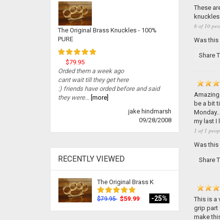
These are
knuckles 
8 of 10 peo
The Original Brass Knuckles - 100%
PURE
Was this
Share T
$79.95
Orded them a week ago
cant wait till they get here
:) friends have orded before and said
Amazing p
they were...
[more]
be a bit 
jake hindmarsh
Monday...
09/28/2008
my last I 
1 of 1 peop
Was this
RECENTLY VIEWED
Share T
The Original Brass K
-25%
$59.99
This is a
$79.95
grip part 
make this 