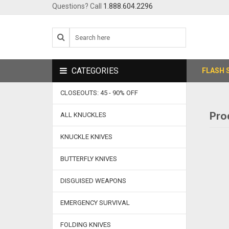
Questions? Call
1.888.604.2296
CATEGORIES
FLASH 
CLOSEOUTS: 45 - 90% OFF
Pro
ALL KNUCKLES
KNUCKLE KNIVES
BUTTERFLY KNIVES
DISGUISED WEAPONS
EMERGENCY SURVIVAL
FOLDING KNIVES