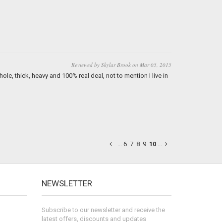
Reviewed by Skylar Brook on Mar 05, 2015
ole, thick, heavy and 100% real deal, not to mention I live in
...
6
7
8
9
10
...
NEWSLETTER
Subscribe to our newsletter and receive the
latest offers, discounts and updates