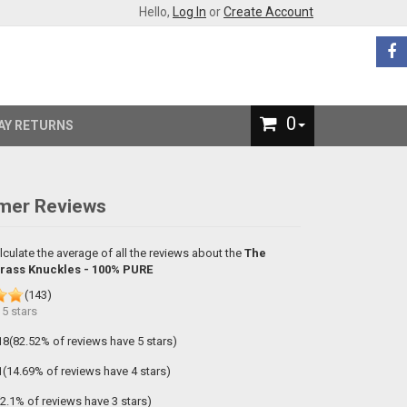
Hello,
Log In
or
Create Account
0
AY RETURNS
mer Reviews
lculate the average of all the reviews about the
The
Brass Knuckles - 100% PURE
(
143
)
f
5
stars
18(82.52% of reviews have 5 stars)
1(14.69% of reviews have 4 stars)
(2.1% of reviews have 3 stars)