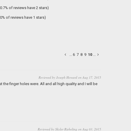
(0.7% of reviews have 2 stars)
(0% of reviews have 1 stars)
...
6
7
8
9
10
...
Reviewed by Joseph Howard on Aug 17, 2015
the finger holes were. All and all high quality and I will be
Reviewed by Skyler Riebeling on Aug 03, 2015