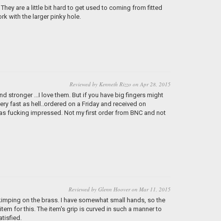
 They are a little bit hard to get used to coming from fitted
rk with the larger pinky hole.
Reviewed by Kenneth Rizzo on Apr 28, 2015
 stronger ...I love them. But if you have big fingers might
very fast as hell..ordered on a Friday and received on
was fucking impressed. Not my first order from BNC and not
Reviewed by Glenn Hoover on Mar 11, 2015
skimping on the brass. I have somewhat small hands, so the
e item for this. The item's grip is curved in such a manner to
atisfied.