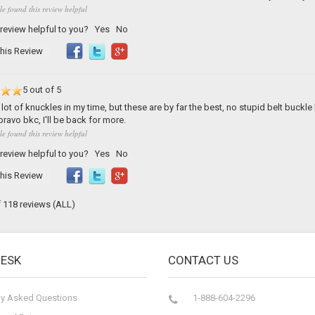
le found this review helpful
 review helpful to you?
Yes
No
his Review
5 out of 5
lot of knuckles in my time, but these are by far the best, no stupid belt buckle h
ravo bkc, I'll be back for more.
le found this review helpful
 review helpful to you?
Yes
No
his Review
f 118 reviews
(ALL)
DESK
CONTACT US
ly Asked Questions
1-888-604-2296