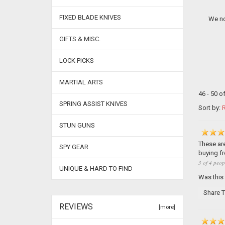
FIXED BLADE KNIVES
We no
GIFTS & MISC.
LOCK PICKS
MARTIAL ARTS
46 - 50 o
SPRING ASSIST KNIVES
Sort by:
R
STUN GUNS
These are
SPY GEAR
buying f
3 of 4 peop
UNIQUE & HARD TO FIND
Was this
Share T
REVIEWS
[more]