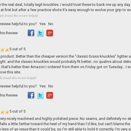
 the real deal, totally legit knuckles. I would trust these to back me up any day.
at first but after a few practice shots It's easy enough to evolve your grip to wo
ple found this review helpful
 review helpful to you?
Yes
No
his Review
5 out of 5
roduct. Better then the cheaper version the "classic brass knuckles" lighter and
tight. and the classic knuckles would probably fit better...no qualms about deli
.that's better then Amazon I ordered from them on Friday got on Tuesday....I 
love this site.
le found this review helpful
 review helpful to you?
Yes
No
his Review
5 out of 5
 very nicely machined and highly polished piece. No seams, and definitely no 
falls a little farther toward the heel of my hand than I'd like, but can't blame th
less of an issue than it could be, so I'm still able to hold it correctly. I'm very s