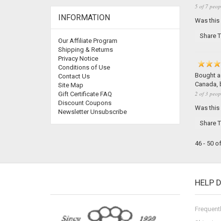
5 of 7 peop
INFORMATION
Was this
Share T
Our Affiliate Program
Shipping & Returns
Privacy Notice
Conditions of Use
Bought a 
Contact Us
Canada, b
Site Map
2 of 3 peop
Gift Certificate FAQ
Discount Coupons
Was this
Newsletter Unsubscribe
Share T
46 - 50 o
HELP 
Frequent