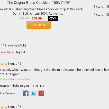
The Original Brass Knuckles - 100% PURE
2 stars
1
w offer custom engraved brass knuckles for just $99 each.
Our #1 Selling Item! 100% Authentic...
1 stars
0
-25%
$59.99
$79.95
Learn more
f 118 reviews
(ALL)
ecently
/
Helpful
5 out of 5
 exactly what I wanted. I thought that the middle would be polished, but at least 
rom BKC again.
le found this review helpful
 review helpful to you?
Yes
No
his Review
5 out of 5