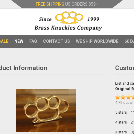
FREE SHIPPING
US ORDERS
$59+
SALE
NEW
FAQ
CONTACT US
WE SHIP WORLDWIDE
60 D
duct Information
Custo
List and ca
Original 
4.79
out o
5 stars
1
4 stars
2
3 stars
3