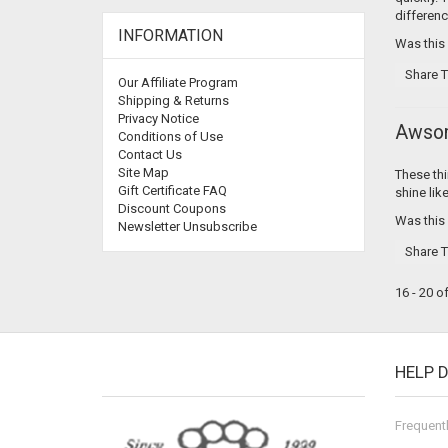
differenc
INFORMATION
Was this
Share T
Our Affiliate Program
Shipping & Returns
Privacy Notice
Awso
Conditions of Use
Contact Us
Site Map
These thi
Gift Certificate FAQ
shine lik
Discount Coupons
Was this
Newsletter Unsubscribe
Share T
16 - 20 o
HELP 
Frequent