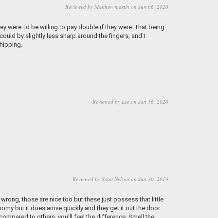
Reviewed by Matthew martin on Jun 06, 2020
 were. Id be willing to pay double if they were. That being
ould by slightly less sharp around the fingers, and I
shipping.
Reviewed by Lee on Jan 16, 2020
Reviewed by Scott Nelson on Jun 30, 2019
 wrong, those are nice too but these just possess that little
y but it does arrive quickly and they get it out the door
ompared to others, you'll feel the difference. Smell the