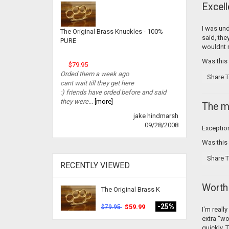
Excell
I was und
The Original Brass Knuckles - 100%
said, the
PURE
wouldnt mi
Was this
$79.95
Orded them a week ago
Share T
cant wait till they get here
:) friends have orded before and said
they were...
[more]
The m
jake hindmarsh
09/28/2008
Exception
Was this
Share T
RECENTLY VIEWED
Worth 
The Original Brass K
-25%
$59.99
$79.95
I'm reall
extra "wo
quickly. 