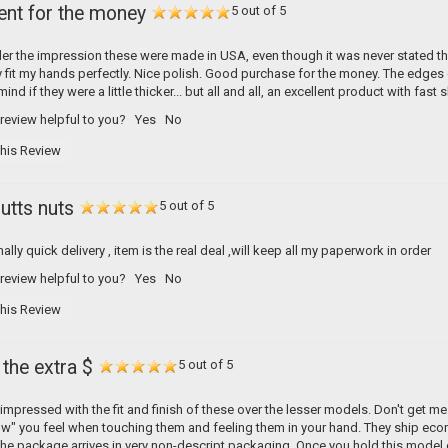
ent for the money
5 out of 5
er the impression these were made in USA, even though it was never stated they
y fit my hands perfectly. Nice polish. Good purchase for the money. The edges c
nd if they were a little thicker... but all and all, an excellent product with fast 
 review helpful to you?
Yes
No
his Review
utts nuts
5 out of 5
ally quick delivery , item is the real deal ,will keep all my paperwork in order
 review helpful to you?
Yes
No
his Review
the extra $
5 out of 5
y impressed with the fit and finish of these over the lesser models. Don't get me
w" you feel when touching them and feeling them in your hand. They ship econom
The package arrives in very non-descript packaging. Once you hold this model c