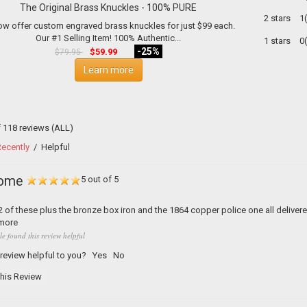
The Original Brass Knuckles - 100% PURE
2 stars
1
w offer custom engraved brass knuckles for just $99 each.
Our #1 Selling Item! 100% Authentic...
1 stars
0
-25%
$59.99
$79.95
Learn more
f 118 reviews
(ALL)
ecently
/
Helpful
ome
5 out of 5
 of these plus the bronze box iron and the 1864 copper police one all delivere
more
le found this review helpful
 review helpful to you?
Yes
No
his Review