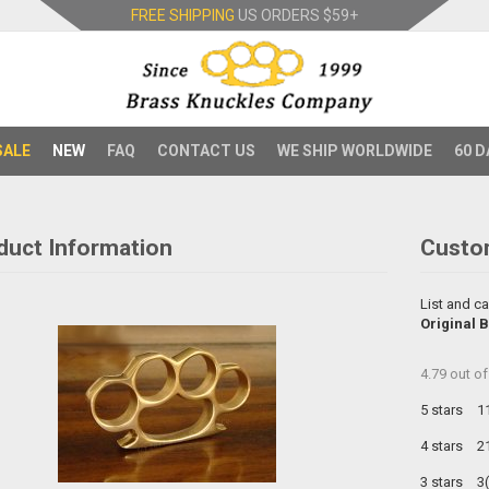
FREE SHIPPING
US ORDERS
$59+
SALE
NEW
FAQ
CONTACT US
WE SHIP WORLDWIDE
60 D
duct Information
Custo
List and ca
Original 
4.79
out o
5 stars
1
4 stars
2
3 stars
3