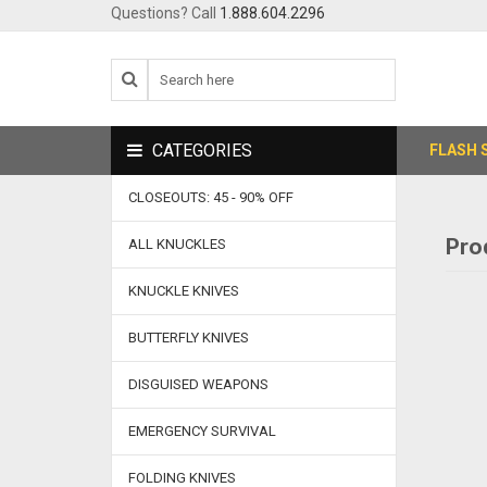
Questions? Call
1.888.604.2296
CATEGORIES
FLASH 
CLOSEOUTS: 45 - 90% OFF
Pro
ALL KNUCKLES
KNUCKLE KNIVES
BUTTERFLY KNIVES
DISGUISED WEAPONS
EMERGENCY SURVIVAL
FOLDING KNIVES