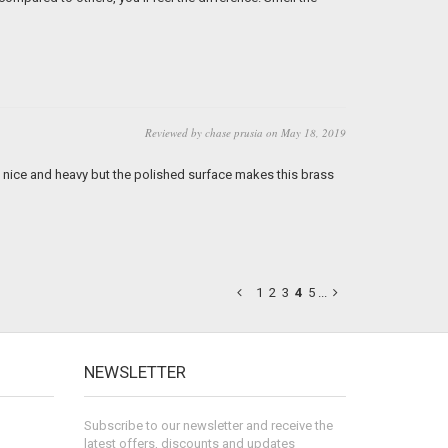
Reviewed by chase prusia on May 18, 2019
e nice and heavy but the polished surface makes this brass
1
2
3
4
5
...
NEWSLETTER
Subscribe to our newsletter and receive the
latest offers, discounts and updates