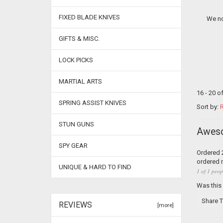
FIXED BLADE KNIVES
We no
GIFTS & MISC.
LOCK PICKS
MARTIAL ARTS
16 - 20 o
SPRING ASSIST KNIVES
Sort by:
R
STUN GUNS
Awes
SPY GEAR
Ordered 2
ordered 
UNIQUE & HARD TO FIND
1 of 1 peop
Was this
Share T
REVIEWS
[more]