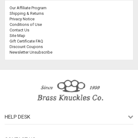
Our Affiliate Program
Shipping & Returns
Privacy Notice
Conditions of Use
Contact Us
Site Map
Gift Certificate FAQ
Discount Coupons
Newsletter Unsubscribe
HELP DESK