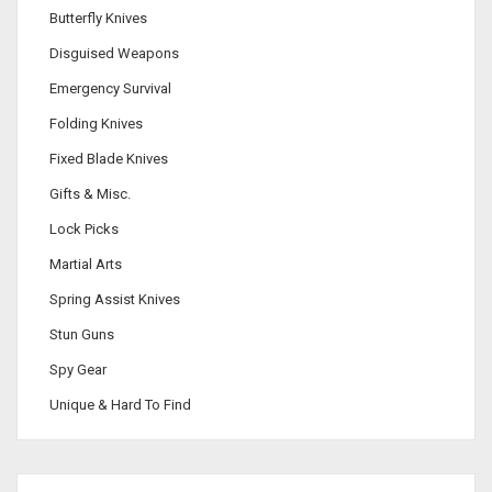
Butterfly Knives
Disguised Weapons
Emergency Survival
Folding Knives
Fixed Blade Knives
Gifts & Misc.
Lock Picks
Martial Arts
Spring Assist Knives
Stun Guns
Spy Gear
Unique & Hard To Find