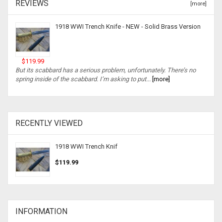
REVIEWS
[more]
1918 WWI Trench Knife - NEW - Solid Brass Version
$119.99
But its scabbard has a serious problem, unfortunately. There’s no
spring inside of the scabbard. I’m asking to put...
[more]
RECENTLY VIEWED
1918 WWI Trench Knif
$119.99
INFORMATION