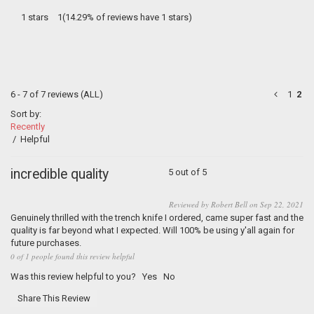
1 stars
1(14.29% of reviews have 1 stars)
6 - 7 of 7 reviews
(ALL)
1
2
Sort by:
Recently
/
Helpful
incredible quality
5 out of 5
Reviewed by Robert Bell on Sep 22, 2021
Genuinely thrilled with the trench knife I ordered, came super fast and the
quality is far beyond what I expected. Will 100% be using y'all again for
future purchases.
0 of 1 people found this review helpful
Was this review helpful to you?
Yes
No
Share This Review