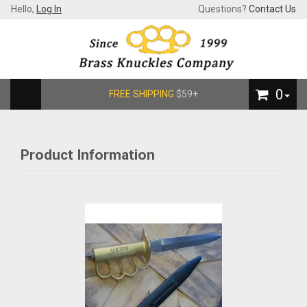
Hello,
Log In
Questions?
Contact Us
0
FREE SHIPPING
$59+
Product Information