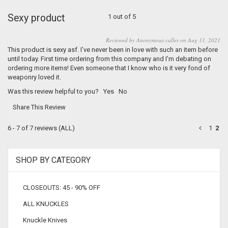
Sexy product
1 out of 5
Reviewed by Anonymous caller on Aug 11, 2021
This product is sexy asf. I’ve never been in love with such an item before
until today. First time ordering from this company and I’m debating on
ordering more items! Even someone that I know who is it very fond of
weaponry loved it.
Was this review helpful to you?
Yes
No
Share This Review
6 - 7 of 7 reviews
(ALL)
1
2
SHOP BY CATEGORY
CLOSEOUTS: 45 - 90% OFF
ALL KNUCKLES
Knuckle Knives