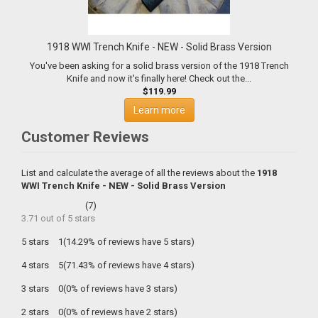
1918 WWI Trench Knife - NEW - Solid Brass Version
You've been asking for a solid brass version of the 1918 Trench
Knife and now it's finally here! Check out the...
$119.99
Learn more
Customer Reviews
List and calculate the average of all the reviews about the
1918
WWI Trench Knife - NEW - Solid Brass Version
(
7
)
3.71
out of
5
stars
5 stars
1(14.29% of reviews have 5 stars)
4 stars
5(71.43% of reviews have 4 stars)
3 stars
0(0% of reviews have 3 stars)
2 stars
0(0% of reviews have 2 stars)