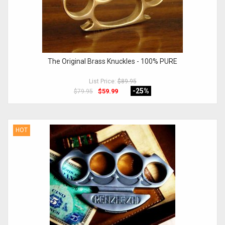
The Original Brass Knuckles - 100% PURE
List Price:
$89.95
-25
%
$59.99
$79.95
HOT