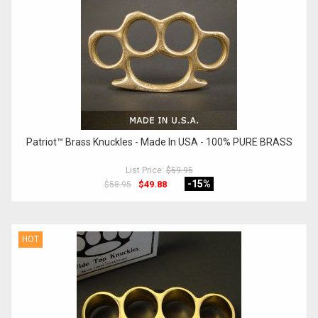
Patriot™ Brass Knuckles - Made In USA - 100% PURE BRASS
List Price:
$59.95
-15
%
$49.88
$58.95
HOT