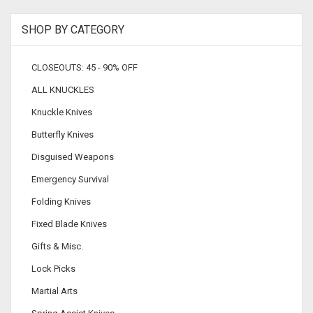
SHOP BY CATEGORY
CLOSEOUTS: 45 - 90% OFF
ALL KNUCKLES
Knuckle Knives
Butterfly Knives
Disguised Weapons
Emergency Survival
Folding Knives
Fixed Blade Knives
Gifts & Misc.
Lock Picks
Martial Arts