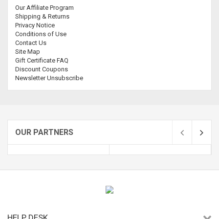
Our Affiliate Program
Shipping & Returns
Privacy Notice
Conditions of Use
Contact Us
Site Map
Gift Certificate FAQ
Discount Coupons
Newsletter Unsubscribe
OUR PARTNERS
HELP DESK