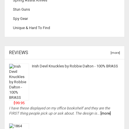
Spring Assist Knives
Stun Guns
Spy Gear
Unique & Hard To Find
REVIEWS
[more]
Irish Devil Knuckles by Robbie Dalton - 100% BRASS
$99.95
I have these displayed on my office bookshelf and they are the
FIRST thing people pick up or ask about. The design is...
[more]