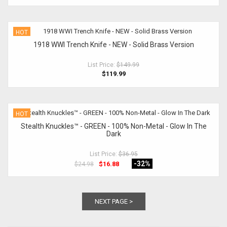
HOT
1918 WWI Trench Knife - NEW - Solid Brass Version
List Price:
$149.99
$119.99
HOT
Stealth Knuckles™ - GREEN - 100% Non-Metal - Glow In The
Dark
List Price:
$36.95
-32
%
$16.88
$24.98
NEXT PAGE >