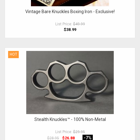
Vintage Bare Knuckles Boxing Iron - Exclusive!
List Price:
$49.99
$38.99
HOT
Stealth Knuckles™ - 100% Non-Metal
List Price:
$29.95
-7
%
$26.88
$28.95