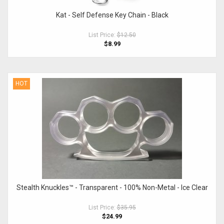
Kat - Self Defense Key Chain - Black
List Price:
$12.50
$8.99
HOT
Stealth Knuckles™ - Transparent - 100% Non-Metal - Ice Clear
List Price:
$35.95
$24.99