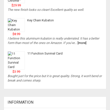
$29.99
The new finish looks so clean! Excellent quality as well.
Key Chain Kubaton
$8.99
I believe this aluminum kubaton is really underrated. It has a better
form than most of the ones on Amazon. If you've...
[more]
11 Function Survival Card
$3.99
Bought just for the price but it is great quality. Strong, it won't bend or
break and comes sharp.
INFORMATION