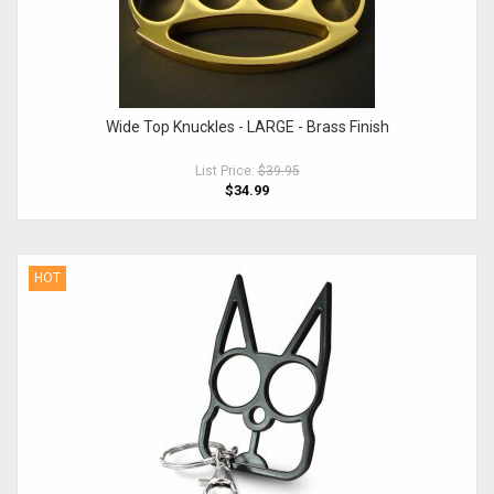
Wide Top Knuckles - LARGE - Brass Finish
List Price:
$39.95
$34.99
HOT