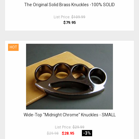
The Original Solid Brass Knuckles -100% SOLID
List Price:
$109.99
$79.95
HOT
Wide-Top "Midnight Chrome" Knuckles - SMALL
List Price:
$29.99
-3
%
$28.95
$29.98