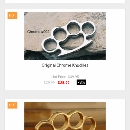
HOT
Original Chrome Knuckles
List Price:
$39.95
-3
%
$28.99
$29.99
HOT