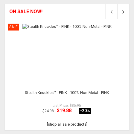
ON SALE NOW!
SALE
Stealth Knuckles™ - PINK - 100% Non-Metal - PINK
List Price:
$35.95
$19.88
-20
%
$24.98
[shop all sale products]