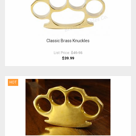
Classic Brass Knuckles
List Price:
$49.95
$39.99
HOT