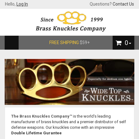
Hello,
Log In
Questions?
Contact Us
0
FREE SHIPPING
$59+
The Brass Knuckles Company™
is the world's leading
manufacturer of brass knuckles and a premier distributor of self
defense weapons. Our knuckles come with an impressive
Double Lifetime Gurantee