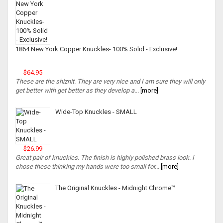
1864 New York Copper Knuckles- 100% Solid - Exclusive!
$64.95
These are the shiznit. They are very nice and I am sure they will only
get better with get better as they develop a...
[more]
Wide-Top Knuckles - SMALL
$26.99
Great pair of knuckles. The finish is highly polished brass look. I
chose these thinking my hands were too small for...
[more]
The Original Knuckles - Midnight Chrome™