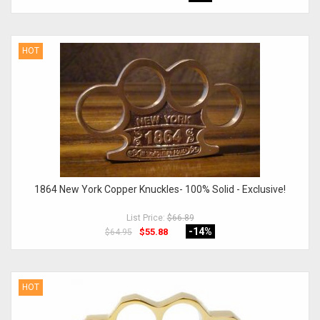
HOT
1864 New York Copper Knuckles- 100% Solid - Exclusive!
List Price:
$66.89
-14
%
$55.88
$64.95
HOT