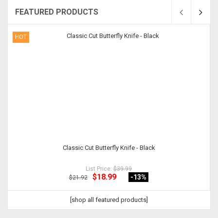
FEATURED PRODUCTS
HOT
Classic Cut Butterfly Knife - Black
List Price:
$39.99
$18.99
-13
%
$21.92
[shop all featured products]