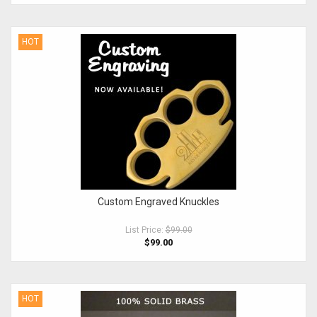
HOT
Custom Engraved Knuckles
List Price:
$99.00
$99.00
HOT