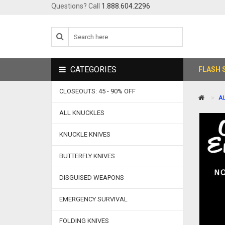
Questions? Call
1.888.604.2296
CATEGORIES
FLASH 
CLOSEOUTS: 45 - 90% OFF
A
ALL KNUCKLES
KNUCKLE KNIVES
BUTTERFLY KNIVES
DISGUISED WEAPONS
EMERGENCY SURVIVAL
FOLDING KNIVES