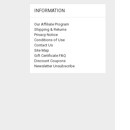
INFORMATION
Our Affiliate Program
Shipping & Returns
Privacy Notice
Conditions of Use
Contact Us
Site Map
Gift Certificate FAQ
Discount Coupons
Newsletter Unsubscribe