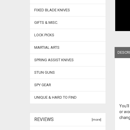
FIXED BLADE KNIVES
GIFTS & MISC.
LOCK PICKS
MARTIAL ARTS
DESCRI
SPRING ASSIST KNIVES
STUN GUNS
SPY GEAR
UNIQUE & HARD TO FIND
You'll
or wor
change
REVIEWS
[more]