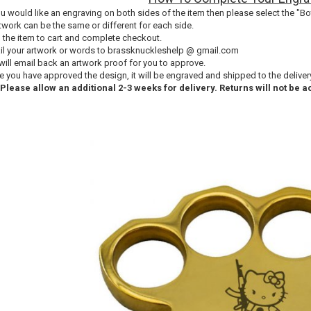
you would like an engraving on both sides of the item then please select the "Bo
twork can be the same or different for each side.
 the item to cart and complete checkout.
il your artwork or words to brassknuckleshelp @ gmail.com
will email back an artwork proof for you to approve.
e you have approved the design, it will be engraved and shipped to the delive
 Please allow an additional 2-3 weeks for delivery. Returns will not be