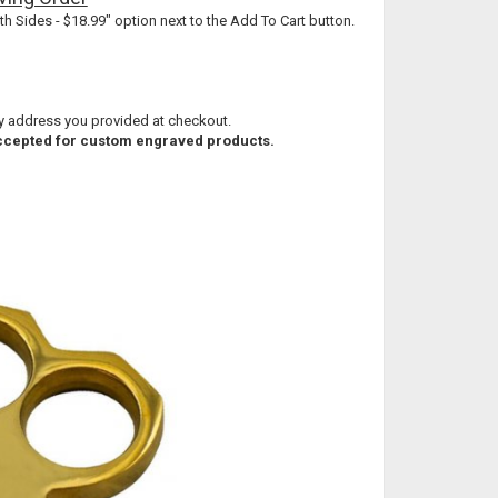
th Sides - $18.99" option next to the Add To Cart button.
ry address you provided at checkout.
 accepted for custom engraved products.