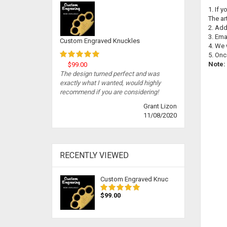
1. If 
The ar
2. Add
3. Ema
Custom Engraved Knuckles
4. We 
5. Onc
Note:
$99.00
The design turned perfect and was
exactly what I wanted, would highly
recommend if you are considering!
Grant Lizon
11/08/2020
RECENTLY VIEWED
Custom Engraved Knuc
$99.00