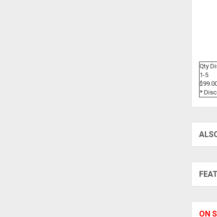
Qty D
1-5
$99.0
* Dis
ALS
FEA
ON S