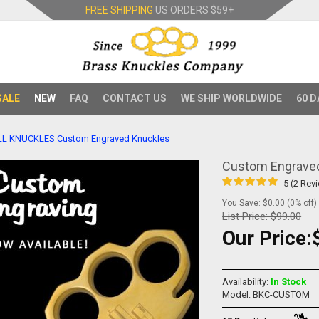
FREE SHIPPING
US ORDERS
$59+
SALE
NEW
FAQ
CONTACT US
WE SHIP WORLDWIDE
60 D
LL KNUCKLES
Custom Engraved Knuckles
Custom Engrave
5 (2 Rev
You Save: $0.00 (0% off)
List Price:
$99.00
Our Price:
Availability:
In Stock
Model: BKC-CUSTOM