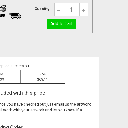
Quantity :
REE
pplied at checkout.
24
25+
.39
$69.11
uded with this price!
ce you have checked out just email us the artwork
ll work with your artwork and let you know if a
ving Order