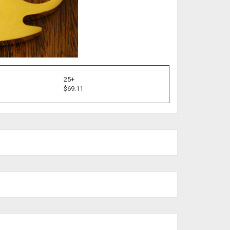
25+
$69.11