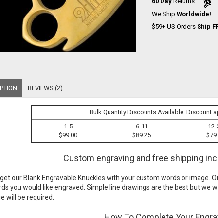
60 Day
Returns
We Ship
Worldwide!
$59+ US Orders
Ship F
PTION
REVIEWS (2)
Bulk Quantity Discounts Available. Discount a
1-5
6-11
12-
$99.00
$89.25
$79
Custom engraving and free shipping incl
 get our
Blank Engravable Knuckles
with your custom words or image. On
ds you would like engraved. Simple line drawings are the best but we wi
 will be required.
How To Complete Your Engra