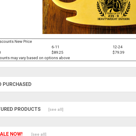
iscounts New Price
6-11
12-24
0
$89.25
$79.39
counts may vary based on options above
O PURCHASED
TURED PRODUCTS
[see all]
ALE NOW!
[see all]