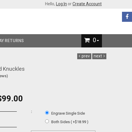
Hello,
Log In
or
Create Account
0
AY RETURNS
prev
next
d Knuckles
iews)
$99.00
:
Engrave Single Side
Both Sides ( +$18.99 )