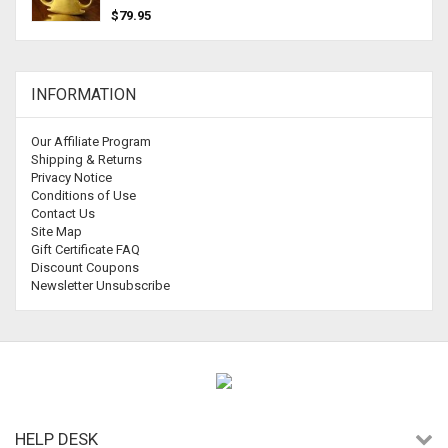
$79.95
INFORMATION
Our Affiliate Program
Shipping & Returns
Privacy Notice
Conditions of Use
Contact Us
Site Map
Gift Certificate FAQ
Discount Coupons
Newsletter Unsubscribe
HELP DESK