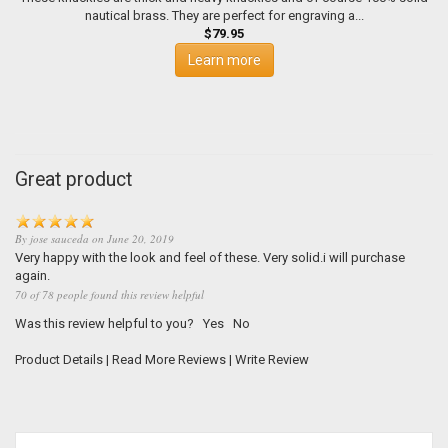
nautical brass. They are perfect for engraving a...
$79.95
Learn more
Great product
By
jose sauceda
on
June 20, 2019
Very happy with the look and feel of these. Very solid.i will purchase
again.
70 of 78 people found this review helpful
Was this review helpful to you?
Yes
No
Product Details
|
Read More Reviews
|
Write Review