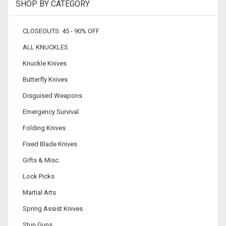
SHOP BY CATEGORY
CLOSEOUTS: 45 - 90% OFF
ALL KNUCKLES
Knuckle Knives
Butterfly Knives
Disguised Weapons
Emergency Survival
Folding Knives
Fixed Blade Knives
Gifts & Misc.
Lock Picks
Martial Arts
Spring Assist Knives
Stun Guns