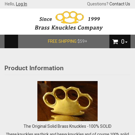
Hello,
Log In
Questions?
Contact Us
0
FREE SHIPPING
$59+
Product Information
The Original Solid Brass Knuckles -100% SOLID
These knuckles are thick and heavy knuckles and of course 100% solid