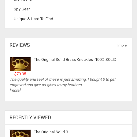
Spy Gear
Unique & Hard To Find
REVIEWS
[more]
The Original Solid Brass Knuckles -100% SOLID
$79.95
The quality and feel of these is just amazing. I bought 3 to get
engraved and give as gives to my brothers.
[more]
RECENTLY VIEWED
The Original Solid B