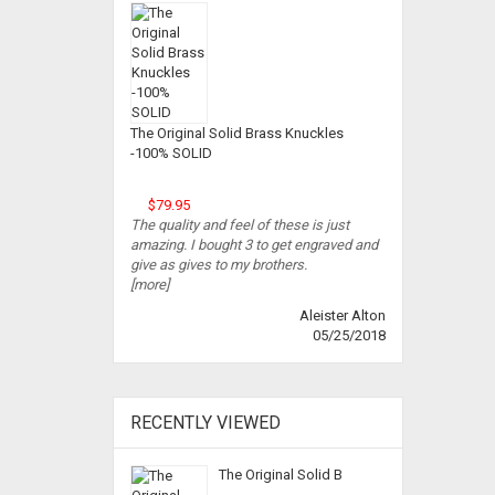
The Original Solid Brass Knuckles
-100% SOLID
$79.95
The quality and feel of these is just
amazing. I bought 3 to get engraved and
give as gives to my brothers.
[more]
Aleister Alton
05/25/2018
RECENTLY VIEWED
The Original Solid B