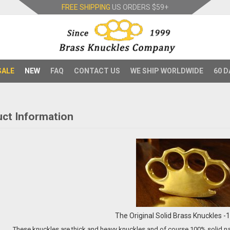
FREE SHIPPING
US ORDERS
$59+
SALE
NEW
FAQ
CONTACT US
WE SHIP WORLDWIDE
60 D
ct Information
The Original Solid Brass Knuckles 
These knuckles are thick and heavy knuckles and of course 100% solid naut