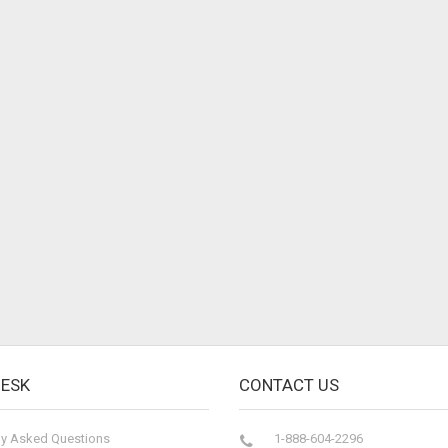
DESK
CONTACT US
ly Asked Questions
1-888-604-2296