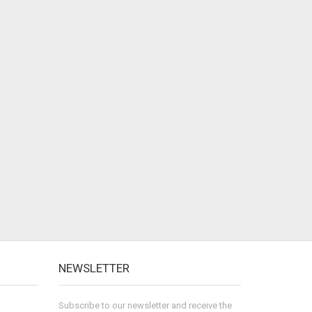
NEWSLETTER
Subscribe to our newsletter and receive the