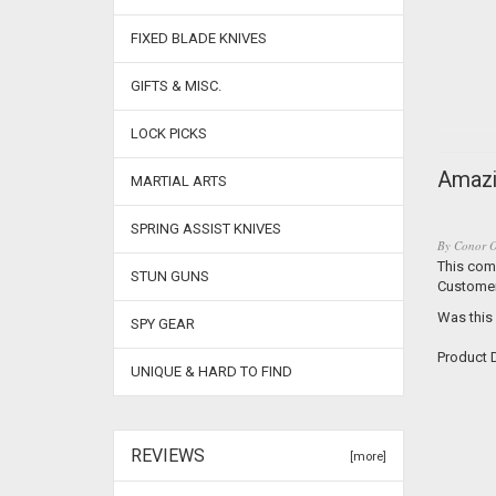
FIXED BLADE KNIVES
GIFTS & MISC.
LOCK PICKS
Amazi
MARTIAL ARTS
SPRING ASSIST KNIVES
By
Conor O
This comp
STUN GUNS
Customer
Was this
SPY GEAR
Product D
UNIQUE & HARD TO FIND
REVIEWS
[more]