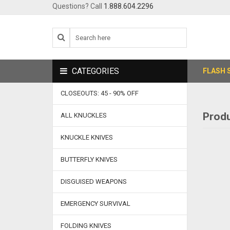
Questions? Call
1.888.604.2296
CATEGORIES
FLASH 
CLOSEOUTS: 45 - 90% OFF
Produ
ALL KNUCKLES
KNUCKLE KNIVES
BUTTERFLY KNIVES
DISGUISED WEAPONS
EMERGENCY SURVIVAL
FOLDING KNIVES