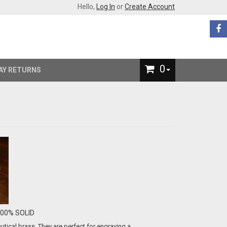
Hello,
Log In
or
Create Account
0
AY RETURNS
-100% SOLID
ical brass. They are perfect for engraving a...