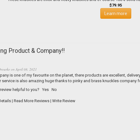
$79.95
Learn more
ng Product & Company!!
rourke
on
April 08, 2021
any is one of my favourite on the planet, there products are excellent, delive
 service is also amazing huge thanks to pinky and brass knuckles company for
 review helpful to you?
Yes
No
etails
|
Read More Reviews
|
Write Review