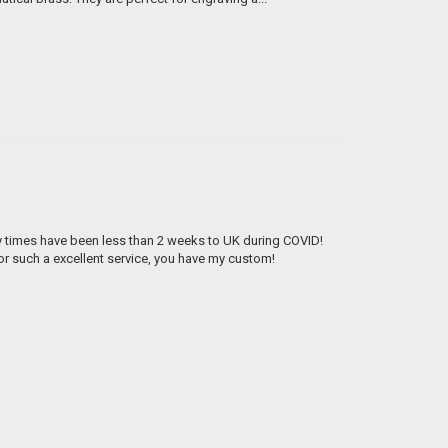
ry times have been less than 2 weeks to UK during COVID!
 such a excellent service, you have my custom!