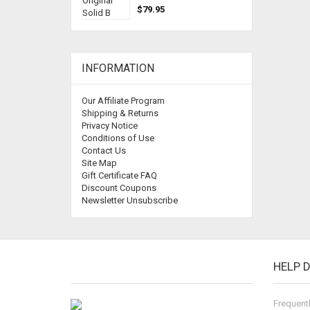
$79.95
INFORMATION
Our Affiliate Program
Shipping & Returns
Privacy Notice
Conditions of Use
Contact Us
Site Map
Gift Certificate FAQ
Discount Coupons
Newsletter Unsubscribe
HELP 
Frequent