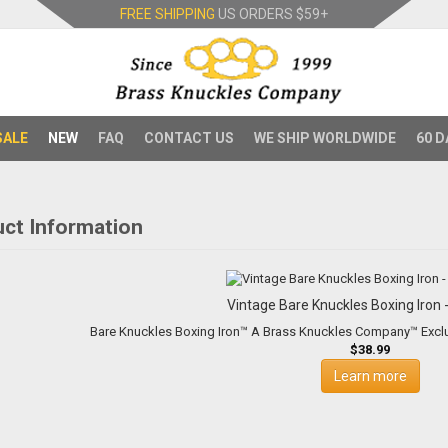
FREE SHIPPING
US ORDERS
$59+
SALE
NEW
FAQ
CONTACT US
WE SHIP WORLDWIDE
60 D
ct Information
Vintage Bare Knuckles Boxing Iron -
$38.99
Learn more