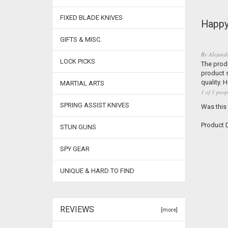
FIXED BLADE KNIVES
Happy
GIFTS & MISC.
By
Alejand
LOCK PICKS
The produ
product s
quality. 
MARTIAL ARTS
1 of 1 peop
SPRING ASSIST KNIVES
Was this
Product D
STUN GUNS
SPY GEAR
UNIQUE & HARD TO FIND
REVIEWS
[more]