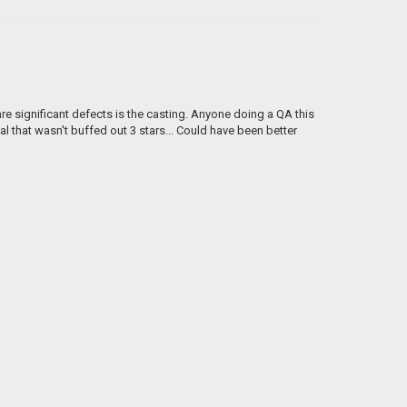
re significant defects is the casting. Anyone doing a QA this
al that wasn't buffed out 3 stars... Could have been better