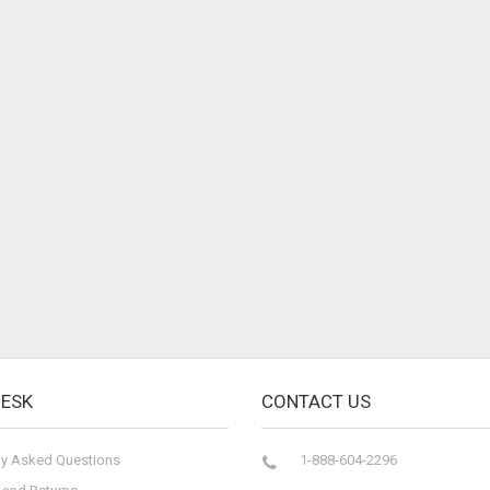
DESK
CONTACT US
ly Asked Questions
1-888-604-2296