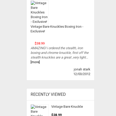
Vintage Bare Knuckles Boxing Iron -
Exclusive!
$38.99
AMAZING! i ordered the stealth, iron
boxing and chrome knuckle, first off the
stealth knuckles are a great ,very light...
[more]
jonah stark
12/03/2012
RECENTLY VIEWED
Vintage Bare Knuckle
$38.99