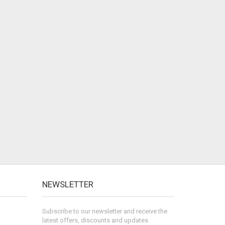
NEWSLETTER
Subscribe to our newsletter and receive the
latest offers, discounts and updates