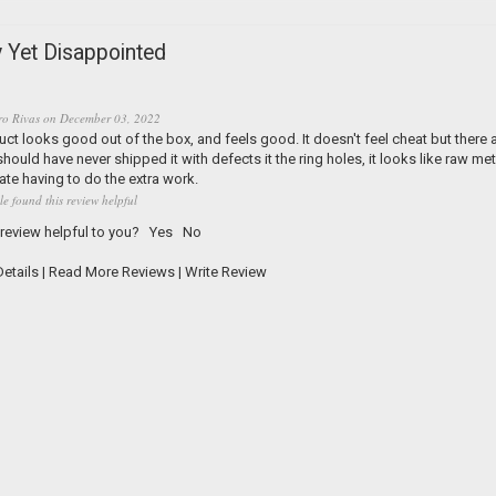
 Yet Disappointed
ro Rivas
on
December 03, 2022
ct looks good out of the box, and feels good. It doesn't feel cheat but there a
hould have never shipped it with defects it the ring holes, it looks like raw met
Hate having to do the extra work.
le found this review helpful
 review helpful to you?
Yes
No
etails
|
Read More Reviews
|
Write Review