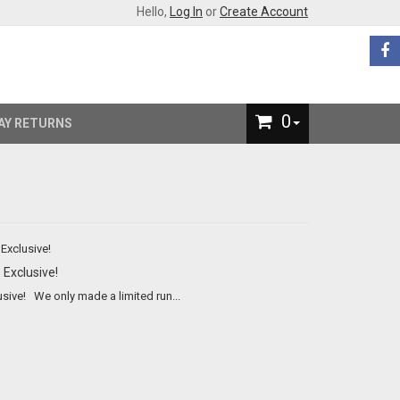
Hello,
Log In
or
Create Account
0
AY RETURNS
 Exclusive!
Bare Knuckles Boxing Iron™ A Brass Knuckles Company™ Exclusive! We only made a limited run...