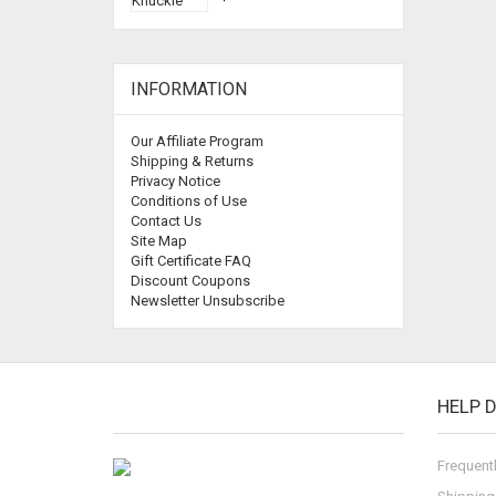
INFORMATION
Our Affiliate Program
Shipping & Returns
Privacy Notice
Conditions of Use
Contact Us
Site Map
Gift Certificate FAQ
Discount Coupons
Newsletter Unsubscribe
HELP 
Frequent