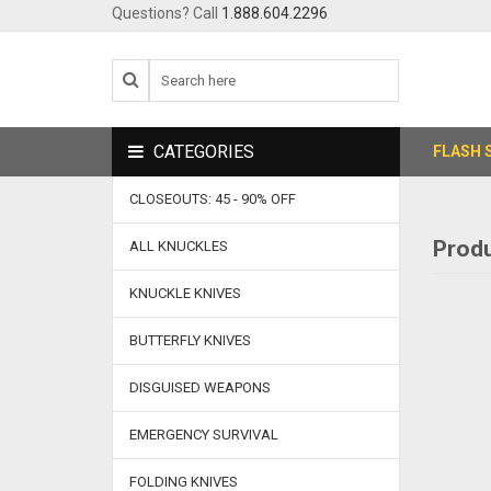
Questions? Call
1.888.604.2296
CATEGORIES
FLASH 
CLOSEOUTS: 45 - 90% OFF
Produ
ALL KNUCKLES
KNUCKLE KNIVES
BUTTERFLY KNIVES
DISGUISED WEAPONS
EMERGENCY SURVIVAL
FOLDING KNIVES