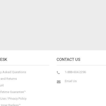
DESK
CONTACT US
ly Asked Questions
1-888-604-2296
 and Returns
Email Us
unt
ifetime Guarantee™
Use / Privacy Policy
r Inner Badass™