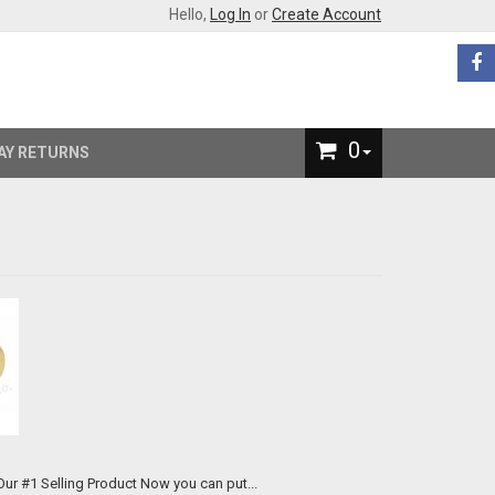
Hello,
Log In
or
Create Account
0
AY RETURNS
We now offer custom engraved brass knuckles for just $89 each. Our #1 Selling Product Now you can put...