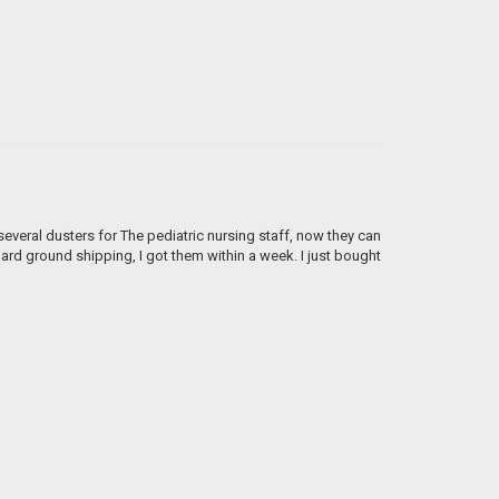
everal dusters for The pediatric nursing staff, now they can
dard ground shipping, I got them within a week. I just bought