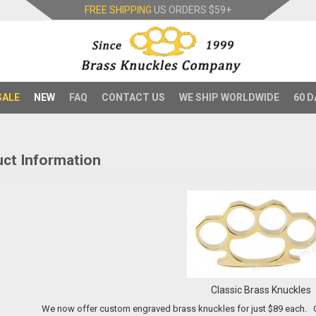
FREE SHIPPING
US ORDERS
$59+
SALE
NEW
FAQ
CONTACT US
WE SHIP WORLDWIDE
60 D
ct Information
Classic Brass Knuckles