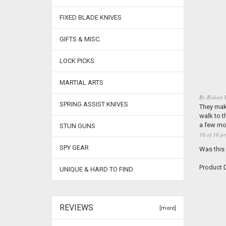
FIXED BLADE KNIVES
GIFTS & MISC.
LOCK PICKS
MARTIAL ARTS
By
Robert 
SPRING ASSIST KNIVES
They make
walk to t
a few mor
STUN GUNS
16 of 16 pe
SPY GEAR
Was this
Product D
UNIQUE & HARD TO FIND
REVIEWS
[more]