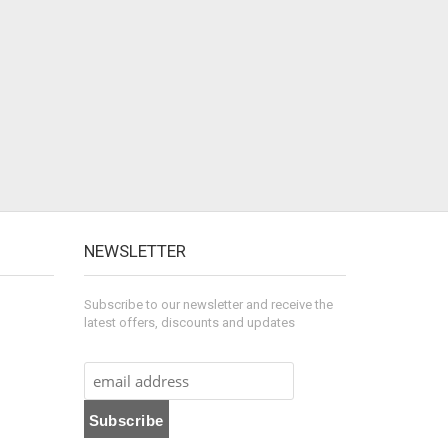
NEWSLETTER
Subscribe to our newsletter and receive the
latest offers, discounts and updates