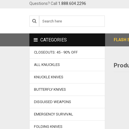
Questions? Call
1.888.604.2296
CATEGORIES
FLASH 
CLOSEOUTS: 45 - 90% OFF
Produ
ALL KNUCKLES
KNUCKLE KNIVES
BUTTERFLY KNIVES
DISGUISED WEAPONS
EMERGENCY SURVIVAL
FOLDING KNIVES