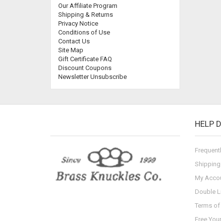
Our Affiliate Program
Shipping & Returns
Privacy Notice
Conditions of Use
Contact Us
Site Map
Gift Certificate FAQ
Discount Coupons
Newsletter Unsubscribe
HELP 
Frequent
Shipping
My Acco
Double L
Terms of 
Free You