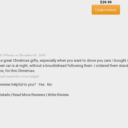
$39.99
Learn more
M. O'Grady
on
December 01, 2016
 great Christmas gifts, especially when you want to show you care. I bought s
heir car is at night, without a knucklehead following them. I ordered them stan
e, for this Christmas.
ople found this review helpful
 review helpful to you?
Yes
No
etails
|
Read More Reviews
|
Write Review