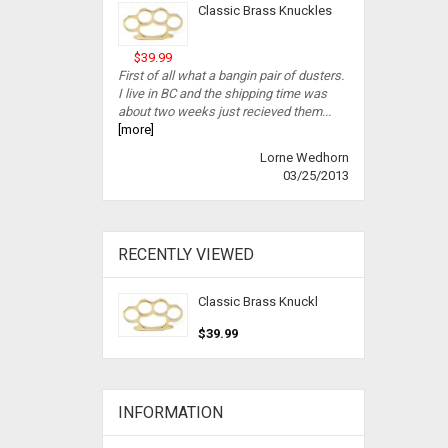
Classic Brass Knuckles
$39.99
First of all what a bangin pair of dusters.
I live in BC and the shipping time was
about two weeks just recieved them...
[more]
Lorne Wedhorn
03/25/2013
RECENTLY VIEWED
Classic Brass Knuckl
$39.99
INFORMATION