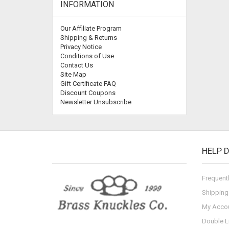
INFORMATION
Our Affiliate Program
Shipping & Returns
Privacy Notice
Conditions of Use
Contact Us
Site Map
Gift Certificate FAQ
Discount Coupons
Newsletter Unsubscribe
HELP 
Frequent
Shipping
My Acco
Double L