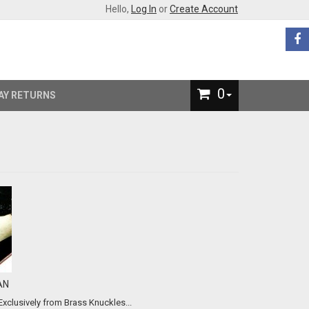
Hello,
Log In
or
Create Account
0
AY RETURNS
AN
ifetime Quality, class and protection for your collectibles... Exclusively from Brass Knuckles...