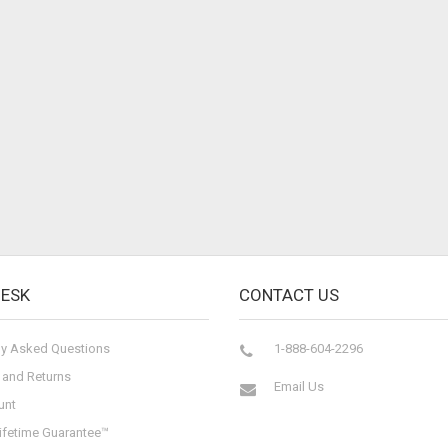
DESK
CONTACT US
ly Asked Questions
1-888-604-2296
 and Returns
Email Us
unt
ifetime Guarantee™