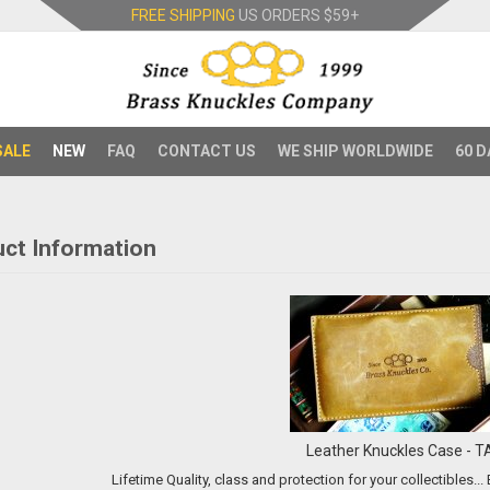
FREE SHIPPING
US ORDERS
$59+
SALE
NEW
FAQ
CONTACT US
WE SHIP WORLDWIDE
60 D
ct Information
Leather Knuckles Case - T
L