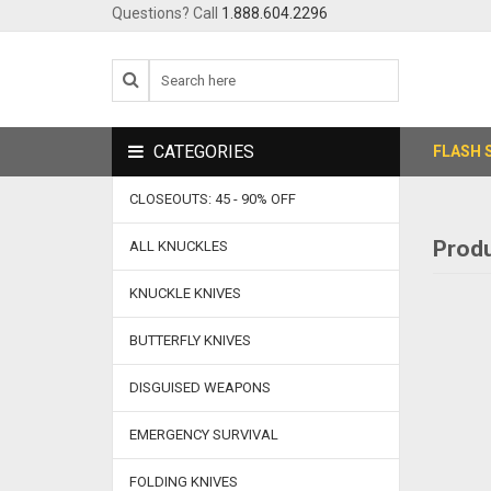
Questions? Call
1.888.604.2296
CATEGORIES
FLASH 
CLOSEOUTS: 45 - 90% OFF
Produ
ALL KNUCKLES
KNUCKLE KNIVES
BUTTERFLY KNIVES
DISGUISED WEAPONS
EMERGENCY SURVIVAL
FOLDING KNIVES