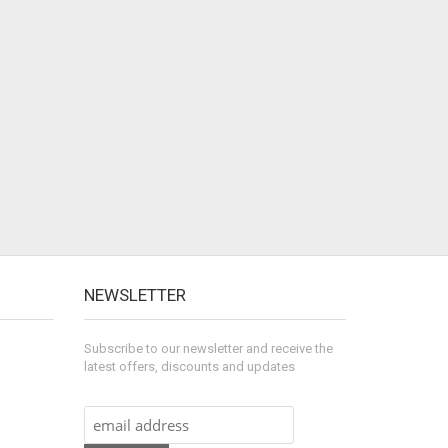
NEWSLETTER
Subscribe to our newsletter and receive the
latest offers, discounts and updates