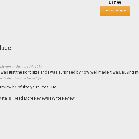
$17.99
Learn more
Made
nderson
on
January 14, 2019
was just the right size and I was surprised by how well made it was. Buying m
ople found this review helpful
 review helpful to you?
Yes
No
etails
|
Read More Reviews
|
Write Review