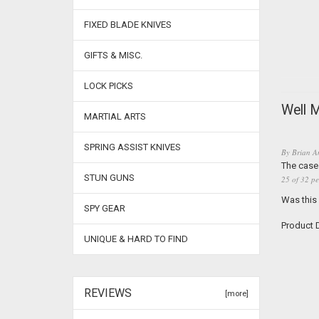
FIXED BLADE KNIVES
GIFTS & MISC.
LOCK PICKS
Well 
MARTIAL ARTS
SPRING ASSIST KNIVES
By
Brian A
The case 
STUN GUNS
25 of 32 pe
Was this
SPY GEAR
Product D
UNIQUE & HARD TO FIND
REVIEWS
[more]