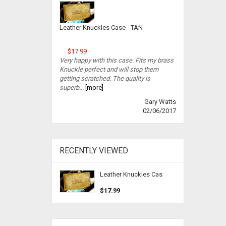
Leather Knuckles Case - TAN
$17.99
Very happy with this case. Fits my brass
Knuckle perfect and will stop them
getting scratched. The quality is
superb...
[more]
Gary Watts
02/06/2017
RECENTLY VIEWED
Leather Knuckles Cas
$17.99