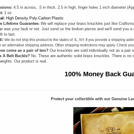
sions:
4.5 in across, .5 in thick, 2.5 in high, finger holes 1 inch diameter (
t:
1 oz.
al:
High Density Poly-Carbon Plastic
e Lifetime Guarantee:
We will replace your brass knuckles just like Craftsma
 was your fault or not. Just send us the broken pieces and we'll send you a 
lt to last.
E:
We do not ship this product to the states of IL, NY. If you provide a shipping addr
e an alternative shipping address. Other shipping restrictions may apply. Check your
ese come as a pair of two?
Our knuckles are sold individually not as a pair o
s A Belt Buckle?
No. These are authentic solid brass knuckles. There is no 
eights. Our product is real.
100% Money Back Gua
Protect your collectible with our
Genuine Lea