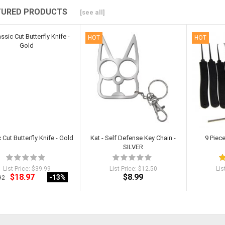
TURED PRODUCTS
[see all]
HOT
HOT
 Cut Butterfly Knife - Gold
Kat - Self Defense Key Chain -
9 Piec
SILVER
List Price:
$39.99
List Price:
$12.50
Lis
$18.97
$8.99
-13
%
92