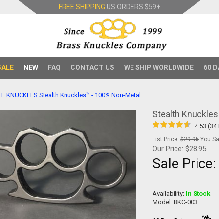
FREE SHIPPING
US ORDERS
$59+
SALE
NEW
FAQ
CONTACT US
WE SHIP WORLDWIDE
60 D
LL KNUCKLES
Stealth Knuckles™ - 100% Non-Metal
Stealth Knuckle
4.53 (34
List Price:
$29.95
You Sav
Our Price:
$28.95
Sale Price
Availability:
In Stock
Model: BKC-003