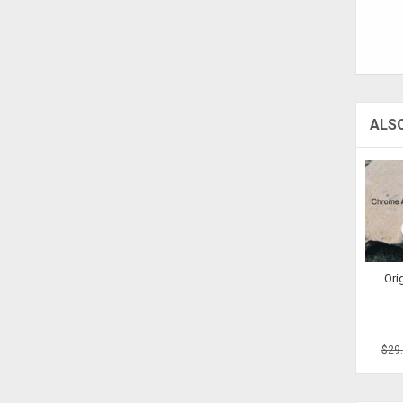
ALS
Ori
$29