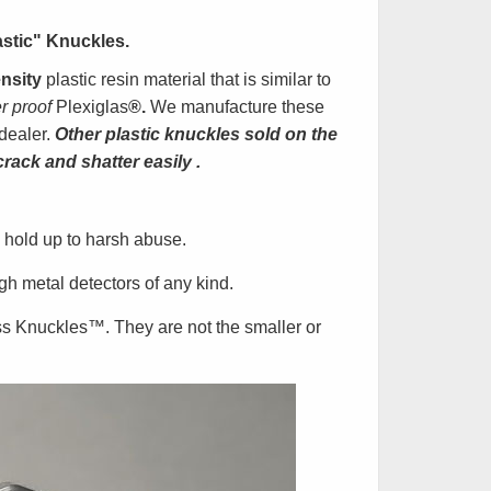
astic" Knuckles
.
nsity
plastic resin material that is similar to
er proof
Plexiglas
®.
We manufacture these
dealer.
Other plastic knuckles sold on the
crack and shatter easily
.
 hold up to harsh abuse.
h metal detectors of any kind.
ss Knuckles
™
. They are not the smaller or