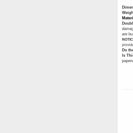
Dimen
Weigh
Materi
Doubl
damage
are bui
NOTIC
provid
Do th
Is Thi
paperw