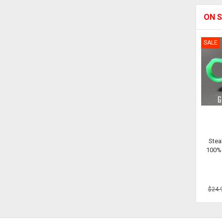
ON S
SALE
Stea
100% 
$24.