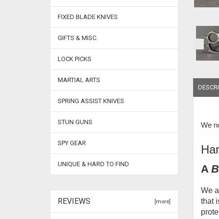
FIXED BLADE KNIVES
GIFTS & MISC.
LOCK PICKS
MARTIAL ARTS
DESCRI
SPRING ASSIST KNIVES
STUN GUNS
We no
SPY GEAR
Har
UNIQUE & HARD TO FIND
A
B
We ar
REVIEWS
that 
[more]
prote