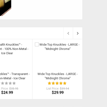
ckles™ - Transparent -
Wide Top Knuckles - LARGE -
Leather Knuc
-Metal - Ice Clear
"Midnight Chrome"
t Price:
$35.95
List Price:
$39.94
List Pri
$24.99
$29.99
$1