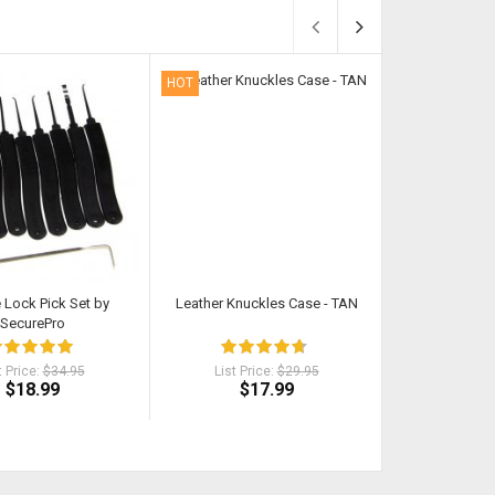
HOT
HOT
e Lock Pick Set by
Leather Knuckles Case - TAN
Classic Cut Butt
SecurePro
t Price:
$34.95
List Price:
$29.95
List Pri
$18.99
$17.99
$18
$21.92