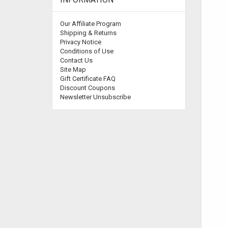
Our Affiliate Program
Shipping & Returns
Privacy Notice
Conditions of Use
Contact Us
Site Map
Gift Certificate FAQ
Discount Coupons
Newsletter Unsubscribe