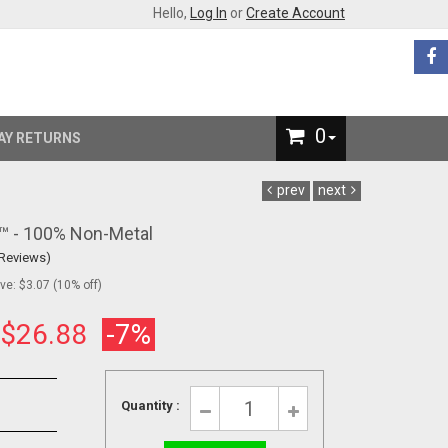
Hello,
Log In
or
Create Account
0
AY RETURNS
prev
next
s™ - 100% Non-Metal
 Reviews)
e: $3.07 (10% off)
:
$26.88
-7%
Quantity :