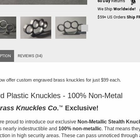
60 Day
Returns
We Ship
Worldwide!
$59+ US Orders
Ship F
PTION
REVIEWS (34)
w offer
custom engraved brass knuckles for just $99 each
.
d Plastic Knuckles - 100% Non-Metal
rass Knuckles Co
.
™
Exclusive!
e proud to introduce our exclusive
Non-Metallic Stealth Knuc
is nearly indestructible and
100% non-metallic
. That means they
ction in high security areas. These can pass unnoticed through 