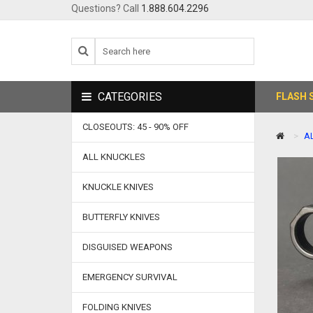
Questions? Call
1.888.604.2296
CATEGORIES
FLASH 
CLOSEOUTS: 45 - 90% OFF
A
ALL KNUCKLES
KNUCKLE KNIVES
BUTTERFLY KNIVES
DISGUISED WEAPONS
EMERGENCY SURVIVAL
FOLDING KNIVES