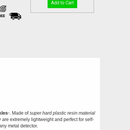
REE
kles
. Made of
super hard plastic resin material
™
 are extremely lightweight and perfect for self-
any metal detector.