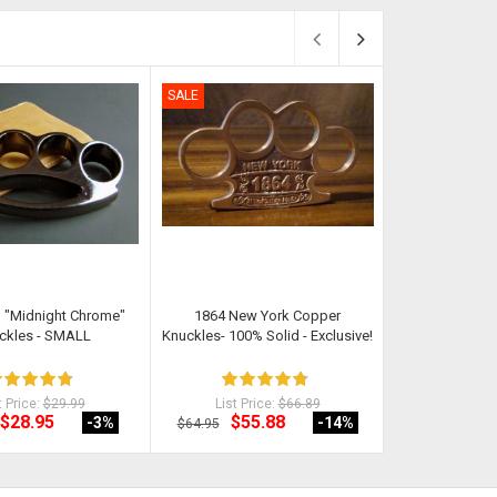
SALE
SALE
 "Midnight Chrome"
1864 New York Copper
Stealth Knuckl
ckles - SMALL
Knuckles- 100% Solid - Exclusive!
Non-Met
t Price:
$29.99
List Price:
$66.89
List Pri
$28.95
$55.88
$19
-3
%
-14
%
$64.95
$24.98