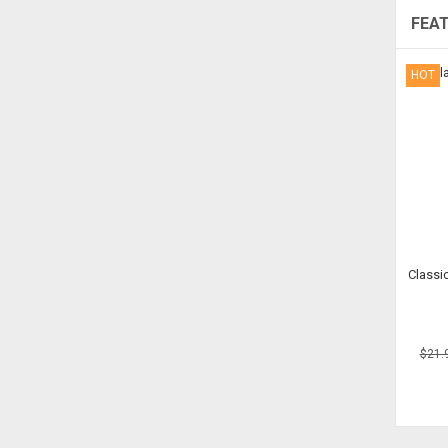
FEA
HOT
Classic
$21.