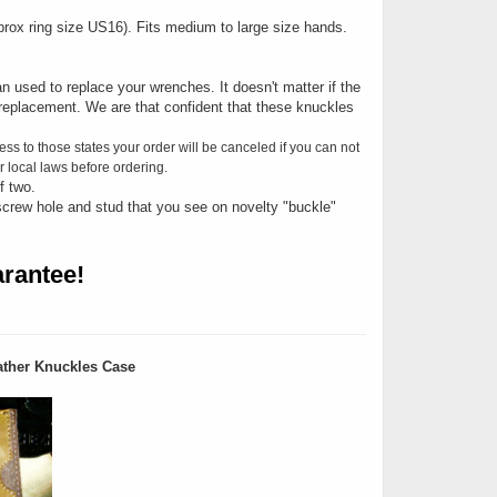
Approx ring size US16). Fits medium to large size hands.
n used to replace your wrenches. It doesn't matter if the
replacement. We are that confident that these knuckles
ess to those states your order will be canceled if you can not
 local laws before ordering.
f two.
screw hole and stud that you see on novelty "buckle"
rantee!
ther Knuckles Case