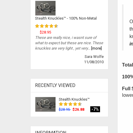
Stealth Knuckles™ - 100% Non-Metal
O
t
$28.95
k
These are really nice, i wasnt sure of
what to expect but these are nice. These
i
knuckles are very light , yet very...
[more]
Sara Wolfe
11/08/2010
Total
100%
RECENTLY VIEWED
Full 
lower
Stealth Knuckles™
-7%
$26.88
$28.95
INFORMATION