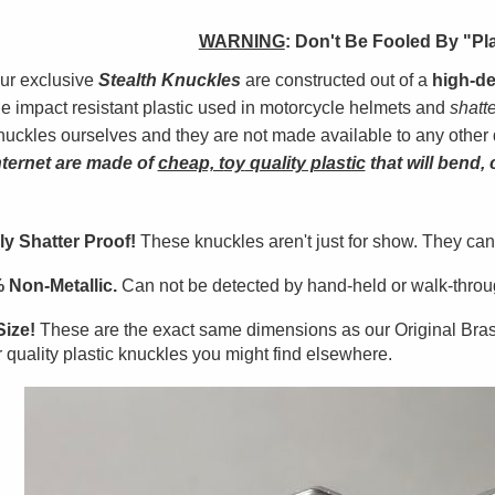
WARNING
:
Don't Be Fooled By "Pl
ur exclusive
Stealth Knuckles
are constructed out of a
high-de
he impact resistant plastic used in motorcycle helmets and
shatt
nuckles ourselves and they are not made available to any other 
nterne
t
are made of
cheap, t
oy
quality plastic
that will bend, 
ly Shatter Proof!
These knuckles aren't just for show. They can
 Non-Metallic.
Can not be detected by hand-held or walk-throug
Size!
These are the exact same dimensions as our Original Bra
 quality plastic knuckles you might find elsewhere.