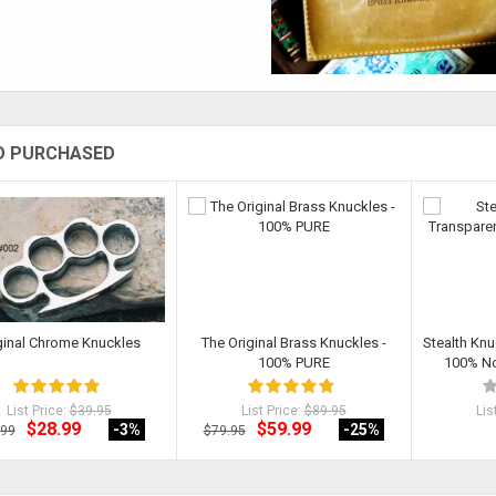
O PURCHASED
ginal Chrome Knuckles
The Original Brass Knuckles -
Stealth Knu
100% PURE
100% Non
List Price:
$39.95
List Price:
$89.95
Lis
$28.99
$59.99
-3
%
-25
%
.99
$79.95