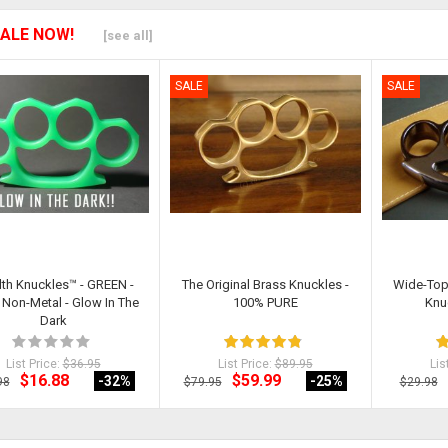
ALE NOW!
[see all]
SALE
SALE
lth Knuckles™ - GREEN -
The Original Brass Knuckles -
Wide-Top
Non-Metal - Glow In The
100% PURE
Knu
Dark
List Price:
$36.95
List Price:
$89.95
Lis
$16.88
$59.99
-32
%
-25
%
98
$79.95
$29.98