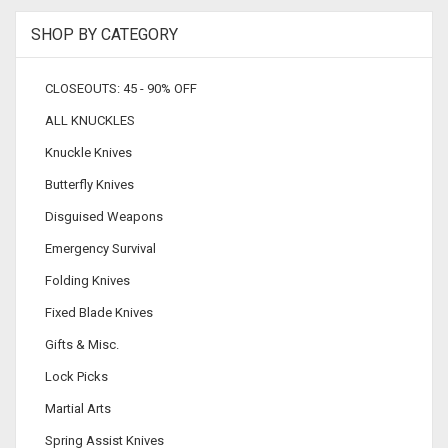
SHOP BY CATEGORY
CLOSEOUTS: 45 - 90% OFF
ALL KNUCKLES
Knuckle Knives
Butterfly Knives
Disguised Weapons
Emergency Survival
Folding Knives
Fixed Blade Knives
Gifts & Misc.
Lock Picks
Martial Arts
Spring Assist Knives