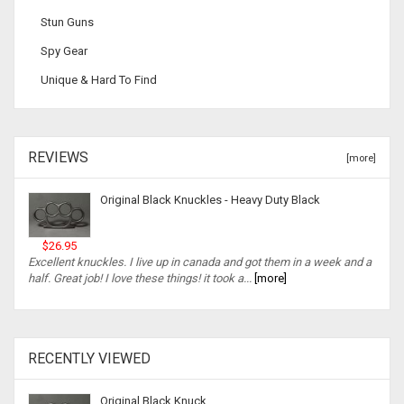
Stun Guns
Spy Gear
Unique & Hard To Find
REVIEWS
[more]
Original Black Knuckles - Heavy Duty Black
$26.95
Excellent knuckles. I live up in canada and got them in a week and a
half. Great job! I love these things! it took a...
[more]
RECENTLY VIEWED
Original Black Knuck