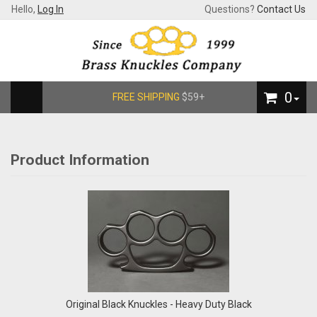
Hello,
Log In
Questions?
Contact Us
0
FREE SHIPPING
$59+
Product Information
Original Black Knuckles - Heavy Duty Black