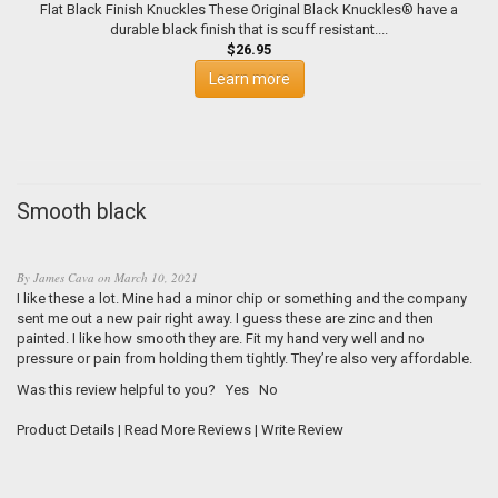
Flat Black Finish Knuckles These Original Black Knuckles® have a
durable black finish that is scuff resistant....
$26.95
Learn more
Smooth black
By
James Cava
on
March 10, 2021
I like these a lot. Mine had a minor chip or something and the company
sent me out a new pair right away. I guess these are zinc and then
painted. I like how smooth they are. Fit my hand very well and no
pressure or pain from holding them tightly. They’re also very affordable.
Was this review helpful to you?
Yes
No
Product Details
|
Read More Reviews
|
Write Review