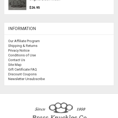
$26.95
INFORMATION
Our Affiliate Program
Shipping & Returns
Privacy Notice
Conditions of Use
Contact Us
Site Map
Gift Certificate FAQ
Discount Coupons
Newsletter Unsubscribe