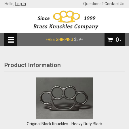
Hello,
Log In
Questions?
Contact Us
0
FREE SHIPPING
$59+
Product Information
Original Black Knuckles - Heavy Duty Black