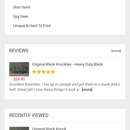
Stun Guns
Spy Gear
Unique & Hard To Find
REVIEWS
[more]
Original Black Knuckles - Heavy Duty Black
$26.95
Excellent knuckles. I live up in canada and got them in a week and a
half. Great job! I love these things! it took a...
[more]
RECENTLY VIEWED
Original Black Knuck