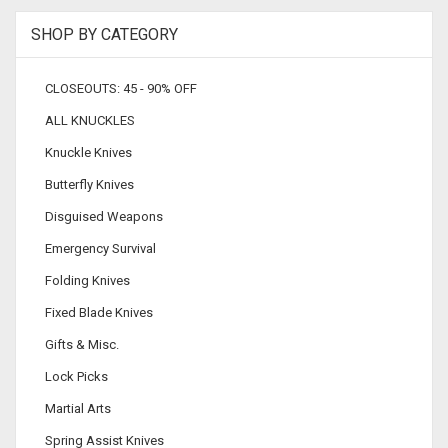
SHOP BY CATEGORY
CLOSEOUTS: 45 - 90% OFF
ALL KNUCKLES
Knuckle Knives
Butterfly Knives
Disguised Weapons
Emergency Survival
Folding Knives
Fixed Blade Knives
Gifts & Misc.
Lock Picks
Martial Arts
Spring Assist Knives