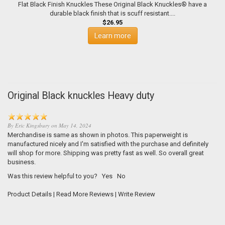
Flat Black Finish Knuckles These Original Black Knuckles® have a
durable black finish that is scuff resistant....
$26.95
Learn more
Original Black knuckles Heavy duty
By
Eric Kingsbury
on
May 14, 2024
Merchandise is same as shown in photos. This paperweight is
manufactured nicely and I'm satisfied with the purchase and definitely
will shop for more. Shipping was pretty fast as well. So overall great
business.
Was this review helpful to you?
Yes
No
Product Details
|
Read More Reviews
|
Write Review