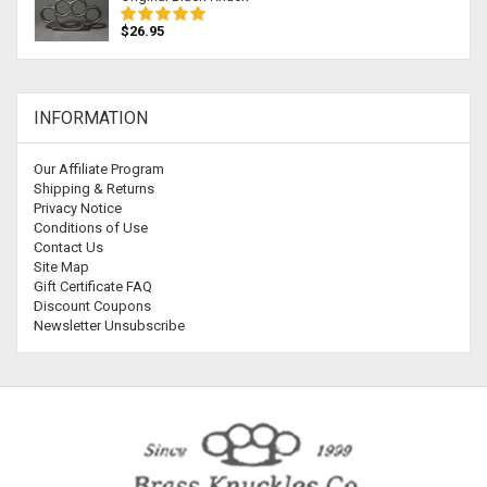
$26.95
INFORMATION
Our Affiliate Program
Shipping & Returns
Privacy Notice
Conditions of Use
Contact Us
Site Map
Gift Certificate FAQ
Discount Coupons
Newsletter Unsubscribe