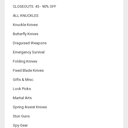
CLOSEOUTS: 45 - 90% OFF
ALL KNUCKLES
Knuckle Knives
Butterfly Knives
Disguised Weapons
Emergency Survival
Folding Knives
Fixed Blade Knives
Gifts & Misc.
Lock Picks
Martial Arts
Spring Assist Knives
Stun Guns
Spy Gear