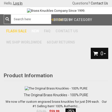
Hello,
Log In
Questions?
Contact Us
FREE SHIPPING
BROWSE BY CATEGORY
$59+
FLASH SALE
NEW
FAQ
CONTACT US
WE SHIP WORLDWIDE
60 DAY RETURNS
0
Product Information
The Original Brass Knuckles - 100% PURE
We now offer custom engraved brass knuckles for just $99 each. Our
#1 Selling Item! 100% Authentic...
-25%
$59.99
$79.95