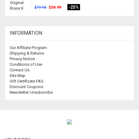
-25%
$59.99
$79.95
INFORMATION
Our Affiliate Program
Shipping & Returns
Privacy Notice
Conditions of Use
Contact Us
Site Map
Gift Certificate FAQ
Discount Coupons
Newsletter Unsubscribe