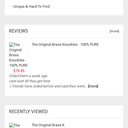
Unique & Hard To Find
REVIEWS
[more]
The Original Brass Knuckles - 100% PURE
$79.95
Orded them a week ago
cant wait till they get here
:) friends have orded before and said they were...
[more]
RECENTLY VIEWED
The Original Brass K