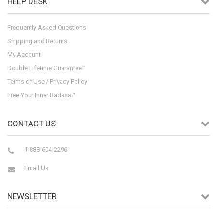
HELP DESK
Frequently Asked Questions
Shipping and Returns
My Account
Double Lifetime Guarantee™
Terms of Use / Privacy Policy
Free Your Inner Badass™
CONTACT US
1-888-604-2296
Email Us
NEWSLETTER