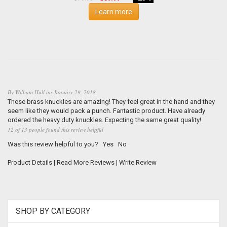
Learn more
By
William Hull
on
January 29, 2018
These brass knuckles are amazing! They feel great in the hand and they
seem like they would pack a punch. Fantastic product. Have already
ordered the heavy duty knuckles. Expecting the same great quality!
12 of 13 people found this review helpful
Was this review helpful to you?
Yes
No
Product Details
|
Read More Reviews
|
Write Review
SHOP BY CATEGORY