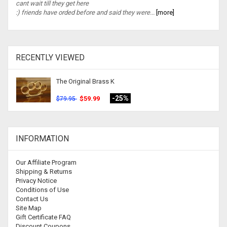
cant wait till they get here
:) friends have orded before and said they were...
[more]
RECENTLY VIEWED
The Original Brass K
-25%
$59.99
$79.95
INFORMATION
Our Affiliate Program
Shipping & Returns
Privacy Notice
Conditions of Use
Contact Us
Site Map
Gift Certificate FAQ
Discount Coupons