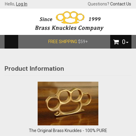
Hello,
Log In
Questions?
Contact Us
0
FREE SHIPPING
$59+
Product Information
The Original Brass Knuckles - 100% PURE