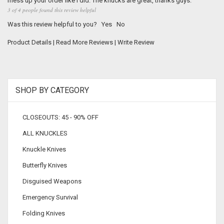
mess up your order like I did. The knucks are great, thanks guys.
3 of 4 people found this review helpful
Was this review helpful to you?
Yes
No
Product Details
|
Read More Reviews
|
Write Review
SHOP BY CATEGORY
CLOSEOUTS: 45 - 90% OFF
ALL KNUCKLES
Knuckle Knives
Butterfly Knives
Disguised Weapons
Emergency Survival
Folding Knives