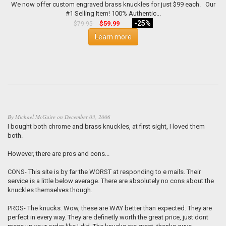
We now offer custom engraved brass knuckles for just $99 each. Our
#1 Selling Item! 100% Authentic...
-25%
$59.99
$79.95
Learn more
By
Michael McGuire
on
December 03, 2006
I bought both chrome and brass knuckles, at first sight, I loved them
both.
However, there are pros and cons...
CONS- This site is by far the WORST at responding to e mails. Their
service is a little below average. There are absolutely no cons about the
knuckles themselves though.
PROS- The knucks. Wow, these are WAY better than expected. They are
perfect in every way. They are definetly worth the great price, just dont