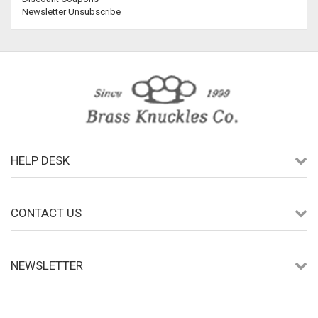
Newsletter Unsubscribe
HELP DESK
CONTACT US
NEWSLETTER