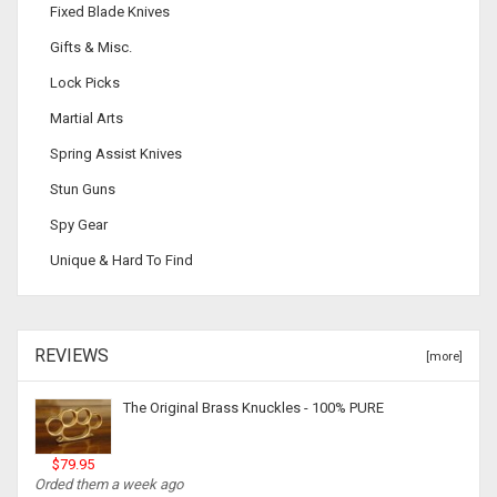
Fixed Blade Knives
Gifts & Misc.
Lock Picks
Martial Arts
Spring Assist Knives
Stun Guns
Spy Gear
Unique & Hard To Find
REVIEWS
[more]
The Original Brass Knuckles - 100% PURE
$79.95
Orded them a week ago