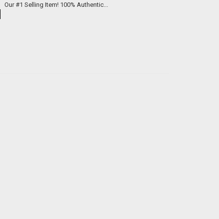
We now offer custom engraved brass knuckles for just $99 each. Our #1 Selling Item! 100% Authentic...