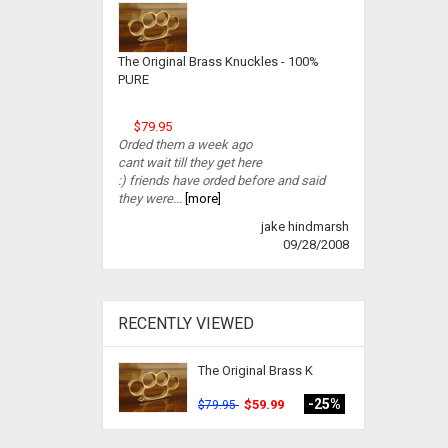
The Original Brass Knuckles - 100%
PURE
$79.95
Orded them a week ago
cant wait till they get here
:) friends have orded before and said
they were...
[more]
jake hindmarsh
09/28/2008
RECENTLY VIEWED
The Original Brass K
-25%
$59.99
$79.95