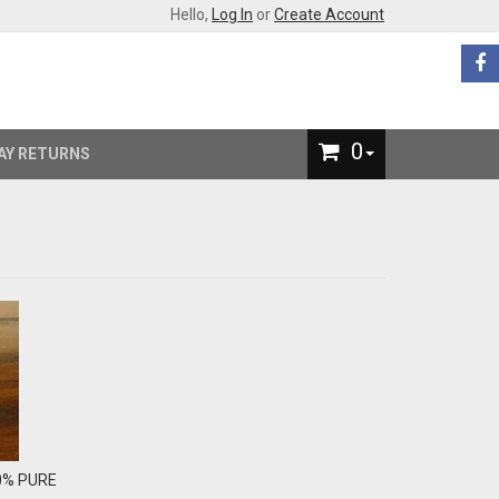
Hello,
Log In
or
Create Account
0
AY RETURNS
00% PURE