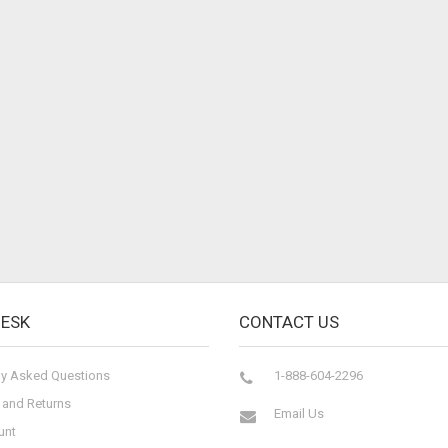
DESK
CONTACT US
ly Asked Questions
1-888-604-2296
 and Returns
Email Us
unt