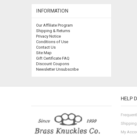
INFORMATION
Our Affiliate Program
Shipping & Returns
Privacy Notice
Conditions of Use
Contact Us
Site Map
Gift Certificate FAQ
Discount Coupons
Newsletter Unsubscribe
HELP 
Frequent
Shipping
My Acco