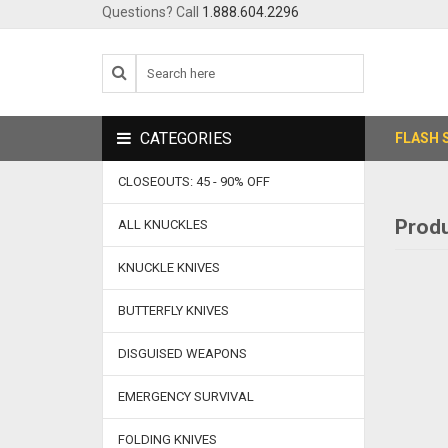
Questions? Call
1.888.604.2296
CATEGORIES
FLASH 
CLOSEOUTS: 45 - 90% OFF
Produ
ALL KNUCKLES
KNUCKLE KNIVES
BUTTERFLY KNIVES
DISGUISED WEAPONS
EMERGENCY SURVIVAL
FOLDING KNIVES