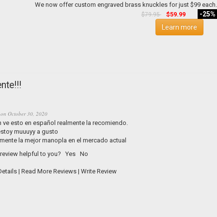
-25%
$59.99
$79.95
Learn more
nte!!!
on
October 30, 2020
n ve esto en español realmente la recomiendo.
 estoy muuuyy a gusto
mente la mejor manopla en el mercado actual
 review helpful to you?
Yes
No
etails
|
Read More Reviews
|
Write Review