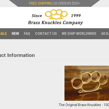
FREE SHIPPING
US ORDERS
$59+
SALE
NEW
FAQ
CONTACT US
WE SHIP WORLDWIDE
60 D
ct Information
The Original Brass Knuckles - 1