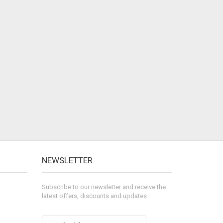
NEWSLETTER
Subscribe to our newsletter and receive the
latest offers, discounts and updates