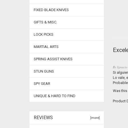
FIXED BLADE KNIVES
GIFTS & MISC.
LOCK PICKS
MARTIAL ARTS
Excele
SPRING ASSIST KNIVES
By
Ignacio
STUN GUNS
Si alguie
Lo vale,
Probable
SPY GEAR
Was this
UNIQUE & HARD TO FIND
Product D
REVIEWS
[more]