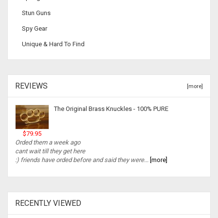
Stun Guns
Spy Gear
Unique & Hard To Find
REVIEWS
[more]
The Original Brass Knuckles - 100% PURE
$79.95
Orded them a week ago
cant wait till they get here
:) friends have orded before and said they were...
[more]
RECENTLY VIEWED