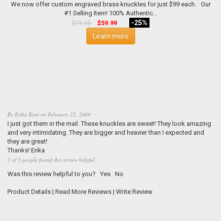
We now offer custom engraved brass knuckles for just $99 each. Our
#1 Selling Item! 100% Authentic...
-25%
$59.99
$79.95
Learn more
By
Erika Kent
on
February 22, 2009
I just got them in the mail. These knuckles are sweet! They look amazing
and very intimidating. They are bigger and heavier than I expected and
they are great!
Thanks! Erika
3 of 5 people found this review helpful
Was this review helpful to you?
Yes
No
Product Details
|
Read More Reviews
|
Write Review