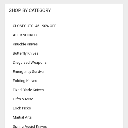
SHOP BY CATEGORY
CLOSEOUTS: 45 - 90% OFF
ALL KNUCKLES
Knuckle Knives
Butterfly Knives
Disguised Weapons
Emergency Survival
Folding Knives
Fixed Blade Knives
Gifts & Misc.
Lock Picks
Martial Arts
Spring Assist Knives