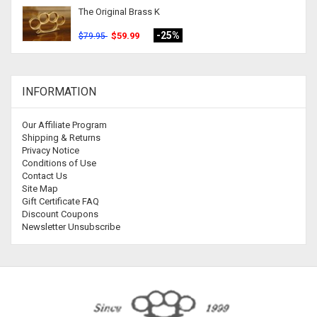
The Original Brass K
-25%
$59.99
$79.95
INFORMATION
Our Affiliate Program
Shipping & Returns
Privacy Notice
Conditions of Use
Contact Us
Site Map
Gift Certificate FAQ
Discount Coupons
Newsletter Unsubscribe