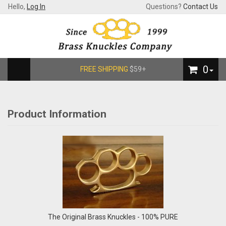
Hello,
Log In
Questions?
Contact Us
0
FREE SHIPPING
$59+
Product Information
The Original Brass Knuckles - 100% PURE