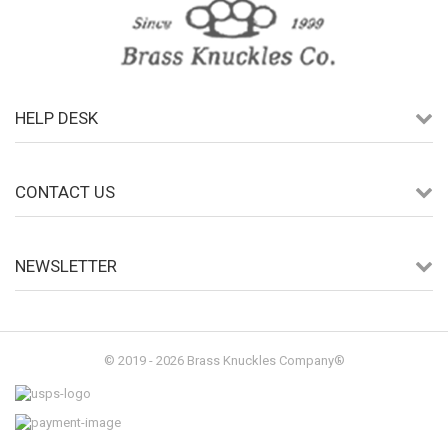
HELP DESK
CONTACT US
NEWSLETTER
© 2019 - 2026 Brass Knuckles Company®