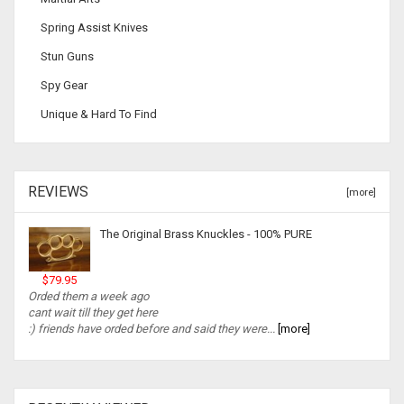
Spring Assist Knives
Stun Guns
Spy Gear
Unique & Hard To Find
REVIEWS
[more]
The Original Brass Knuckles - 100% PURE
$79.95
Orded them a week ago
cant wait till they get here
:) friends have orded before and said they were...
[more]