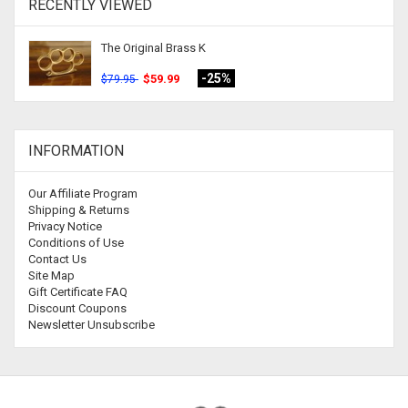
RECENTLY VIEWED
The Original Brass K
-25%
$59.99
$79.95
INFORMATION
Our Affiliate Program
Shipping & Returns
Privacy Notice
Conditions of Use
Contact Us
Site Map
Gift Certificate FAQ
Discount Coupons
Newsletter Unsubscribe