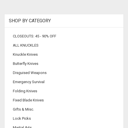
SHOP BY CATEGORY
CLOSEOUTS: 45 - 90% OFF
ALL KNUCKLES
Knuckle Knives
Butterfly Knives
Disguised Weapons
Emergency Survival
Folding Knives
Fixed Blade Knives
Gifts & Misc.
Lock Picks
Martial Arts