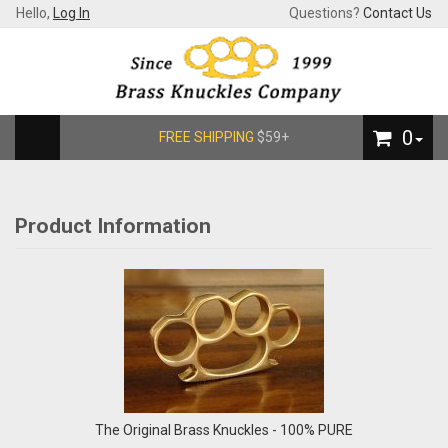
Hello,
Log In
Questions?
Contact Us
0
FREE SHIPPING
$59+
Product Information
The Original Brass Knuckles - 100% PURE