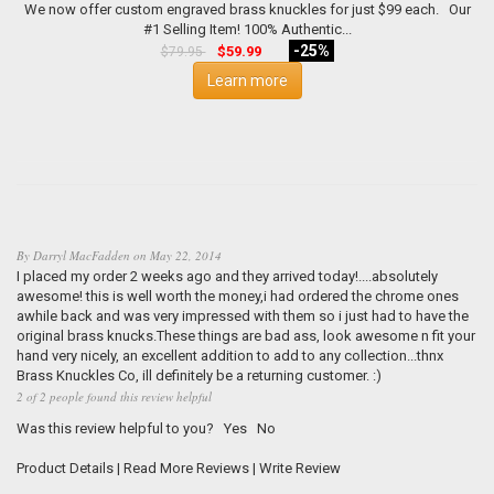
We now offer custom engraved brass knuckles for just $99 each. Our
#1 Selling Item! 100% Authentic...
-25%
$59.99
$79.95
Learn more
By
Darryl MacFadden
on
May 22, 2014
I placed my order 2 weeks ago and they arrived today!....absolutely
awesome! this is well worth the money,i had ordered the chrome ones
awhile back and was very impressed with them so i just had to have the
original brass knucks.These things are bad ass, look awesome n fit your
hand very nicely, an excellent addition to add to any collection...thnx
Brass Knuckles Co, ill definitely be a returning customer. :)
2 of 2 people found this review helpful
Was this review helpful to you?
Yes
No
Product Details
|
Read More Reviews
|
Write Review