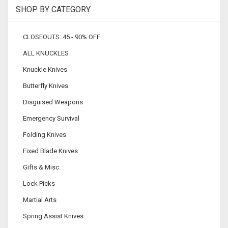
SHOP BY CATEGORY
CLOSEOUTS: 45 - 90% OFF
ALL KNUCKLES
Knuckle Knives
Butterfly Knives
Disguised Weapons
Emergency Survival
Folding Knives
Fixed Blade Knives
Gifts & Misc.
Lock Picks
Martial Arts
Spring Assist Knives