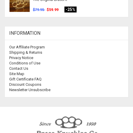
-25%
$59.99
$79.95
INFORMATION
Our Affiliate Program
Shipping & Returns
Privacy Notice
Conditions of Use
Contact Us
Site Map
Gift Certificate FAQ
Discount Coupons
Newsletter Unsubscribe