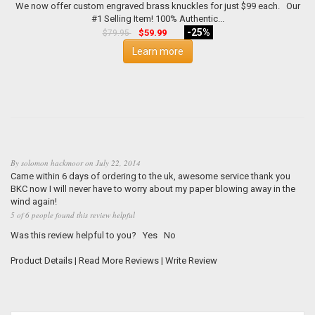
We now offer custom engraved brass knuckles for just $99 each. Our
#1 Selling Item! 100% Authentic...
-25%
$59.99
$79.95
Learn more
By
solomon hackmoor
on
July 22, 2014
Came within 6 days of ordering to the uk, awesome service thank you
BKC now I will never have to worry about my paper blowing away in the
wind again!
5 of 6 people found this review helpful
Was this review helpful to you?
Yes
No
Product Details
|
Read More Reviews
|
Write Review