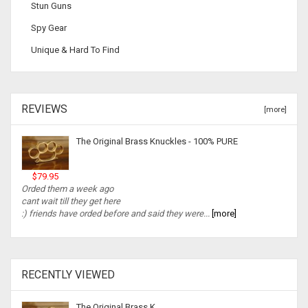
Stun Guns
Spy Gear
Unique & Hard To Find
REVIEWS
[more]
The Original Brass Knuckles - 100% PURE
$79.95
Orded them a week ago
cant wait till they get here
:) friends have orded before and said they were...
[more]
RECENTLY VIEWED
The Original Brass K