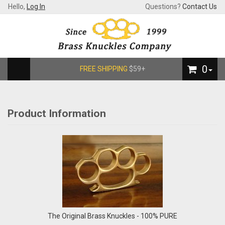
Hello,
Log In
Questions?
Contact Us
0
FREE SHIPPING
$59+
Product Information
The Original Brass Knuckles - 100% PURE