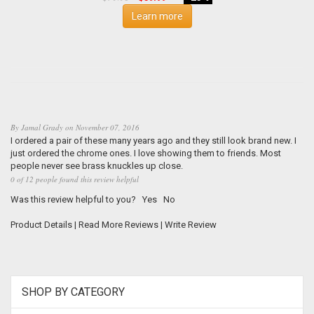
Learn more
By
Jamal Grady
on
November 07, 2016
I ordered a pair of these many years ago and they still look brand new. I
just ordered the chrome ones. I love showing them to friends. Most
people never see brass knuckles up close.
0 of 12 people found this review helpful
Was this review helpful to you?
Yes
No
Product Details
|
Read More Reviews
|
Write Review
SHOP BY CATEGORY