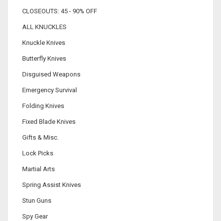
CLOSEOUTS: 45 - 90% OFF
ALL KNUCKLES
Knuckle Knives
Butterfly Knives
Disguised Weapons
Emergency Survival
Folding Knives
Fixed Blade Knives
Gifts & Misc.
Lock Picks
Martial Arts
Spring Assist Knives
Stun Guns
Spy Gear