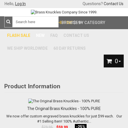
Hello,
Log In
Questions?
Contact Us
FREE SHIPPING
BROWSE BY CATEGORY
$59+
FLASH SALE
NEW
FAQ
CONTACT US
WE SHIP WORLDWIDE
60 DAY RETURNS
0
Product Information
The Original Brass Knuckles - 100% PURE
We now offer custom engraved brass knuckles for just $99 each. Our
#1 Selling Item! 100% Authentic...
-25%
$59.99
$79.95