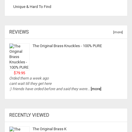
Unique & Hard To Find
REVIEWS
[more]
The Original Brass Knuckles - 100% PURE
$79.95
Orded them a week ago
cant wait till they get here
:) friends have orded before and said they were...
[more]
RECENTLY VIEWED
The Original Brass K