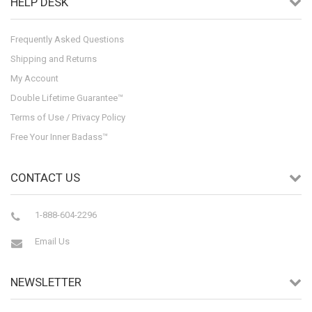
HELP DESK
Frequently Asked Questions
Shipping and Returns
My Account
Double Lifetime Guarantee™
Terms of Use / Privacy Policy
Free Your Inner Badass™
CONTACT US
1-888-604-2296
Email Us
NEWSLETTER