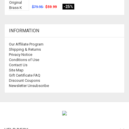
-25%
$59.99
$79.95
INFORMATION
Our Affiliate Program
Shipping & Returns
Privacy Notice
Conditions of Use
Contact Us
Site Map
Gift Certificate FAQ
Discount Coupons
Newsletter Unsubscribe