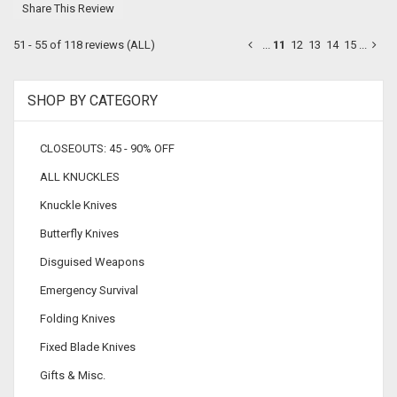
Share This Review
51 - 55 of 118 reviews
(ALL)
...
11
12
13
14
15
...
SHOP BY CATEGORY
CLOSEOUTS: 45 - 90% OFF
ALL KNUCKLES
Knuckle Knives
Butterfly Knives
Disguised Weapons
Emergency Survival
Folding Knives
Fixed Blade Knives
Gifts & Misc.