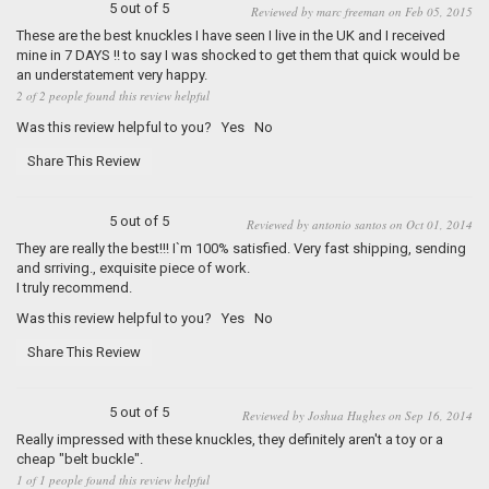
5 out of 5
Reviewed by marc freeman on Feb 05, 2015
These are the best knuckles I have seen I live in the UK and I received
mine in 7 DAYS !! to say I was shocked to get them that quick would be
an understatement very happy.
2 of 2 people found this review helpful
Was this review helpful to you?
Yes
No
Share This Review
5 out of 5
Reviewed by antonio santos on Oct 01, 2014
They are really the best!!! I`m 100% satisfied. Very fast shipping, sending
and srriving., exquisite piece of work.
I truly recommend.
Was this review helpful to you?
Yes
No
Share This Review
5 out of 5
Reviewed by Joshua Hughes on Sep 16, 2014
Really impressed with these knuckles, they definitely aren't a toy or a
cheap "belt buckle".
1 of 1 people found this review helpful