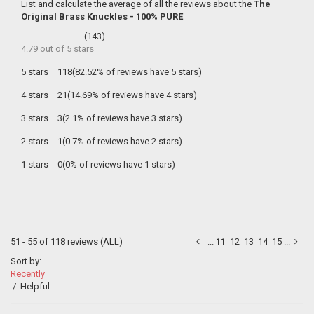
List and calculate the average of all the reviews about the
The
Original Brass Knuckles - 100% PURE
(
143
)
4.79
out of
5
stars
5 stars
118(82.52% of reviews have 5 stars)
4 stars
21(14.69% of reviews have 4 stars)
3 stars
3(2.1% of reviews have 3 stars)
2 stars
1(0.7% of reviews have 2 stars)
1 stars
0(0% of reviews have 1 stars)
51 - 55 of 118 reviews
(ALL)
...
11
12
13
14
15
...
Sort by:
Recently
/
Helpful