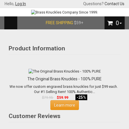
Hello,
Log In
Questions?
Contact Us
0
FREE SHIPPING
$59+
Product Information
The Original Brass Knuckles - 100% PURE
We now offer custom engraved brass knuckles for just $99 each.
Our #1 Selling Item! 100% Authentic...
-25%
$59.99
$79.95
Learn more
Customer Reviews