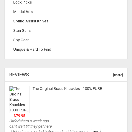
Lock Picks
Martial Arts
Spring Assist Knives
Stun Guns
Spy Gear
Unique & Hard To Find
REVIEWS
[more]
The Original Brass Knuckles - 100% PURE
$79.95
Orded them a week ago
cant wait till they get here
:) friends have orded before and said they were...
[more]