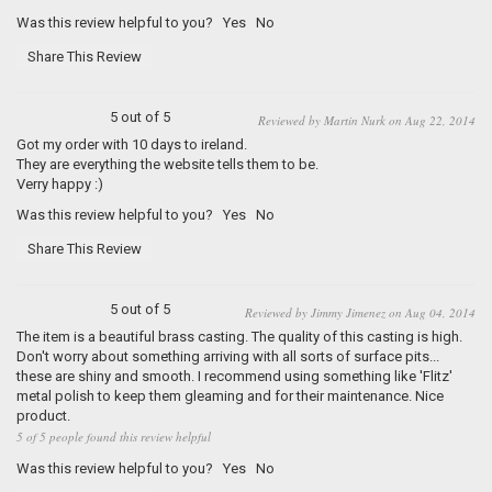
Was this review helpful to you?
Yes
No
Share This Review
5 out of 5
Reviewed by Martin Nurk on Aug 22, 2014
Got my order with 10 days to ireland.
They are everything the website tells them to be.
Verry happy :)
Was this review helpful to you?
Yes
No
Share This Review
5 out of 5
Reviewed by Jimmy Jimenez on Aug 04, 2014
The item is a beautiful brass casting. The quality of this casting is high.
Don't worry about something arriving with all sorts of surface pits...
these are shiny and smooth. I recommend using something like 'Flitz'
metal polish to keep them gleaming and for their maintenance. Nice
product.
5 of 5 people found this review helpful
Was this review helpful to you?
Yes
No