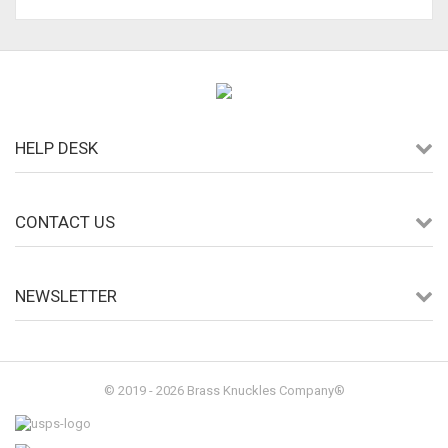
HELP DESK
CONTACT US
NEWSLETTER
© 2019 - 2026 Brass Knuckles Company®