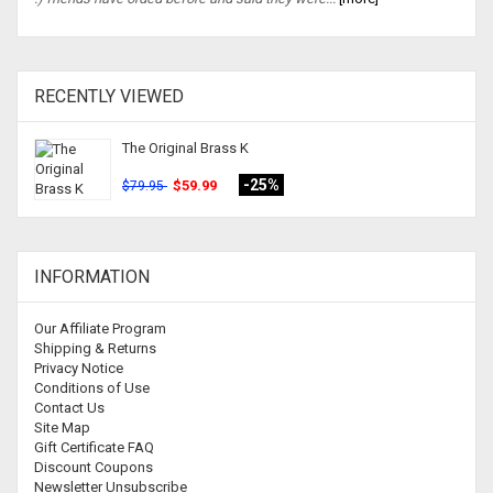
RECENTLY VIEWED
The Original Brass K
-25%
$59.99
$79.95
INFORMATION
Our Affiliate Program
Shipping & Returns
Privacy Notice
Conditions of Use
Contact Us
Site Map
Gift Certificate FAQ
Discount Coupons
Newsletter Unsubscribe