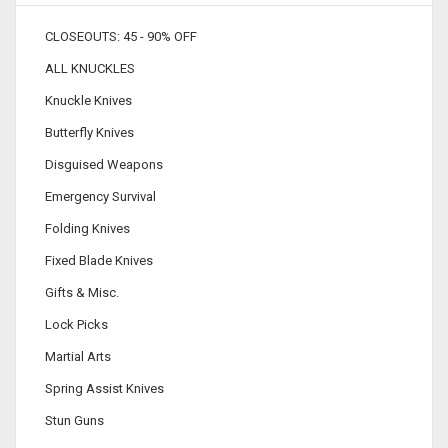
CLOSEOUTS: 45 - 90% OFF
ALL KNUCKLES
Knuckle Knives
Butterfly Knives
Disguised Weapons
Emergency Survival
Folding Knives
Fixed Blade Knives
Gifts & Misc.
Lock Picks
Martial Arts
Spring Assist Knives
Stun Guns