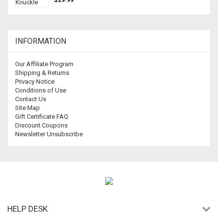
INFORMATION
Our Affiliate Program
Shipping & Returns
Privacy Notice
Conditions of Use
Contact Us
Site Map
Gift Certificate FAQ
Discount Coupons
Newsletter Unsubscribe
HELP DESK