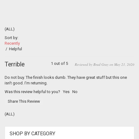
(ALL)
Sort by:
Recently
/
Helpful
Terrible
1 out of 5
Reviewed by Brad Gray on May 21, 2020
Do not buy. The finish looks dumb. They have great stuff but this one
isn't good. I'm returning.
Was this review helpful to you?
Yes
No
Share This Review
(ALL)
SHOP BY CATEGORY