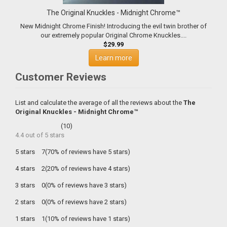
The Original Knuckles - Midnight Chrome™
New Midnight Chrome Finish! Introducing the evil twin brother of
our extremely popular Original Chrome Knuckles....
$29.99
Learn more
Customer Reviews
List and calculate the average of all the reviews about the
The
Original Knuckles - Midnight Chrome™
(
10
)
4.4
out of
5
stars
5 stars
7(70% of reviews have 5 stars)
4 stars
2(20% of reviews have 4 stars)
3 stars
0(0% of reviews have 3 stars)
2 stars
0(0% of reviews have 2 stars)
1 stars
1(10% of reviews have 1 stars)