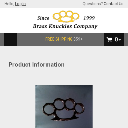
Hello,
Log In
Questions?
Contact Us
0
FREE SHIPPING
$59+
Product Information