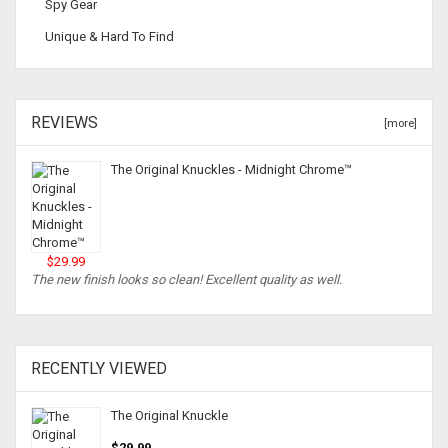
Spy Gear
Unique & Hard To Find
REVIEWS
[more]
The Original Knuckles - Midnight Chrome™
$29.99
The new finish looks so clean! Excellent quality as well.
RECENTLY VIEWED
The Original Knuckle
$29.99