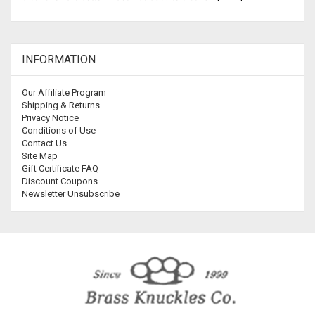
INFORMATION
Our Affiliate Program
Shipping & Returns
Privacy Notice
Conditions of Use
Contact Us
Site Map
Gift Certificate FAQ
Discount Coupons
Newsletter Unsubscribe