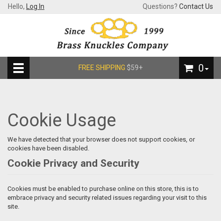
Hello,
Log In
Questions?
Contact Us
0
FREE SHIPPING
$59+
Cookie Usage
We have detected that your browser does not support cookies, or
cookies have been disabled.
Cookie Privacy and Security
Cookies must be enabled to purchase online on this store, this is to
embrace privacy and security related issues regarding your visit to this
site.