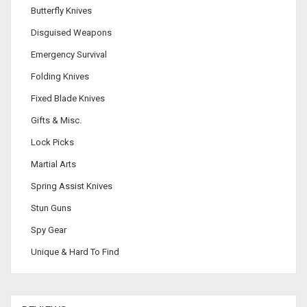
Butterfly Knives
Disguised Weapons
Emergency Survival
Folding Knives
Fixed Blade Knives
Gifts & Misc.
Lock Picks
Martial Arts
Spring Assist Knives
Stun Guns
Spy Gear
Unique & Hard To Find