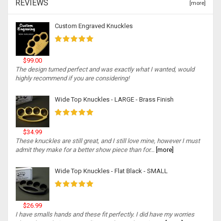
REVIEWS
[more]
Custom Engraved Knuckles
$99.00
The design turned perfect and was exactly what I wanted, would
highly recommend if you are considering!
Wide Top Knuckles - LARGE - Brass Finish
$34.99
These knuckles are still great, and I still love mine, however I must
admit they make for a better show piece than for...
[more]
Wide Top Knuckles - Flat Black - SMALL
$26.99
I have smalls hands and these fit perfectly. I did have my worries