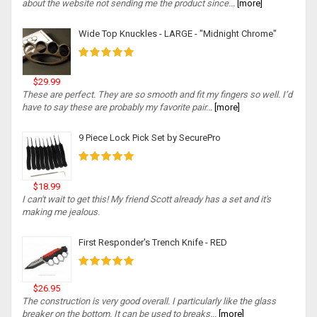
about the website not sending me the product since...
[more]
Wide Top Knuckles - LARGE - "Midnight Chrome"
$29.99
These are perfect. They are so smooth and fit my fingers so well. I’d
have to say these are probably my favorite pair...
[more]
9 Piece Lock Pick Set by SecurePro
$18.99
I can't wait to get this! My friend Scott already has a set and it's
making me jealous.
First Responder's Trench Knife - RED
$26.95
The construction is very good overall. I particularly like the glass
breaker on the bottom. It can be used to breaks...
[more]