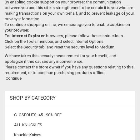
By enabling cookie support on your browser, the communication
between you and this site is strengthened to be certain it is you who are
making transactions on your own behalf, and to prevent leakage of your
privacy information.
To continue shopping online, we encourage you to enable cookies on
your browser.
For
Internet Explorer
browsers, please follow these instructions:
Click on the Tools menubar, and select Internet Options
Select the Security tab, and reset the security level to Medium
We have taken this security measurement for your benefit, and
apologize if this causes any inconvenience.
Please contact the store owner if you have any questions relating to this
requirement, or to continue purchasing products offline.
Continue
SHOP BY CATEGORY
CLOSEOUTS: 45 - 90% OFF
ALL KNUCKLES
Knuckle Knives