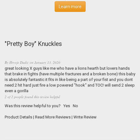
Learn more
"Pretty Boy" Knuckles
By
Hrvoje Dadic
on
January 13, 2020
great looking X guys like me who have a lions hearth but lovers hands
that brake in fights (have multiple fractures and a broken bone) this baby
is absolutely fantastic it fits in like being a part of your fist and you dont
need 2 hit hard just fire a low powered "hook" and TOC! will send 2 sleep
even a gorilla
2 of 2 people found this review helpful
Was this review helpful to you?
Yes
No
Product Details
|
Read More Reviews
|
Write Review