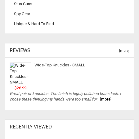
Stun Guns
Spy Gear
Unique & Hard To Find
REVIEWS
[more]
Wide-Top Knuckles - SMALL
$26.99
Great pair of knuckles. The finish is highly polished brass look. I
chose these thinking my hands were too small for...
[more]
RECENTLY VIEWED