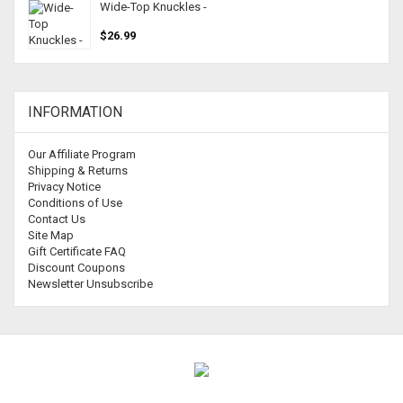
Wide-Top Knuckles -
$26.99
INFORMATION
Our Affiliate Program
Shipping & Returns
Privacy Notice
Conditions of Use
Contact Us
Site Map
Gift Certificate FAQ
Discount Coupons
Newsletter Unsubscribe