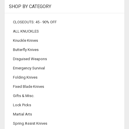
SHOP BY CATEGORY
CLOSEOUTS: 45 - 90% OFF
ALL KNUCKLES
Knuckle Knives
Butterfly Knives
Disguised Weapons
Emergency Survival
Folding Knives
Fixed Blade Knives
Gifts & Misc.
Lock Picks
Martial Arts
Spring Assist Knives