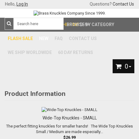
Hello,
Log In
Questions?
Contact Us
FREE SHIPPING
BROWSE BY CATEGORY
$59+
FLASH SALE
NEW
FAQ
CONTACT US
WE SHIP WORLDWIDE
60 DAY RETURNS
0
Product Information
Wide-Top Knuckles - SMALL
The perfect fitting knuckles for smaller hands! The Wide Top Knuckles
Small / Medium are made especially...
$26.99