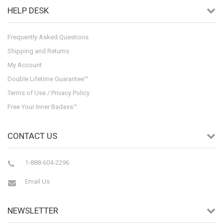
HELP DESK
Frequently Asked Questions
Shipping and Returns
My Account
Double Lifetime Guarantee™
Terms of Use / Privacy Policy
Free Your Inner Badass™
CONTACT US
1-888-604-2296
Email Us
NEWSLETTER