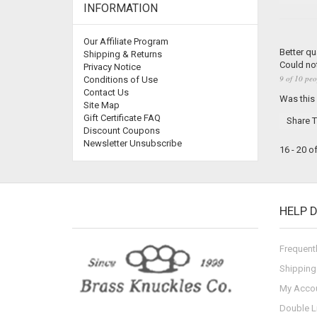
INFORMATION
Our Affiliate Program
Better qu
Shipping & Returns
Could not
Privacy Notice
9 of 10 peo
Conditions of Use
Contact Us
Was this
Site Map
Gift Certificate FAQ
Share T
Discount Coupons
Newsletter Unsubscribe
16 - 20 o
HELP 
Frequent
Shipping
My Acco
Double L