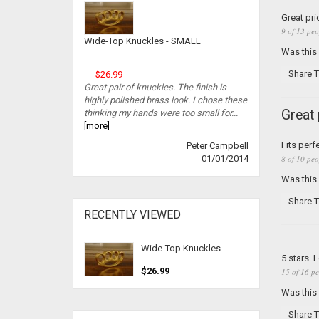
Great pr
9 of 13 peo
Wide-Top Knuckles - SMALL
Was this
Share T
$26.99
Great pair of knuckles. The finish is
highly polished brass look. I chose these
Great
thinking my hands were too small for...
[more]
Fits perf
Peter Campbell
8 of 10 peo
01/01/2014
Was this
Share T
RECENTLY VIEWED
Wide-Top Knuckles -
5 stars. 
$26.99
15 of 16 pe
Was this
Share T