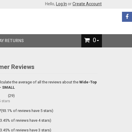
Hello,
Log In
or
Create Account
0
AY RETURNS
mer Reviews
lculate the average of all the reviews about the
Wide-Top
 - SMALL
(
29
)
5
stars
7(93.1% of reviews have 5 stars)
(3.45% of reviews have 4 stars)
(3.45% of reviews have 3 stars)