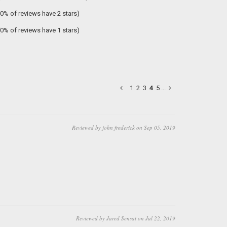
(0% of reviews have 2 stars)
(0% of reviews have 1 stars)
1
2
3
4
5
...
Reviewed by john frederick on Sep 05, 2019
Reviewed by Jared Sensat on Jul 22, 2019