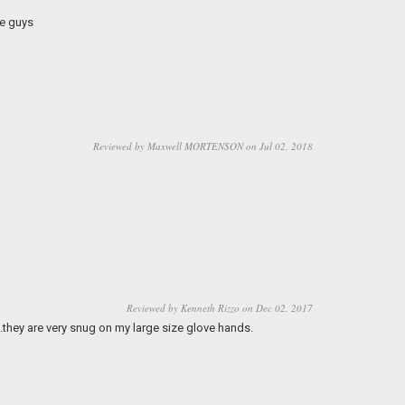
e guys
Reviewed by Maxwell MORTENSON on Jul 02, 2018
Reviewed by Kenneth Rizzo on Dec 02, 2017
..they are very snug on my large size glove hands.