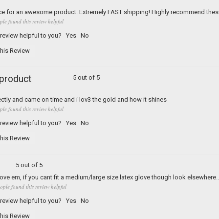
ice for an awesome product. Extremely FAST shipping! Highly recommend thes
ple found this review helpful
 review helpful to you?
Yes
No
his Review
 product
5 out of 5
ectly and came on time and i lov3 the gold and how it shines
ple found this review helpful
 review helpful to you?
Yes
No
his Review
5 out of 5
Love em, if you cant fit a medium/large size latex glove though look elsewhere.
ople found this review helpful
 review helpful to you?
Yes
No
his Review