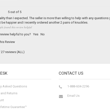
5 out of 5
ality than I expected. The seller is more than willing to help with any questions
 be happier and I recently ordered another 2 pairs of knuckles.
ple found this review helpful
 review helpful to you?
Yes
No
his Review
f 27 reviews
(ALL)
DESK
CONTACT US
ly Asked Questions
1-888-604-2296
 and Returns
Email Us
unt
ifetime Guarantee™