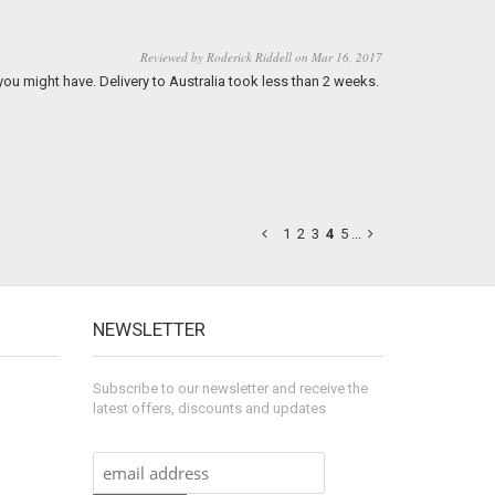
Reviewed by Roderick Riddell on Mar 16, 2017
 you might have. Delivery to Australia took less than 2 weeks.
1
2
3
4
5
...
NEWSLETTER
Subscribe to our newsletter and receive the
latest offers, discounts and updates