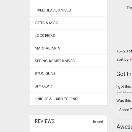
The
FIXED BLADE KNIVES
GIFTS & MISC.
LOCK PICKS
MARTIAL ARTS
16 - 20 o
Sort by:
R
SPRING ASSIST KNIVES
Got t
STUN GUNS
SPY GEAR
I got thi
9 of 14 peo
UNIQUE & HARD TO FIND
Was this
Share T
REVIEWS
[more]
Awes