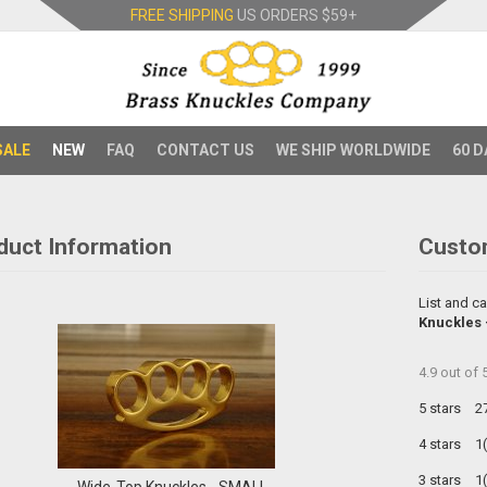
FREE SHIPPING
US ORDERS
$59+
SALE
NEW
FAQ
CONTACT US
WE SHIP WORLDWIDE
60 D
duct Information
Custo
List and ca
Knuckles
4.9
out of
5 stars
2
4 stars
1
3 stars
1
Wide-Top Knuckles - SMALL