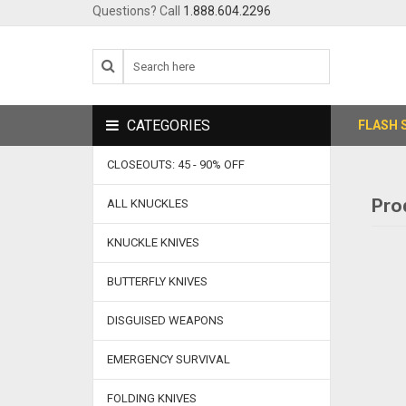
Questions? Call
1.888.604.2296
CATEGORIES
FLASH 
CLOSEOUTS: 45 - 90% OFF
Pro
ALL KNUCKLES
KNUCKLE KNIVES
BUTTERFLY KNIVES
DISGUISED WEAPONS
EMERGENCY SURVIVAL
FOLDING KNIVES