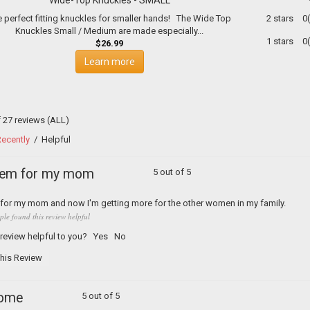
 perfect fitting knuckles for smaller hands! The Wide Top
2 stars
0
Knuckles Small / Medium are made especially...
1 stars
0
$26.99
Learn more
f 27 reviews
(ALL)
ecently
/
Helpful
hem for my mom
5 out of 5
s for my mom and now I'm getting more for the other women in my family.
ple found this review helpful
 review helpful to you?
Yes
No
his Review
ome
5 out of 5