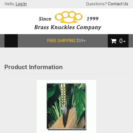
Hello,
Log In
Questions?
Contact Us
0
FREE SHIPPING
$59+
Product Information