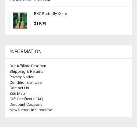
BKC Butterfly Knife
$19.79
INFORMATION
Our Affiliate Program
Shipping & Returns
Privacy Notice
Conditions of Use
Contact Us
Site Map
Gift Certificate FAQ
Discount Coupons
Newsletter Unsubscribe