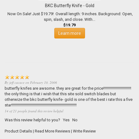
BKC Butterfly Knife - Gold
Now On Sale! Just $19.79! Overall length: 9 inches. Background: Open,
spin, slash, and close. With...
$19.79
Learn more
By
jeff cacace
on
February 10, 2006
butterfly knifes are awsome. they are great for the price!!!!!!!!!!!!!!!!!!!!!!!!!!!!!!
the only thing is that i wish that this site sold switch blades but
otherwize the bkc butterfly knife- gold is one of the best i rate this a five
star!!!!!!!!!!!!!!!!!!!!!!!!!!!!!!!!!!!!!!!!!!!!!!!!!!!!!!!!!!!!!!!!!!!!!!
14 of 21 people found this review helpful
Was this review helpful to you?
Yes
No
Product Details
|
Read More Reviews
|
Write Review