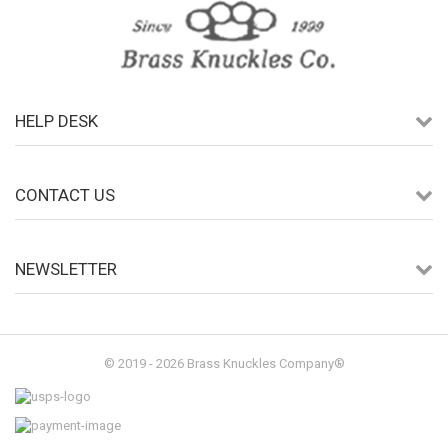
HELP DESK
CONTACT US
NEWSLETTER
© 2019 - 2026 Brass Knuckles Company®