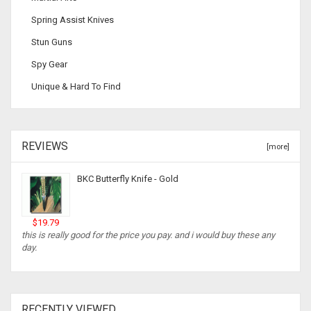
Spring Assist Knives
Stun Guns
Spy Gear
Unique & Hard To Find
REVIEWS
[more]
BKC Butterfly Knife - Gold
$19.79
this is really good for the price you pay. and i would buy these any
day.
RECENTLY VIEWED