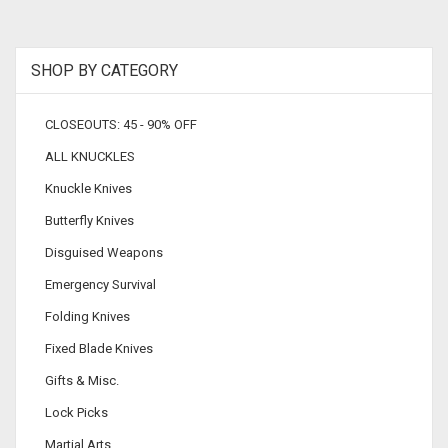
SHOP BY CATEGORY
CLOSEOUTS: 45 - 90% OFF
ALL KNUCKLES
Knuckle Knives
Butterfly Knives
Disguised Weapons
Emergency Survival
Folding Knives
Fixed Blade Knives
Gifts & Misc.
Lock Picks
Martial Arts