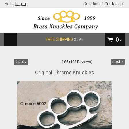
Hello,
Log In
Questions?
Contact Us
0
FREE SHIPPING
$59+
prev
next
4.85 (102 Reviews)
Original Chrome Knuckles