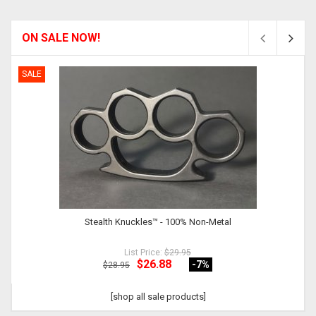
ON SALE NOW!
SALE
Stealth Knuckles™ - 100% Non-Metal
List Price:
$29.95
$26.88
-7
%
$28.95
[shop all sale products]