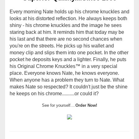
Every morning Nate holds up his chrome knuckles and
looks at his distorted reflection. He always keeps both
shiny - his chrome knuckles and the image he sees
staring back at him. It reminds him that today may be
his last and that there are no second chances when
you're on the streets. He picks up his wallet and
money clip and slips them into one pocket. In the other
pocket he deposits keys and a lighter. Finally, he puts
his Original Chrome Knuckles
™
in a very special
place. Everyone knows Nate, he knows everyone.
When anyone has a problem they turn to Nate. What
makes Nate so respected? It couldn't just be the shine
he keeps on his chrome..........or could it?
See for yourself....
Order Now!