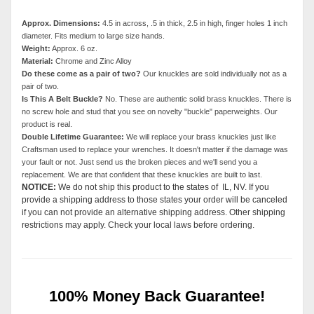
Approx. Dimensions:
4.5 in across, .5 in thick, 2.5 in high, finger holes 1 inch
diameter. Fits medium to large size hands.
Weight:
Approx. 6 oz.
Material:
Chrome and Zinc Alloy
Do these come as a pair of two?
Our knuckles are sold individually not as a
pair of two.
Is This A Belt Buckle?
No. These are authentic solid brass knuckles. There is
no screw hole and stud that you see on novelty "buckle" paperweights. Our
product is real.
Double Lifetime Guarantee:
We will replace your brass knuckles just like
Craftsman used to replace your wrenches. It doesn't matter if the damage was
your fault or not. Just send us the broken pieces and we'll send you a
replacement. We are that confident that these knuckles are built to last.
NOTICE:
We do not ship this product to the states of IL, NV. If you
provide a shipping address to those states your order will be canceled
if you can not provide an alternative shipping address. Other shipping
restrictions may apply. Check your local laws before ordering.
100% Money Back Guarantee!