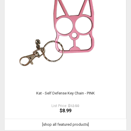
Kat - Self Defense Key Chain - PINK
List Price:
$12.50
$8.99
[shop all featured products]