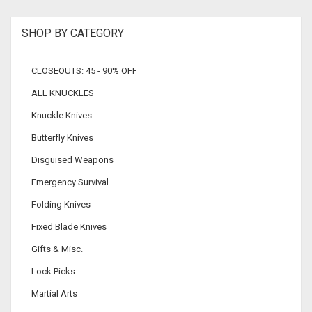
SHOP BY CATEGORY
CLOSEOUTS: 45 - 90% OFF
ALL KNUCKLES
Knuckle Knives
Butterfly Knives
Disguised Weapons
Emergency Survival
Folding Knives
Fixed Blade Knives
Gifts & Misc.
Lock Picks
Martial Arts