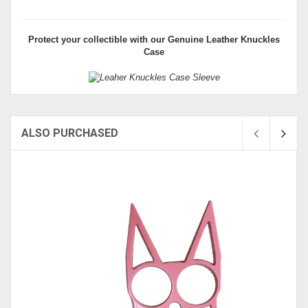
Protect your collectible with our
Genuine Leather Knuckles
Case
ALSO PURCHASED