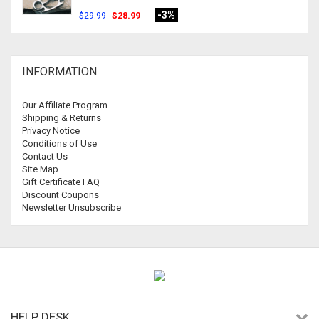
-3%
$28.99
$29.99
INFORMATION
Our Affiliate Program
Shipping & Returns
Privacy Notice
Conditions of Use
Contact Us
Site Map
Gift Certificate FAQ
Discount Coupons
Newsletter Unsubscribe
HELP DESK