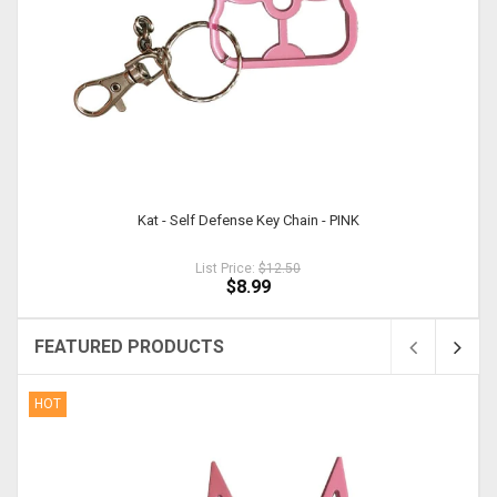
Kat - Self Defense Key Chain - PINK
List Price:
$12.50
$8.99
FEATURED PRODUCTS
HOT