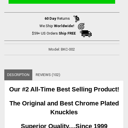
60 Day
Returns
We Ship
Worldwide!
$59+ US Orders
Ship FREE
Model: BKC-002
DESCRIPTION
REVIEWS (102)
Our #2 All-Time Best Selling Product!
The Original and Best Chrome Plated
Knuckles
Superior Quality....Since 1999