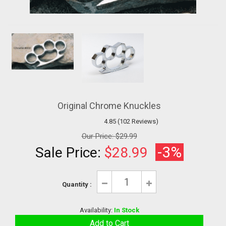
Original Chrome Knuckles
4.85 (102 Reviews)
Our Price:
$29.99
-3%
Sale Price:
$28.99
Quantity :
Availability:
In Stock