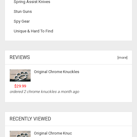
Spring Assist Knives
Stun Guns
Spy Gear
Unique & Hard To Find
REVIEWS
[more]
Original Chrome Knuckles
$29.99
ordered 2 chrome knuckles a month ago
RECENTLY VIEWED
Original Chrome Knuc