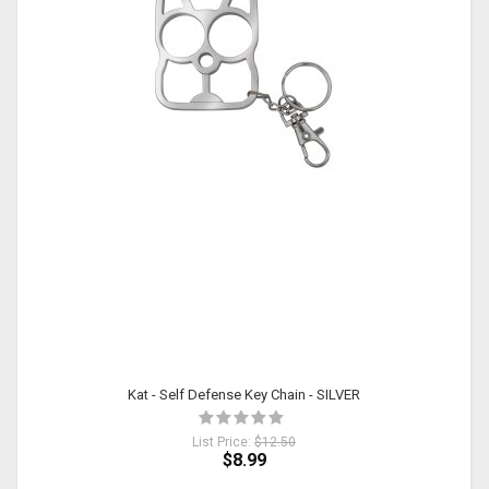
Kat - Self Defense Key Chain - SILVER
List Price:
$12.50
$8.99