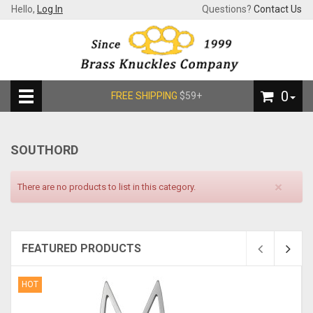
Hello,
Log In
Questions?
Contact Us
0
FREE SHIPPING
$59+
SOUTHORD
×
There are no products to list in this category.
FEATURED PRODUCTS
HOT