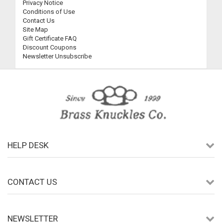
Privacy Notice
Conditions of Use
Contact Us
Site Map
Gift Certificate FAQ
Discount Coupons
Newsletter Unsubscribe
HELP DESK
CONTACT US
NEWSLETTER