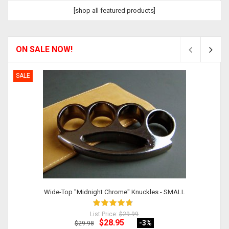
[shop all featured products]
ON SALE NOW!
SALE
Wide-Top "Midnight Chrome" Knuckles - SMALL
List Price:
$29.99
$28.95
-3
%
$29.98