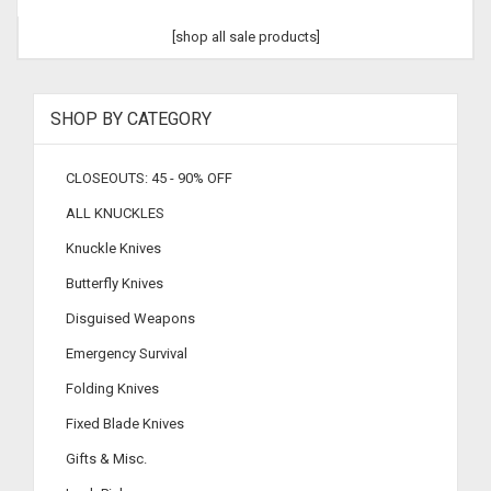
[shop all sale products]
SHOP BY CATEGORY
CLOSEOUTS: 45 - 90% OFF
ALL KNUCKLES
Knuckle Knives
Butterfly Knives
Disguised Weapons
Emergency Survival
Folding Knives
Fixed Blade Knives
Gifts & Misc.