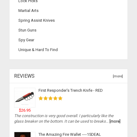
Lock Picks
Martial Arts
Spring Assist Knives
Stun Guns
Spy Gear
Unique & Hard To Find
REVIEWS
[more]
First Responder's Trench Knife - RED
$26.95
The construction is very good overall. I particularly like the
glass breaker on the bottom. It can be used to breaks...
[more]
The Amazing Fire Wallet ----15DEAL