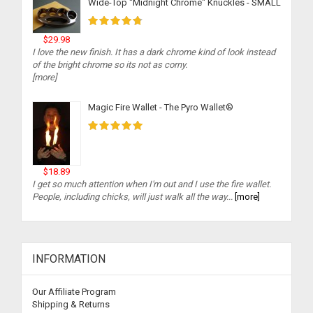
Wide-Top "Midnight Chrome" Knuckles - SMALL
$29.98
I love the new finish. It has a dark chrome kind of look instead
of the bright chrome so its not as corny.
[more]
Magic Fire Wallet - The Pyro Wallet®
$18.89
I get so much attention when I'm out and I use the fire wallet.
People, including chicks, will just walk all the way...
[more]
INFORMATION
Our Affiliate Program
Shipping & Returns