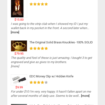
$15.00
I was going to the strip club when I showed my ID I put my
wallet back in my pocket in the front. A second later when...
[more]
The Original Solid Brass Knuckles -100% SOLID
$79.95
The quality and feel of these is just amazing. I bought 3 to get
engraved and give as gives to my brothers.
[more]
EDC Money Clip w/ Hidden Knife
$9.99
For under $10 I'm very, very happy. It hasn't fallen apart on me
after several months of daily use. Seems to be well...
[more]